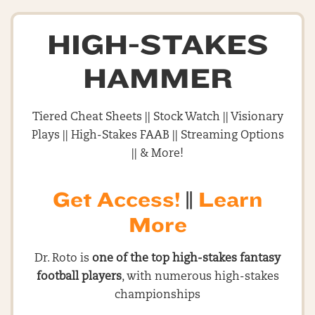
HIGH-STAKES
HAMMER
Tiered Cheat Sheets || Stock Watch || Visionary
Plays || High-Stakes FAAB || Streaming Options
|| & More!
Get Access!
||
Learn
More
Dr. Roto is
one of the top high-stakes fantasy
football players
, with numerous high-stakes
championships