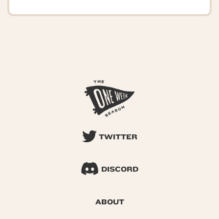
TWITTER
DISCORD
ABOUT