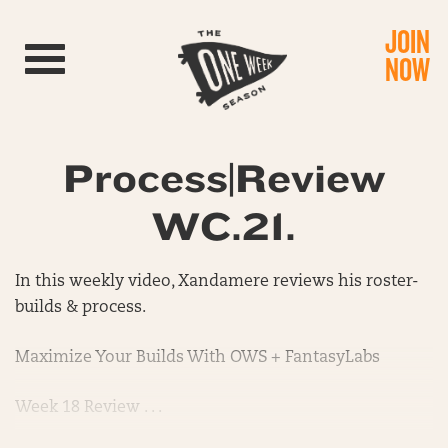
JOIN
Toggle navigation
NOW
Process|Review
WC.21.
In this weekly video, Xandamere reviews his roster-
builds & process.
Maximize Your Builds With OWS + FantasyLabs
Week 18 Review . . .