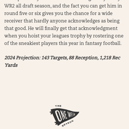
WR2 all draft season, and the fact you can get him in
round five or six gives you the chance for a wide
receiver that hardly anyone acknowledges as being
that good. He will finally get that acknowledgment
when you hoist your leagues trophy by rostering one
of the sneakiest players this year in fantasy football.
2024 Projection: 143 Targets, 88 Reception, 1,218 Rec
Yards