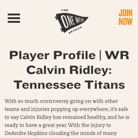
JOIN
Toggle navigation
NOW
Player Profile | WR
Calvin Ridley:
Tennessee Titans
With so much controversy going on with other
teams and injuries popping up everywhere, it’s safe
to say Calvin Ridley has remained healthy, and he is
ready to have a great year. With the injury to
DeAndre Hopkins clouding the minds of many