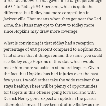
three touchdowns. That gave him a target percentage
of 65.4 to Ridley’s 54.3 percent, which is quite the
difference, but Ridley had more competition in
Jacksonville. That means when they get near the Red
Zone, the Titans may opt to throw to Ridley more
since Hopkins may draw more coverage.
What is convincing is that Ridley had a reception
percentage of 40.0 percent compared to Hopkins 35.3.
That shows that if things remain the same, you could
see Ridley edge Hopkins in this stat, which would
make him more valuable in standard leagues. Given
the fact that Hopkins has had injuries over the past
few years, I would rather take the wide receiver that
stays healthy. There will be plenty of opportunities
for targets in this offense going forward, and with
Derrick Henry gone, expect an uptick in the passes
attempted. I myself have been drafting Ridley as my