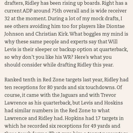
drafters, Ridley has been rising up boards. Right has a
current ADP around 75th overall and is wide receiver
32 at the moment. During a lot of my mock drafts, I
see others avoiding him too for players like Diontae
Johnson and Christian Kirk. What boggles my mind is
why these same people and experts say that Will
Levis is their sleeper or backup option at quarterback,
so why don’t you like his WR? Here’s what you
should consider while drafting Ridley this year.
Ranked tenth in Red Zone targets last year, Ridley had
ten receptions for 80 yards and six touchdowns. Of
course, it came with the Jaguars and with Trevor
Lawrence as his quarterback, but Levis and Hoskins
had similar numbers in the Red Zone to what
Lawrence and Ridley had. Hopkins had 17 targets in
which he recorded six receptions for 49 yards and