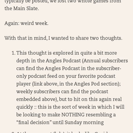
typically be posted, we lost two whole games from
the Main Slate.
Again: weird week.
With that in mind, I wanted to share two thoughts.
This thought is explored in quite a bit more
depth in the Angles Podcast (Annual subscribers
can find the Angles Podcast in the subscriber-
only podcast feed on your favorite podcast
player (link above, in the Angles Pod section);
weekly subscribers can find the podcast
embedded above), but to hit on this again real
quickly :: this is the sort of week in which I will
be looking to make NOTHING resembling a
“final decision” until Sunday morning