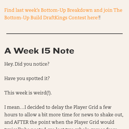
Find last week’s Bottom-Up Breakdown and join The
Bottom-Up Build DraftKings Contest here!
!
A Week 15 Note
Hey. Did you notice?
Have you spotted it?
This week is weird(!).
I mean…I decided to delay the Player Grid a few
hours to allow a bit more time for news to shake out,
and AFTER the point when the Player Grid would