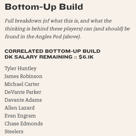
Bottom-Up Build
Full breakdown (of what this is, and what the
thinking is behind these players) can (and should) be
found in the Angles Pod (above).
CORRELATED BOTTOM-UP BUILD
DK SALARY REMAINING :: $6.1K
Tyler Huntley
James Robinson
Michael Carter
DeVante Parker
Davante Adams
Allen Lazard
Evan Engram
Chase Edmonds
Steelers