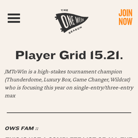
JOIN
Toggle navigation
NOW
Player Grid 15.21.
JMToWin is a high-stakes tournament champion
(Thunderdome, Luxury Box, Game Changer, Wildcat)
who is focusing this year on single-entry/three-entry
max
OWS FAM ::