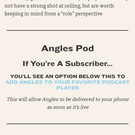
not have a strong shot at ceiling, but are worth
keeping in mind from a “role” perspective
Angles Pod
If You’re A Subscriber…
YOU’LL SEE AN OPTION BELOW THIS TO
ADD ANGLES TO YOUR FAVORITE PODCAST
PLAYER
This will allow Angles to be delivered to your phone
as soon as it’s live