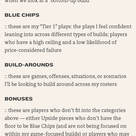
when we look at a “bottom-up build”
BLUE CHIPS
:: these are my “Tier 1” plays: the plays I feel confident
leaning into across different types of builds; players
who have a high ceiling and a low likelihood of
price-considered failure
BUILD-AROUNDS
:: these are games, offenses, situations, or scenarios
I’ll be looking to build around across my rosters
BONUSES
:: these are players who don’t fit into the categories
above — either Upside pieces who don’t have the
floor to be Blue Chips (and are not being focused on
within my game-focused builds) or players who may