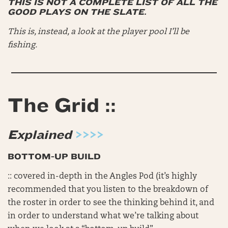
THIS IS NOT A COMPLETE LIST OF ALL THE
GOOD PLAYS ON THE SLATE.
This is, instead, a look at the player pool I’ll be
fishing.
The Grid ::
Explained
>>>>
BOTTOM-UP BUILD
:: covered in-depth in the Angles Pod (it’s highly
recommended that you listen to the breakdown of
the roster in order to see the thinking behind it, and
in order to understand what we’re talking about