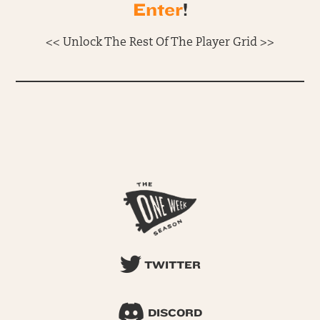
Enter
!
<< Unlock The Rest Of The Player Grid >>
TWITTER
DISCORD