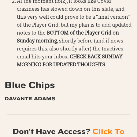
At the moment (lolz), it looks like Covid
craziness has slowed down on this slate, and
this very well could prove to be a “final version”
of the Player Grid; but my plan is to add updated
notes to the
BOTTOM of the Player Grid on
Sunday morning
, shortly before (and if news
requires this, also shortly after) the Inactives
email hits your inbox.
CHECK BACK SUNDAY
MORNING FOR UPDATED THOUGHTS
.
Blue Chips
DAVANTE ADAMS
Don’t Have Access?
Click To