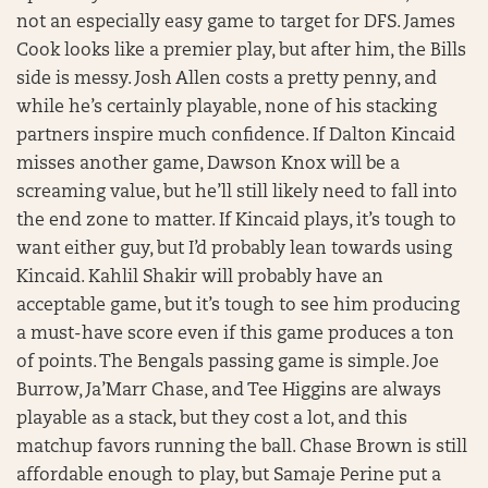
not an especially easy game to target for DFS. James
Cook looks like a premier play, but after him, the Bills
side is messy. Josh Allen costs a pretty penny, and
while he’s certainly playable, none of his stacking
partners inspire much confidence. If Dalton Kincaid
misses another game, Dawson Knox will be a
screaming value, but he’ll still likely need to fall into
the end zone to matter. If Kincaid plays, it’s tough to
want either guy, but I’d probably lean towards using
Kincaid. Kahlil Shakir will probably have an
acceptable game, but it’s tough to see him producing
a must-have score even if this game produces a ton
of points. The Bengals passing game is simple. Joe
Burrow, Ja’Marr Chase, and Tee Higgins are always
playable as a stack, but they cost a lot, and this
matchup favors running the ball. Chase Brown is still
affordable enough to play, but Samaje Perine put a