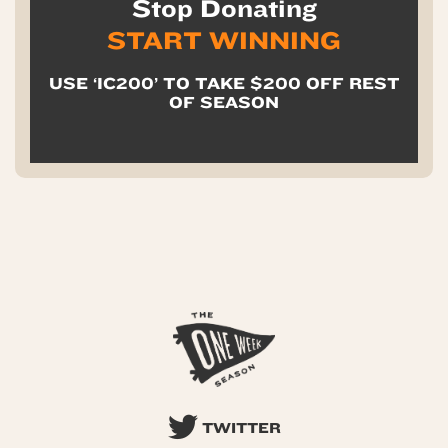
Stop Donating
START WINNING
USE ‘IC200’ TO TAKE $200 OFF REST
OF SEASON
TWITTER