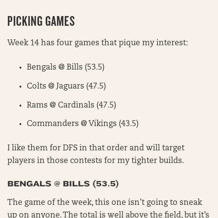
PICKING GAMES
Week 14 has four games that pique my interest:
Bengals @ Bills (53.5)
Colts @ Jaguars (47.5)
Rams @ Cardinals (47.5)
Commanders @ Vikings (43.5)
I like them for DFS in that order and will target
players in those contests for my tighter builds.
BENGALS @ BILLS (53.5)
The game of the week, this one isn’t going to sneak
up on anyone. The total is well above the field, but it’s