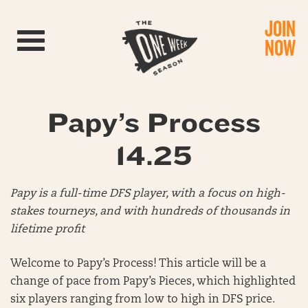
JOIN
Toggle navigation
NOW
Papy’s Process
14.25
Papy is a full-time DFS player, with a focus on high-
stakes tourneys, and with hundreds of thousands in
lifetime profit
Welcome to Papy’s Process! This article will be a
change of pace from Papy’s Pieces, which highlighted
six players ranging from low to high in DFS price.