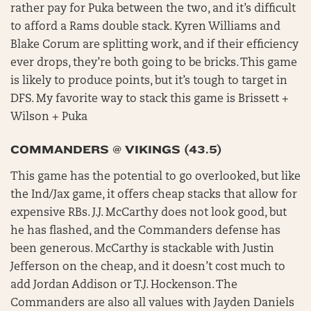
rather pay for Puka between the two, and it’s difficult
to afford a Rams double stack. Kyren Williams and
Blake Corum are splitting work, and if their efficiency
ever drops, they’re both going to be bricks. This game
is likely to produce points, but it’s tough to target in
DFS. My favorite way to stack this game is Brissett +
Wilson + Puka
COMMANDERS @ VIKINGS (43.5)
This game has the potential to go overlooked, but like
the Ind/Jax game, it offers cheap stacks that allow for
expensive RBs. J.J. McCarthy does not look good, but
he has flashed, and the Commanders defense has
been generous. McCarthy is stackable with Justin
Jefferson on the cheap, and it doesn’t cost much to
add Jordan Addison or T.J. Hockenson. The
Commanders are also all values with Jayden Daniels