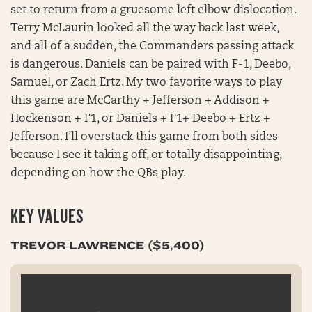
set to return from a gruesome left elbow dislocation.
Terry McLaurin looked all the way back last week,
and all of a sudden, the Commanders passing attack
is dangerous. Daniels can be paired with F-1, Deebo,
Samuel, or Zach Ertz. My two favorite ways to play
this game are McCarthy + Jefferson + Addison +
Hockenson + F1, or Daniels + F1+ Deebo + Ertz +
Jefferson. I’ll overstack this game from both sides
because I see it taking off, or totally disappointing,
depending on how the QBs play.
KEY VALUES
TREVOR LAWRENCE ($5,400)