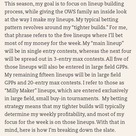
This season, my goal is to focus on lineup building
process, while giving the OWS family an inside look
at the way I make my lineups. My typical betting
pattern revolves around my “tighter builds.” For me,
that phrase refers to the five lineups where I’ll bet
most of my money for the week. My “main lineup”
will be in single entry contests, whereas the next four
will be spread out in 3-entry max contests. All five of
those lineups will also be entered in large field GPPs.
My remaining fifteen lineups will be in large field
GPPs and 20-entry max contests. I refer to those as
“Milly Maker” lineups, which are entered exclusively
in large field, small buy-in tournaments. My betting
strategy means that my tighter builds will typically
determine my weekly profitability, and most of my
focus for the week is on those lineups. With that in
mind, here is how I’m breaking down the slate.