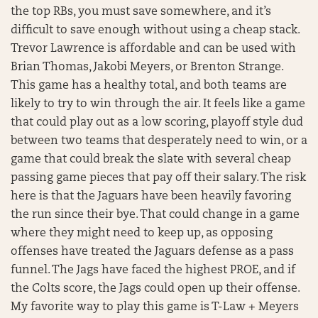
the top RBs, you must save somewhere, and it’s
difficult to save enough without using a cheap stack.
Trevor Lawrence is affordable and can be used with
Brian Thomas, Jakobi Meyers, or Brenton Strange.
This game has a healthy total, and both teams are
likely to try to win through the air. It feels like a game
that could play out as a low scoring, playoff style dud
between two teams that desperately need to win, or a
game that could break the slate with several cheap
passing game pieces that pay off their salary. The risk
here is that the Jaguars have been heavily favoring
the run since their bye. That could change in a game
where they might need to keep up, as opposing
offenses have treated the Jaguars defense as a pass
funnel. The Jags have faced the highest PROE, and if
the Colts score, the Jags could open up their offense.
My favorite way to play this game is T-Law + Meyers