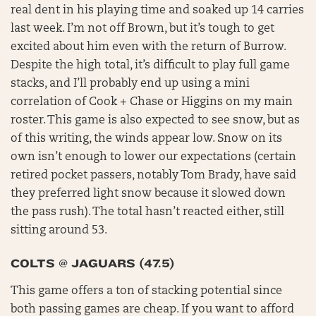
real dent in his playing time and soaked up 14 carries
last week. I’m not off Brown, but it’s tough to get
excited about him even with the return of Burrow.
Despite the high total, it’s difficult to play full game
stacks, and I’ll probably end up using a mini
correlation of Cook + Chase or Higgins on my main
roster. This game is also expected to see snow, but as
of this writing, the winds appear low. Snow on its
own isn’t enough to lower our expectations (certain
retired pocket passers, notably Tom Brady, have said
they preferred light snow because it slowed down
the pass rush). The total hasn’t reacted either, still
sitting around 53.
COLTS @ JAGUARS (47.5)
This game offers a ton of stacking potential since
both passing games are cheap. If you want to afford