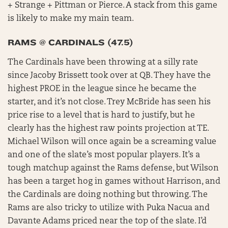
+ Strange + Pittman or Pierce. A stack from this game
is likely to make my main team.
RAMS @ CARDINALS (47.5)
The Cardinals have been throwing at a silly rate
since Jacoby Brissett took over at QB. They have the
highest PROE in the league since he became the
starter, and it’s not close. Trey McBride has seen his
price rise to a level that is hard to justify, but he
clearly has the highest raw points projection at TE.
Michael Wilson will once again be a screaming value
and one of the slate’s most popular players. It’s a
tough matchup against the Rams defense, but Wilson
has been a target hog in games without Harrison, and
the Cardinals are doing nothing but throwing. The
Rams are also tricky to utilize with Puka Nacua and
Davante Adams priced near the top of the slate. I’d