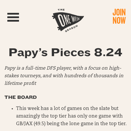
JOIN
Toggle navigation
NOW
Papy’s Pieces 8.24
Papy is a full-time DFS player, with a focus on high-
stakes tourneys, and with hundreds of thousands in
lifetime profit
THE BOARD
This week has a lot of games on the slate but
amazingly the top tier has only one game with
GB/JAX (49.5) being the lone game in the top tier.