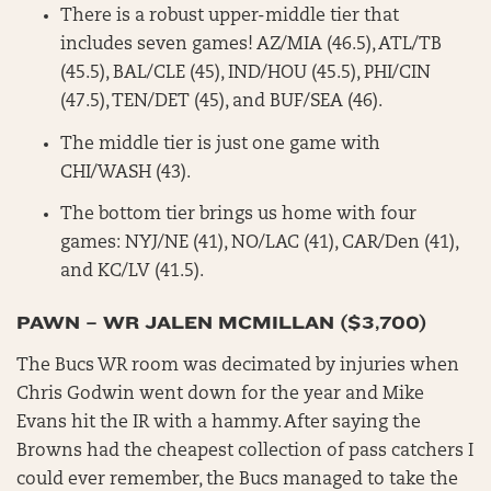
There is a robust upper-middle tier that
includes seven games! AZ/MIA (46.5), ATL/TB
(45.5), BAL/CLE (45), IND/HOU (45.5), PHI/CIN
(47.5), TEN/DET (45), and BUF/SEA (46).
The middle tier is just one game with
CHI/WASH (43).
The bottom tier brings us home with four
games: NYJ/NE (41), NO/LAC (41), CAR/Den (41),
and KC/LV (41.5).
PAWN – WR JALEN MCMILLAN ($3,700)
The Bucs WR room was decimated by injuries when
Chris Godwin went down for the year and Mike
Evans hit the IR with a hammy. After saying the
Browns had the cheapest collection of pass catchers I
could ever remember, the Bucs managed to take the