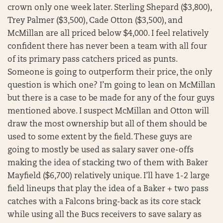
crown only one week later. Sterling Shepard ($3,800),
Trey Palmer ($3,500), Cade Otton ($3,500), and
McMillan are all priced below $4,000. I feel relatively
confident there has never been a team with all four
of its primary pass catchers priced as punts.
Someone is going to outperform their price, the only
question is which one? I’m going to lean on McMillan
but there is a case to be made for any of the four guys
mentioned above. I suspect McMillan and Otton will
draw the most ownership but all of them should be
used to some extent by the field. These guys are
going to mostly be used as salary saver one-offs
making the idea of stacking two of them with Baker
Mayfield ($6,700) relatively unique. I’ll have 1-2 large
field lineups that play the idea of a Baker + two pass
catches with a Falcons bring-back as its core stack
while using all the Bucs receivers to save salary as