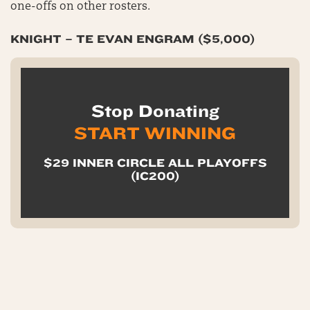
one-offs on other rosters.
KNIGHT – TE EVAN ENGRAM ($5,000)
Stop Donating
START WINNING
$29 INNER CIRCLE ALL PLAYOFFS
(IC200)