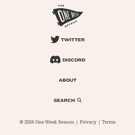
TWITTER
DISCORD
ABOUT
SEARCH
© 2026 One Week Season |
Privacy
|
Terms