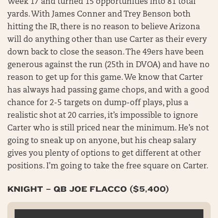
Week 17 and turned 15 opportunities into 81 total
yards. With James Conner and Trey Benson both
hitting the IR, there is no reason to believe Arizona
will do anything other than use Carter as their every
down back to close the season. The 49ers have been
generous against the run (25th in DVOA) and have no
reason to get up for this game. We know that Carter
has always had passing game chops, and with a good
chance for 2-5 targets on dump-off plays, plus a
realistic shot at 20 carries, it’s impossible to ignore
Carter who is still priced near the minimum. He’s not
going to sneak up on anyone, but his cheap salary
gives you plenty of options to get different at other
positions. I’m going to take the free square on Carter.
KNIGHT – QB JOE FLACCO ($5,400)