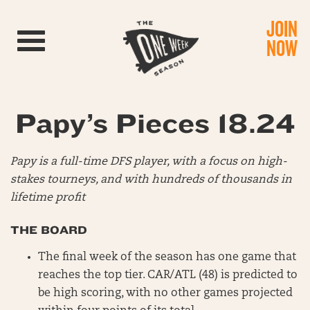
JOIN
Toggle navigation
NOW
Papy’s Pieces 18.24
Papy is a full-time DFS player, with a focus on high-
stakes tourneys, and with hundreds of thousands in
lifetime profit
THE BOARD
The final week of the season has one game that
reaches the top tier. CAR/ATL (48) is predicted to
be high scoring, with no other games projected