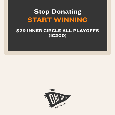
Stop Donating
START WINNING
$29 INNER CIRCLE ALL PLAYOFFS
(IC200)