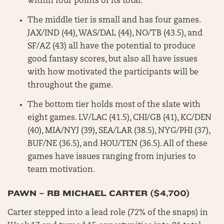
within four points of its total.
The middle tier is small and has four games.
JAX/IND (44), WAS/DAL (44), NO/TB (43.5), and
SF/AZ (43) all have the potential to produce
good fantasy scores, but also all have issues
with how motivated the participants will be
throughout the game.
The bottom tier holds most of the slate with
eight games. LV/LAC (41.5), CHI/GB (41), KC/DEN
(40), MIA/NYJ (39), SEA/LAR (38.5), NYG/PHI (37),
BUF/NE (36.5), and HOU/TEN (36.5). All of these
games have issues ranging from injuries to
team motivation.
PAWN – RB MICHAEL CARTER ($4,700)
Carter stepped into a lead role (72% of the snaps) in