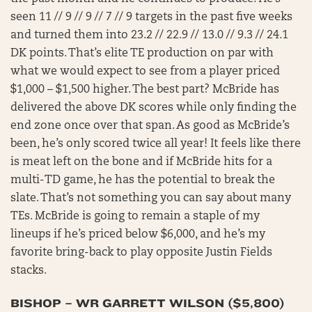
seen 11 // 9 // 9 // 7 // 9 targets in the past five weeks
and turned them into 23.2 // 22.9 // 13.0 // 9.3 // 24.1
DK points. That’s elite TE production on par with
what we would expect to see from a player priced
$1,000 – $1,500 higher. The best part? McBride has
delivered the above DK scores while only finding the
end zone once over that span. As good as McBride’s
been, he’s only scored twice all year! It feels like there
is meat left on the bone and if McBride hits for a
multi-TD game, he has the potential to break the
slate. That’s not something you can say about many
TEs. McBride is going to remain a staple of my
lineups if he’s priced below $6,000, and he’s my
favorite bring-back to play opposite Justin Fields
stacks.
BISHOP – WR GARRETT WILSON ($5,800)