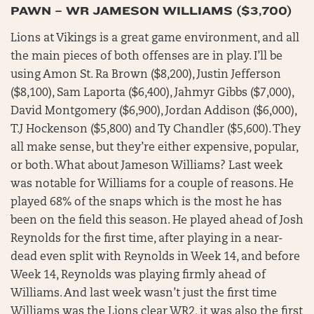
PAWN – WR JAMESON WILLIAMS ($3,700)
Lions at Vikings is a great game environment, and all
the main pieces of both offenses are in play. I’ll be
using Amon St. Ra Brown ($8,200), Justin Jefferson
($8,100), Sam Laporta ($6,400), Jahmyr Gibbs ($7,000),
David Montgomery ($6,900), Jordan Addison ($6,000),
T.J Hockenson ($5,800) and Ty Chandler ($5,600). They
all make sense, but they’re either expensive, popular,
or both. What about Jameson Williams? Last week
was notable for Williams for a couple of reasons. He
played 68% of the snaps which is the most he has
been on the field this season. He played ahead of Josh
Reynolds for the first time, after playing in a near-
dead even split with Reynolds in Week 14, and before
Week 14, Reynolds was playing firmly ahead of
Williams. And last week wasn’t just the first time
Williams was the Lions clear WR2, it was also the first