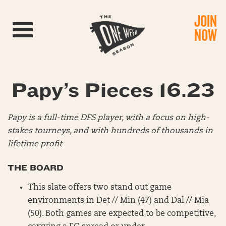
JOIN
Toggle navigation
NOW
Papy’s Pieces 16.23
Papy is a full-time DFS player, with a focus on high-
stakes tourneys, and with hundreds of thousands in
lifetime profit
THE BOARD
This slate offers two stand out game
environments in Det // Min (47) and Dal // Mia
(50). Both games are expected to be competitive,