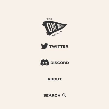
TWITTER
DISCORD
ABOUT
SEARCH