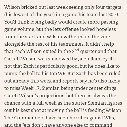
Wilson bricked out last week seeing only four targets
(his lowest of the year) in a game his team lost 30-0.
You’d think losing badly would create more passing
game volume, but the Jets offense looked hopeless
from the start, and Wilson withered on the vine
alongside the rest of his teammates. It didn’t help
nd
that Zach Wilson exited in the 2
quarter and that
Garrett Wilson was shadowed by Jalen Ramsey. It’s
not that Zach is particularly good, but he does like to
pump the ball to his top WR. But Zach has been ruled
out already this week and reports say he’s also likely
to miss Week 17. Siemian being under center dings
Garett Wilson’s projections, but there is always the
chance with a full week as the starter Siemian figures
out his best shot at moving the ball is feeding Wilson.
The Commanders have been horrific against WRs,
and the Jets don’t have anyone else to command