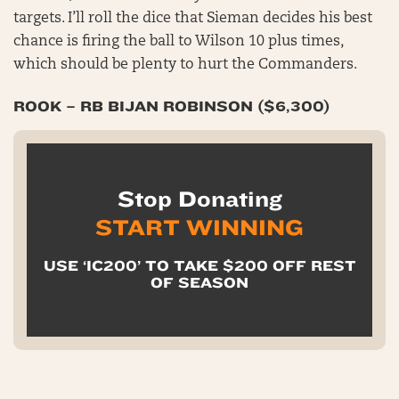
targets. I’ll roll the dice that Sieman decides his best
chance is firing the ball to Wilson 10 plus times,
which should be plenty to hurt the Commanders.
ROOK – RB BIJAN ROBINSON ($6,300)
Stop Donating
START WINNING
USE ‘IC200’ TO TAKE $200 OFF REST
OF SEASON