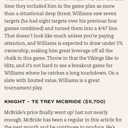
time they included him in the game plan as more
than a situational deep threat. Williams saw seven
targets (he had eight targets over his previous four
games combined) and turned them into a 4/47 line.
That doesn’t look like much unless you’re paying
attention, and Williams is expected to draw under 5%
ownership, making him great leverage off all the
chalk in this game. Throw in that the Vikings like to
blitz, and it’s not hard to see a breakout game for
Williams where he catches a long touchdown. On a
slate with limited value, Williams is a great
tournament play.
KNIGHT – TE TREY MCBRIDE ($5,700)
McBride’s price finally went up! Just not nearly
enough. McBride has been a regular in this article for
the past month and he continues to produce. He’s