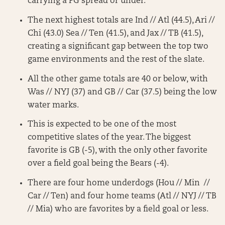
carrying a FG spread or under.
The next highest totals are Ind // Atl (44.5), Ari //
Chi (43.0) Sea // Ten (41.5), and Jax // TB (41.5),
creating a significant gap between the top two
game environments and the rest of the slate.
All the other game totals are 40 or below, with
Was // NYJ (37) and GB // Car (37.5) being the low
water marks.
This is expected to be one of the most
competitive slates of the year. The biggest
favorite is GB (-5), with the only other favorite
over a field goal being the Bears (-4).
There are four home underdogs (Hou // Min //
Car // Ten) and four home teams (Atl // NYJ // TB
// Mia) who are favorites by a field goal or less.