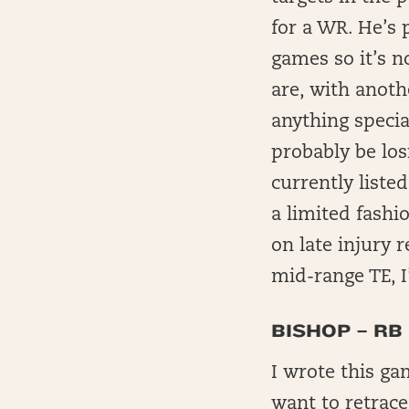
for a WR. He’s p
games so it’s no
are, with anoth
anything specia
probably be lo
currently liste
a limited fashi
on late injury r
mid-range TE, 
BISHOP – RB
I wrote this ga
want to retrace