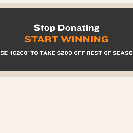
Stop Donating
START WINNING
SE ‘IC200’ TO TAKE $200 OFF REST OF SEAS