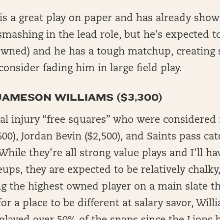
s a great play on paper and has already show
smashing in the lead role, but he’s expected 
owned) and he has a tough matchup, creating s
consider fading him in large field play.
JAMESON WILLIAMS ($3,300)
al injury “free squares” who were considered f
00), Jordan Bevin ($2,500), and Saints pass cat
hile they’re all strong value plays and I’ll h
ups, they are expected to be relatively chalky
ng the highest owned player on a main slate th
or a place to be different at salary savor, Will