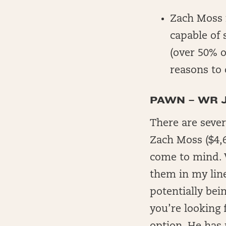
Zach Moss i
capable of 
(over 50% 
reasons to 
PAWN – WR 
There are sever
Zach Moss ($4,6
come to mind. W
them in my line
potentially bei
you’re looking f