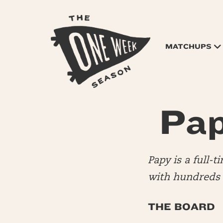
MATCHUPS
Pap
Papy is a full-
with hundreds o
THE BOARD