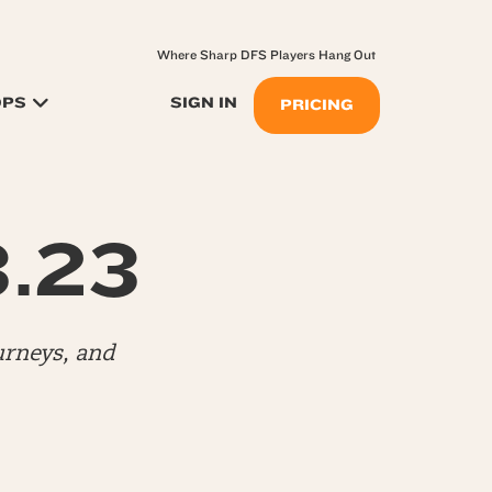
Where Sharp DFS Players Hang Out
OPS
SIGN IN
PRICING
3.23
urneys, and