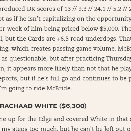
roduced DK scores of 13 // 9.3 // 24.1 // 5.2 // 
t as if he isn’t capitalizing on the opportunity
er week of him being priced below $5,000. Th
l, but the Cards are +6.5 road underdogs. Tha
sing, which creates passing game volume. McBr
d as questionable, but after practicing Thursda
on, it appears more likely than not that he pla
eports, but if he’s full go and continues to be 
I’m going to ride McBride.
 RACHAAD WHITE ($6,300)
me up for the Edge and covered White in that s
 my steps too much, but he can’t be left out of 