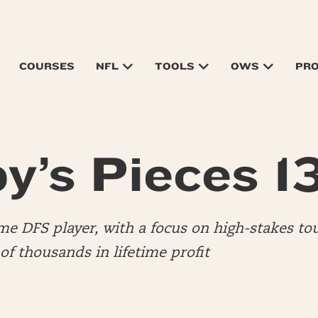
COURSES
NFL
TOOLS
OWS
PR
y’s Pieces 1
time DFS player, with a focus on high-stakes to
f thousands in lifetime profit