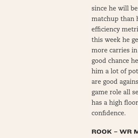
since he will b
matchup than h
efficiency metr
this week he ge
more carries in
good chance he 
him a lot of po
are good agains
game role all s
has a high flo
confidence.
ROOK – WR M