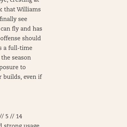
ye, cresting at
k that Williams
inally see
 can fly and has
d offense should
 a full-time
f the season
xposure to
builds, even if
/ 5 // 14
nd strong usage