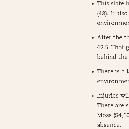
This slate 
(48). It al
environment
After the t
42.5. That 
behind the
There is a 
environme
Injuries wil
There are s
Moss ($4,60
absence.