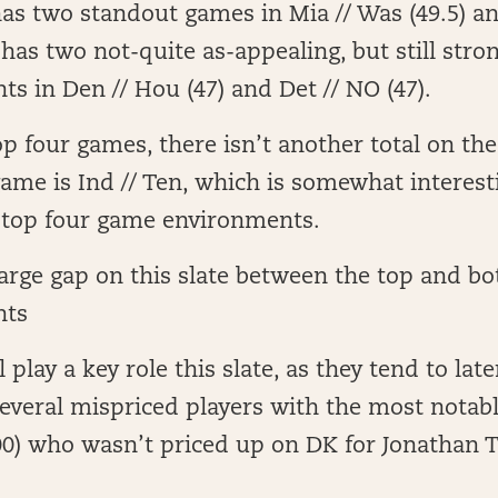
has two standout games in Mia // Was (49.5) an
so has two not-quite as-appealing, but still str
s in Den // Hou (47) and Det // NO (47).
op four games, there isn’t another total on the
game is Ind // Ten, which is somewhat interesti
 top four game environments.
large gap on this slate between the top and 
nts
l play a key role this slate, as they tend to late
everal mispriced players with the most notab
0) who wasn’t priced up on DK for Jonathan T