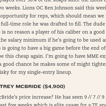
played over 50% of the snaps since the Lions b
wo weeks. Lions OC Ben Johnson said this wee
 opportunity for reps, which should mean we f
 full-time role he was drafted to fill. The dude
e is no reason a player of his caliber on a goo
the salary minimum if he’s going to be used as
s is going to have a big game before the end o
be this cheap again. I’m going to have MME e
a good chance he makes some of might tighter 
o risky for my single-entry lineup.
 TREY MCBRIDE ($4,900)
ide’s price increase? He has seen 9 // 7 // 9 /
past five weeks which is elite usage for a TE a