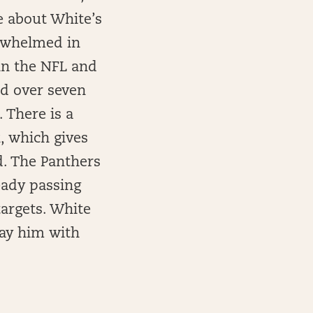
re about White’s
rwhelmed in
 in the NFL and
ed over seven
 There is a
, which gives
d. The Panthers
eady passing
targets. White
lay him with