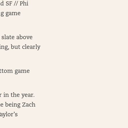
d SF // Phi
ong game
 slate above
ng, but clearly
bottom game
r in the year.
le being Zach
aylor’s