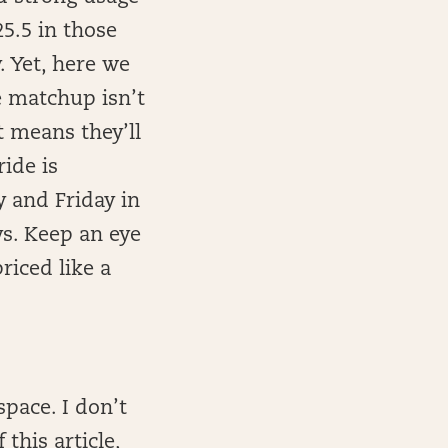
25.5 in those
. Yet, here we
e matchup isn’t
t means they’ll
ide is
y and Friday in
ys. Keep an eye
priced like a
pace. I don’t
this article,