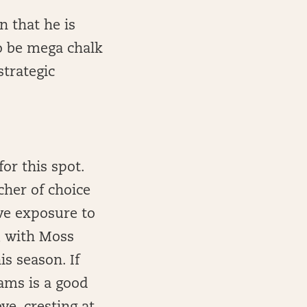
n that he is
to be mega chalk
trategic
or this spot.
cher of choice
ave exposure to
, with Moss
is season. If
iams is a good