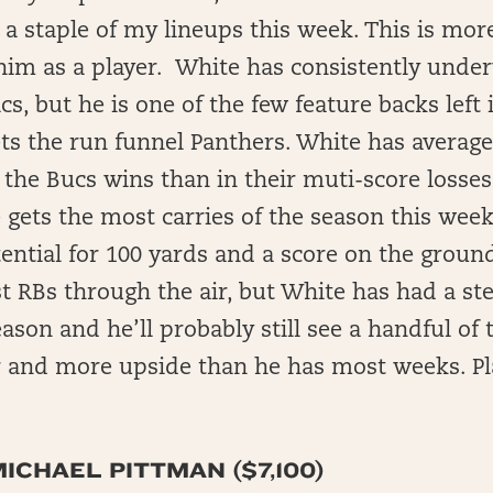
e a staple of my lineups this week. This is mo
im as a player. White has consistently unde
ics, but he is one of the few feature backs left
ts the run funnel Panthers. White has averag
 the Bucs wins than in their muti-score losses.
gets the most carries of the season this week
tential for 100 yards and a score on the groun
t RBs through the air, but White has had a st
eason and he’ll probably still see a handful of 
or and more upside than he has most weeks. P
ICHAEL PITTMAN ($7,100)