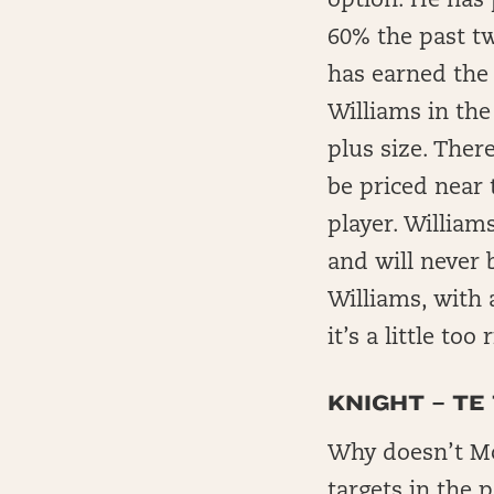
option. He has 
60% the past t
has earned the
Williams in the
plus size. Ther
be priced near 
player. William
and will never 
Williams, with 
it’s a little to
KNIGHT – TE
Why doesn’t McBr
targets in the 