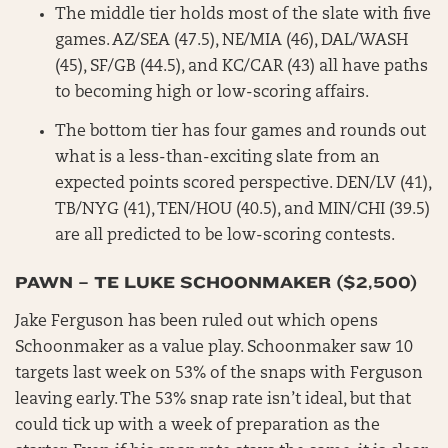
The middle tier holds most of the slate with five
games. AZ/SEA (47.5), NE/MIA (46), DAL/WASH
(45), SF/GB (44.5), and KC/CAR (43) all have paths
to becoming high or low-scoring affairs.
The bottom tier has four games and rounds out
what is a less-than-exciting slate from an
expected points scored perspective. DEN/LV (41),
TB/NYG (41), TEN/HOU (40.5), and MIN/CHI (39.5)
are all predicted to be low-scoring contests.
PAWN – TE LUKE SCHOONMAKER ($2,500)
Jake Ferguson has been ruled out which opens
Schoonmaker as a value play. Schoonmaker saw 10
targets last week on 53% of the snaps with Ferguson
leaving early. The 53% snap rate isn’t ideal, but that
could tick up with a week of preparation as the