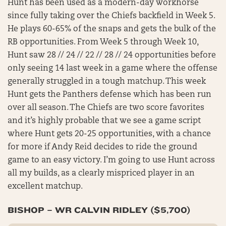
Hunt has been used as a modern-day workhorse
since fully taking over the Chiefs backfield in Week 5.
He plays 60-65% of the snaps and gets the bulk of the
RB opportunities. From Week 5 through Week 10,
Hunt saw 28 // 24 // 22 // 28 // 24 opportunities before
only seeing 14 last week in a game where the offense
generally struggled in a tough matchup. This week
Hunt gets the Panthers defense which has been run
over all season. The Chiefs are two score favorites
and it’s highly probable that we see a game script
where Hunt gets 20-25 opportunities, with a chance
for more if Andy Reid decides to ride the ground
game to an easy victory. I’m going to use Hunt across
all my builds, as a clearly mispriced player in an
excellent matchup.
BISHOP – WR CALVIN RIDLEY ($5,700)