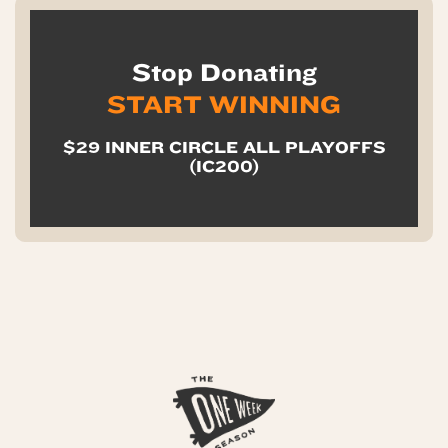
Stop Donating
START WINNING
$29 INNER CIRCLE ALL PLAYOFFS
(IC200)