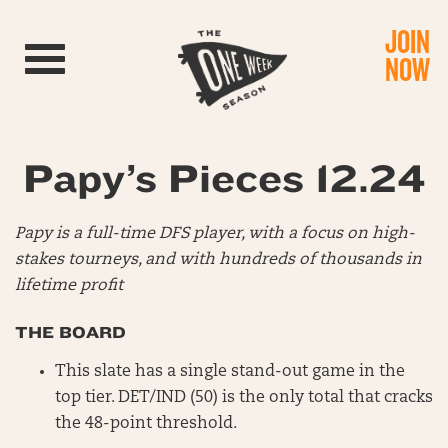
JOIN
Toggle navigation
NOW
Papy’s Pieces 12.24
Papy is a full-time DFS player, with a focus on high-
stakes tourneys, and with hundreds of thousands in
lifetime profit
THE BOARD
This slate has a single stand-out game in the
top tier. DET/IND (50) is the only total that cracks
the 48-point threshold.