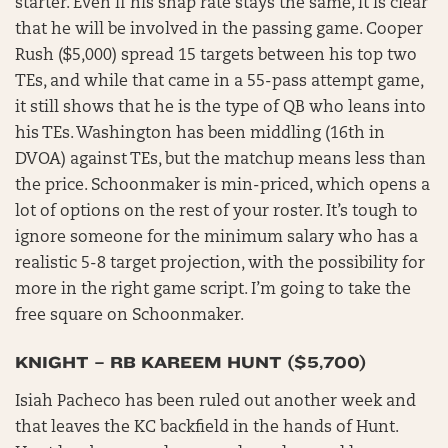
starter. Even if his snap rate stays the same, it is clear
that he will be involved in the passing game. Cooper
Rush ($5,000) spread 15 targets between his top two
TEs, and while that came in a 55-pass attempt game,
it still shows that he is the type of QB who leans into
his TEs. Washington has been middling (16th in
DVOA) against TEs, but the matchup means less than
the price. Schoonmaker is min-priced, which opens a
lot of options on the rest of your roster. It’s tough to
ignore someone for the minimum salary who has a
realistic 5-8 target projection, with the possibility for
more in the right game script. I’m going to take the
free square on Schoonmaker.
KNIGHT – RB KAREEM HUNT ($5,700)
Isiah Pacheco has been ruled out another week and
that leaves the KC backfield in the hands of Hunt.