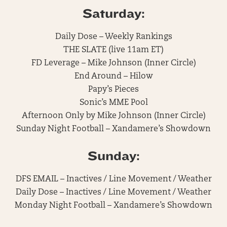
Saturday:
Daily Dose – Weekly Rankings
THE SLATE (live 11am ET)
FD Leverage – Mike Johnson (Inner Circle)
End Around – Hilow
Papy’s Pieces
Sonic’s MME Pool
Afternoon Only by Mike Johnson (Inner Circle)
Sunday Night Football – Xandamere’s Showdown
Sunday:
DFS EMAIL – Inactives / Line Movement / Weather
Daily Dose – Inactives / Line Movement / Weather
Monday Night Football – Xandamere’s Showdown