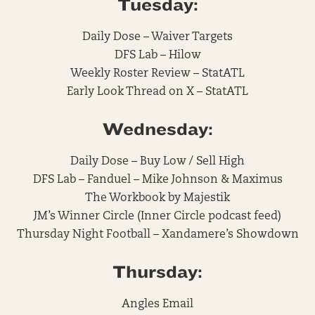
Tuesday:
Daily Dose – Waiver Targets
DFS Lab – Hilow
Weekly Roster Review – StatATL
Early Look Thread on X – StatATL
Wednesday:
Daily Dose – Buy Low / Sell High
DFS Lab – Fanduel – Mike Johnson & Maximus
The Workbook by Majestik
JM’s Winner Circle (Inner Circle podcast feed)
Thursday Night Football – Xandamere’s Showdown
Thursday:
Angles Email