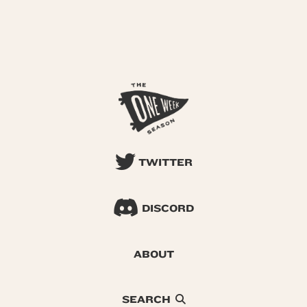
TWITTER
DISCORD
ABOUT
SEARCH