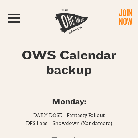
JOIN
Toggle navigation
NOW
OWS Calendar
backup
Monday:
DAILY DOSE – Fantasty Fallout
DFS Labs – Showdown (Xandamere)