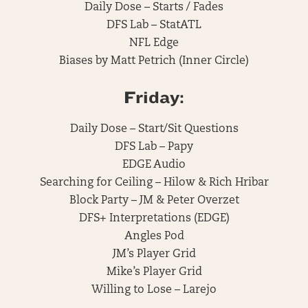
Daily Dose – Starts / Fades
DFS Lab – StatATL
NFL Edge
Biases by Matt Petrich (Inner Circle)
Friday:
Daily Dose – Start/Sit Questions
DFS Lab – Papy
EDGE Audio
Searching for Ceiling – Hilow & Rich Hribar
Block Party – JM & Peter Overzet
DFS+ Interpretations (EDGE)
Angles Pod
JM’s Player Grid
Mike’s Player Grid
Willing to Lose – Larejo