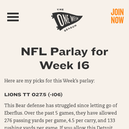
JOIN
Toggle navigation
NOW
NFL Parlay for
Week 16
Here are my picks for this Week’s parlay:
LIONS TT O27.5 (-106)
This Bear defense has struggled since letting go of
Eberflus. Over the past 5 games, they have allowed
276 passing yards per game, 4.5 per carry, and 133
rushing yards per game. If you allow this Detroit