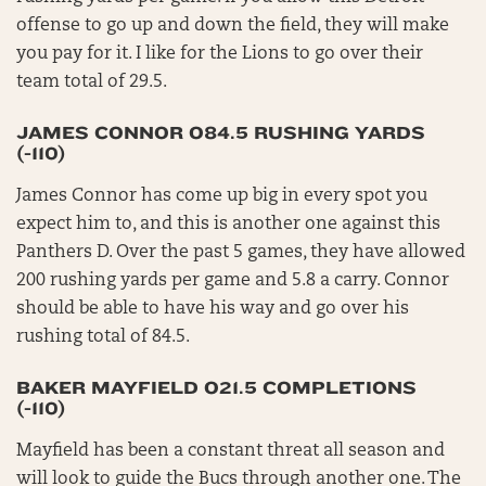
offense to go up and down the field, they will make
you pay for it. I like for the Lions to go over their
team total of 29.5.
JAMES CONNOR O84.5 RUSHING YARDS
(-110)
James Connor has come up big in every spot you
expect him to, and this is another one against this
Panthers D. Over the past 5 games, they have allowed
200 rushing yards per game and 5.8 a carry. Connor
should be able to have his way and go over his
rushing total of 84.5.
BAKER MAYFIELD O21.5 COMPLETIONS
(-110)
Mayfield has been a constant threat all season and
will look to guide the Bucs through another one. The