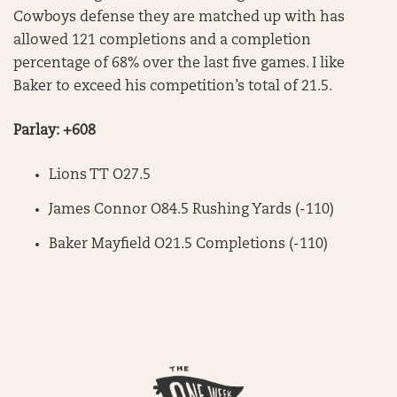
Cowboys defense they are matched up with has
allowed 121 completions and a completion
percentage of 68% over the last five games. I like
Baker to exceed his competition’s total of 21.5.
Parlay: +608
Lions TT O27.5
James Connor O84.5 Rushing Yards (-110)
Baker Mayfield O21.5 Completions (-110)