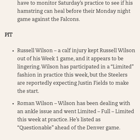
have to monitor Saturday’s practice to see if his
hamstring can heal before their Monday night
game against the Falcons.
PIT
Russell Wilson – a calf injury kept Russell Wilson
out of his Week 1 game, and it appears to be
lingering. Wilson has participated in a “Limited”
fashion in practice this week, but the Steelers
are reportedly expecting Justin Fields to make
the start.
Roman Wilson – Wilson has been dealing with
an ankle issue and went Limited – Full – Limited
this week at practice. He’s listed as
“Questionable” ahead of the Denver game.