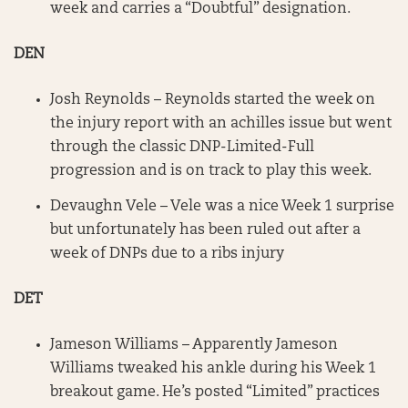
week and carries a “Doubtful” designation.
DEN
Josh Reynolds – Reynolds started the week on
the injury report with an achilles issue but went
through the classic DNP-Limited-Full
progression and is on track to play this week.
Devaughn Vele – Vele was a nice Week 1 surprise
but unfortunately has been ruled out after a
week of DNPs due to a ribs injury
DET
Jameson Williams – Apparently Jameson
Williams tweaked his ankle during his Week 1
breakout game. He’s posted “Limited” practices