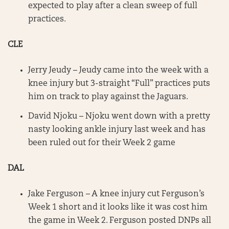
expected to play after a clean sweep of full
practices.
CLE
Jerry Jeudy – Jeudy came into the week with a
knee injury but 3-straight “Full” practices puts
him on track to play against the Jaguars.
David Njoku – Njoku went down with a pretty
nasty looking ankle injury last week and has
been ruled out for their Week 2 game
DAL
Jake Ferguson – A knee injury cut Ferguson’s
Week 1 short and it looks like it was cost him
the game in Week 2. Ferguson posted DNPs all