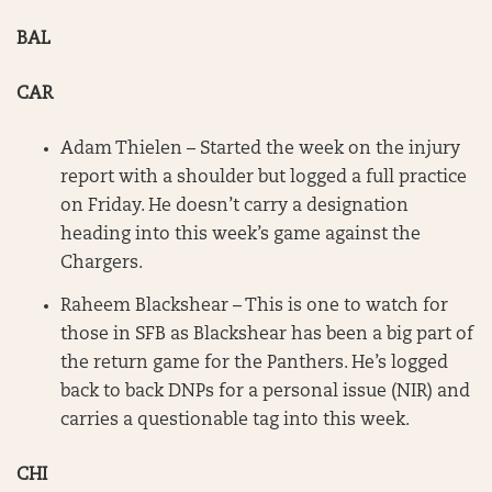
BAL
CAR
Adam Thielen – Started the week on the injury
report with a shoulder but logged a full practice
on Friday. He doesn’t carry a designation
heading into this week’s game against the
Chargers.
Raheem Blackshear – This is one to watch for
those in SFB as Blackshear has been a big part of
the return game for the Panthers. He’s logged
back to back DNPs for a personal issue (NIR) and
carries a questionable tag into this week.
CHI