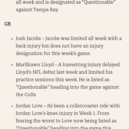
all week and is designated as “Questionable”
against Tampa Bay.
GB
Josh Jacobs – Jacobs was limited all week with a
back injury but does not have an injury
designation for this week’s game.
MarShawn Lloyd – A hamstring injury delayed
Lloyd’s NFL debut last week and limited his
practice sessions this week. He is listed as
“Questionable” heading into the game against
the Colts
Jordan Love – Its been a rollercoaster ride with
Jordan Love’s knee injury in Week 1. From
fearing the worst to Love now being listed as
“Questionable” heading into the game this