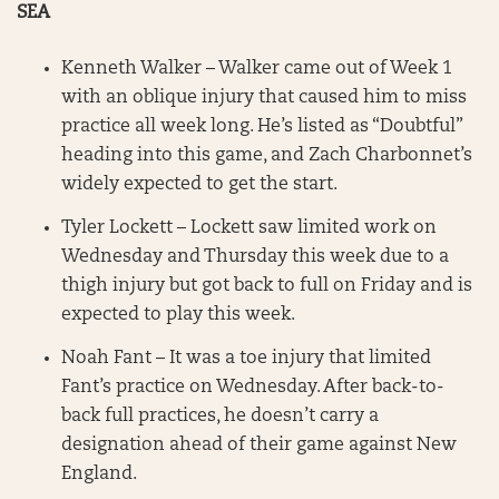
SEA
Kenneth Walker – Walker came out of Week 1
with an oblique injury that caused him to miss
practice all week long. He’s listed as “Doubtful”
heading into this game, and Zach Charbonnet’s
widely expected to get the start.
Tyler Lockett – Lockett saw limited work on
Wednesday and Thursday this week due to a
thigh injury but got back to full on Friday and is
expected to play this week.
Noah Fant – It was a toe injury that limited
Fant’s practice on Wednesday. After back-to-
back full practices, he doesn’t carry a
designation ahead of their game against New
England.