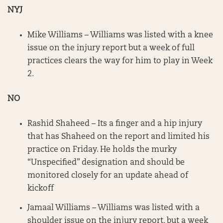
NYJ
Mike Williams – Williams was listed with a knee
issue on the injury report but a week of full
practices clears the way for him to play in Week
2.
NO
Rashid Shaheed – Its a finger and a hip injury
that has Shaheed on the report and limited his
practice on Friday. He holds the murky
“Unspecified” designation and should be
monitored closely for an update ahead of
kickoff
Jamaal Williams – Williams was listed with a
shoulder issue on the injury report, but a week