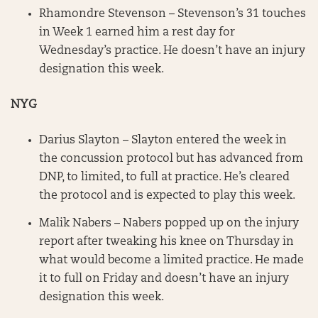
Rhamondre Stevenson – Stevenson’s 31 touches
in Week 1 earned him a rest day for
Wednesday’s practice. He doesn’t have an injury
designation this week.
NYG
Darius Slayton – Slayton entered the week in
the concussion protocol but has advanced from
DNP, to limited, to full at practice. He’s cleared
the protocol and is expected to play this week.
Malik Nabers – Nabers popped up on the injury
report after tweaking his knee on Thursday in
what would become a limited practice. He made
it to full on Friday and doesn’t have an injury
designation this week.