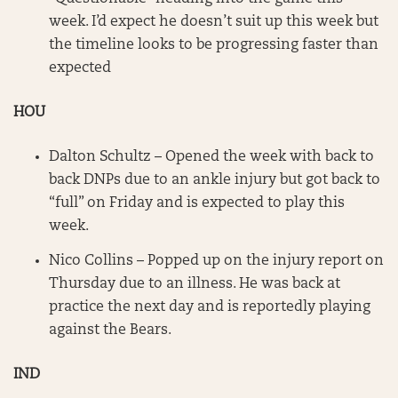
week. I’d expect he doesn’t suit up this week but
the timeline looks to be progressing faster than
expected
HOU
Dalton Schultz – Opened the week with back to
back DNPs due to an ankle injury but got back to
“full” on Friday and is expected to play this
week.
Nico Collins – Popped up on the injury report on
Thursday due to an illness. He was back at
practice the next day and is reportedly playing
against the Bears.
IND