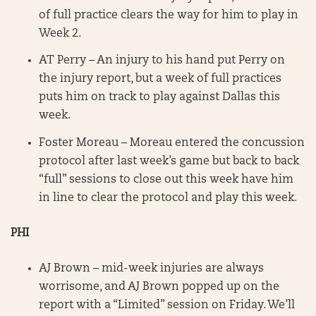
of full practice clears the way for him to play in
Week 2.
AT Perry – An injury to his hand put Perry on
the injury report, but a week of full practices
puts him on track to play against Dallas this
week.
Foster Moreau – Moreau entered the concussion
protocol after last week’s game but back to back
“full” sessions to close out this week have him
in line to clear the protocol and play this week.
PHI
AJ Brown – mid-week injuries are always
worrisome, and AJ Brown popped up on the
report with a “Limited” session on Friday. We’ll