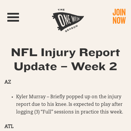
JOIN
Toggle navigation
NOW
NFL Injury Report
Update – Week 2
AZ
Kyler Murray – Briefly popped up on the injury
report due to his knee. Is expected to play after
logging (3) “Full” sessions in practice this week.
ATL