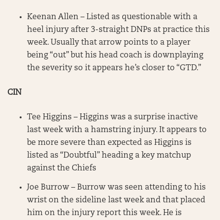
Keenan Allen – Listed as questionable with a
heel injury after 3-straight DNPs at practice this
week. Usually that arrow points to a player
being “out” but his head coach is downplaying
the severity so it appears he’s closer to “GTD.”
CIN
Tee Higgins – Higgins was a surprise inactive
last week with a hamstring injury. It appears to
be more severe than expected as Higgins is
listed as “Doubtful” heading a key matchup
against the Chiefs
Joe Burrow – Burrow was seen attending to his
wrist on the sideline last week and that placed
him on the injury report this week. He is