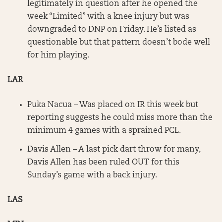
legitimately in question after he opened the
week “Limited” with a knee injury but was
downgraded to DNP on Friday. He’s listed as
questionable but that pattern doesn’t bode well
for him playing.
LAR
Puka Nacua – Was placed on IR this week but
reporting suggests he could miss more than the
minimum 4 games with a sprained PCL.
Davis Allen – A last pick dart throw for many,
Davis Allen has been ruled OUT for this
Sunday’s game with a back injury.
LAS