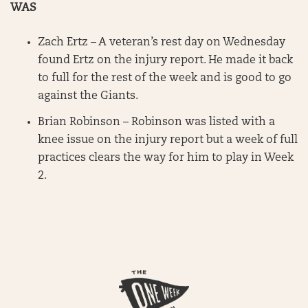
WAS
Zach Ertz – A veteran’s rest day on Wednesday
found Ertz on the injury report. He made it back
to full for the rest of the week and is good to go
against the Giants.
Brian Robinson – Robinson was listed with a
knee issue on the injury report but a week of full
practices clears the way for him to play in Week
2.