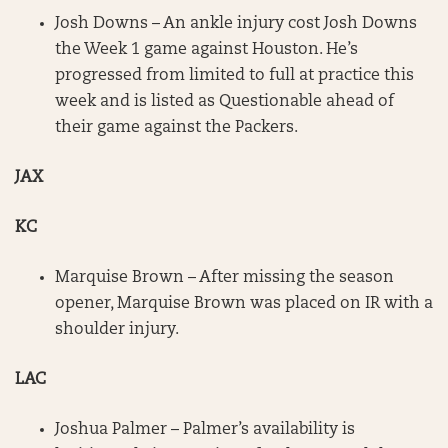
Josh Downs – An ankle injury cost Josh Downs
the Week 1 game against Houston. He’s
progressed from limited to full at practice this
week and is listed as Questionable ahead of
their game against the Packers.
JAX
KC
Marquise Brown – After missing the season
opener, Marquise Brown was placed on IR with a
shoulder injury.
LAC
Joshua Palmer – Palmer’s availability is