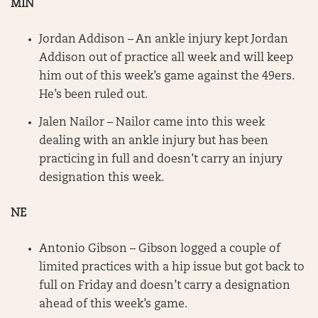
MIN
Jordan Addison – An ankle injury kept Jordan
Addison out of practice all week and will keep
him out of this week’s game against the 49ers.
He’s been ruled out.
Jalen Nailor – Nailor came into this week
dealing with an ankle injury but has been
practicing in full and doesn’t carry an injury
designation this week.
NE
Antonio Gibson – Gibson logged a couple of
limited practices with a hip issue but got back to
full on Friday and doesn’t carry a designation
ahead of this week’s game.