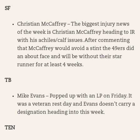
SF
Christian McCaffrey – The biggest injury news
of the week is Christian McCaffrey heading to IR
with his achiles/calf issues. After commenting
that McCaffrey would avoid a stint the 49ers did
an about face and will be without their star
runner for at least 4 weeks.
TB
Mike Evans – Popped up with an LP on Friday. It
was a veteran rest day and Evans doesn’t carry a
designation heading into this week.
TEN