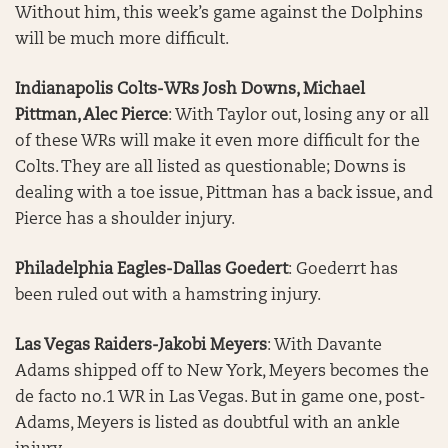
Without him, this week’s game against the Dolphins
will be much more difficult.
Indianapolis Colts-WRs Josh Downs, Michael
Pittman, Alec Pierce
: With Taylor out, losing any or all
of these WRs will make it even more difficult for the
Colts. They are all listed as questionable; Downs is
dealing with a toe issue, Pittman has a back issue, and
Pierce has a shoulder injury.
Philadelphia Eagles-Dallas Goedert
: Goederrt has
been ruled out with a hamstring injury.
Las Vegas Raiders-Jakobi Meyers
: With Davante
Adams shipped off to New York, Meyers becomes the
de facto no.1 WR in Las Vegas. But in game one, post-
Adams, Meyers is listed as doubtful with an ankle