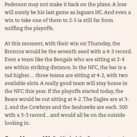
Pederson may not make it back on the plane. A loss
will surely be his last game as Jaguars HC. And even a
win to take one of them to 2-5 is still far from
sniffing the playoffs.
At this moment, with their win on Thursday, the
Broncos would be the seventh seed with a 4-3 record.
Even a team like the Bengals who are sitting at 2-4
are within striking distance. In the NFC, the bar is a
tad higher… three teams are sitting at 4-2, with two
available slots. A really good team will stay home in
the NFC this year. If the playoffs started today, the
Bears would be out sitting at 4-2. The Eagles are at 3-
2, and the Cowboys and the Seahawks are each .500
with a 3-3 record…and would all be on the outside
looking in.