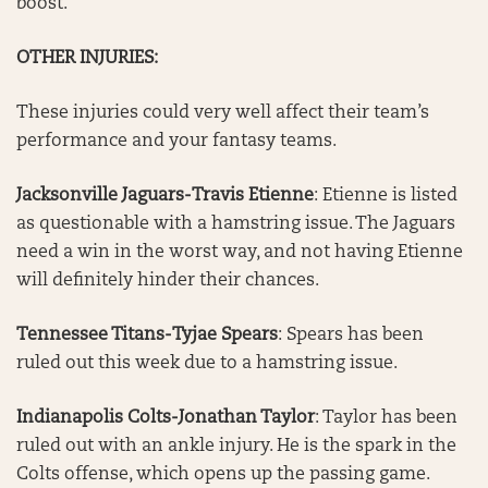
boost.
OTHER INJURIES:
These injuries could very well affect their team’s
performance and your fantasy teams.
Jacksonville Jaguars-Travis Etienne
: Etienne is listed
as questionable with a hamstring issue. The Jaguars
need a win in the worst way, and not having Etienne
will definitely hinder their chances.
Tennessee Titans-Tyjae Spears
: Spears has been
ruled out this week due to a hamstring issue.
Indianapolis Colts-Jonathan Taylor
: Taylor has been
ruled out with an ankle injury. He is the spark in the
Colts offense, which opens up the passing game.