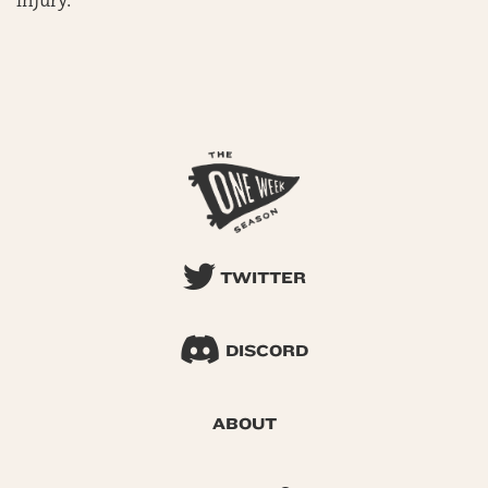
injury.
TWITTER
DISCORD
ABOUT