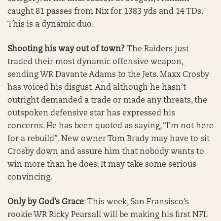
caught 81 passes from Nix for 1383 yds and 14 TDs.
This is a dynamic duo.
Shooting his way out of town?
The Raiders just
traded their most dynamic offensive weapon,
sending WR Davante Adams to the Jets. Maxx Crosby
has voiced his disgust. And although he hasn’t
outright demanded a trade or made any threats, the
outspoken defensive star has expressed his
concerns. He has been quoted as saying, “I’m not here
for a rebuild”. New owner Tom Brady may have to sit
Crosby down and assure him that nobody wants to
win more than he does. It may take some serious
convincing.
Only by God’s Grace
: This week, San Fransisco’s
rookie WR Ricky Pearsall will be making his first NFL