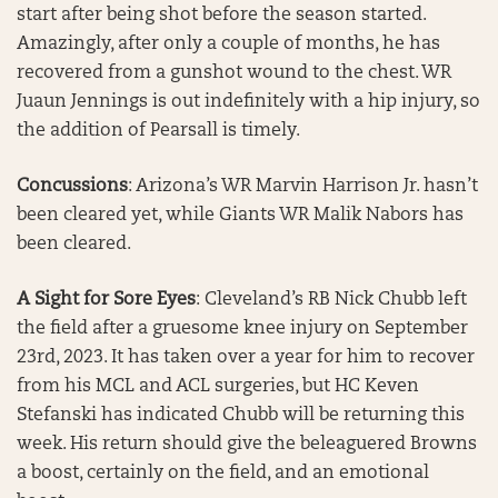
start after being shot before the season started.
Amazingly, after only a couple of months, he has
recovered from a gunshot wound to the chest. WR
Juaun Jennings is out indefinitely with a hip injury, so
the addition of Pearsall is timely.
Concussions
: Arizona’s WR Marvin Harrison Jr. hasn’t
been cleared yet, while Giants WR Malik Nabors has
been cleared.
A Sight for Sore Eyes
: Cleveland’s RB Nick Chubb left
the field after a gruesome knee injury on September
23rd, 2023. It has taken over a year for him to recover
from his MCL and ACL surgeries, but HC Keven
Stefanski has indicated Chubb will be returning this
week. His return should give the beleaguered Browns
a boost, certainly on the field, and an emotional