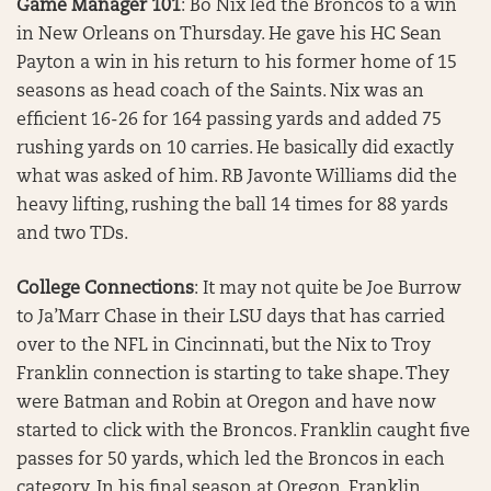
Game Manager 101
: Bo Nix led the Broncos to a win
in New Orleans on Thursday. He gave his HC Sean
Payton a win in his return to his former home of 15
seasons as head coach of the Saints. Nix was an
efficient 16-26 for 164 passing yards and added 75
rushing yards on 10 carries. He basically did exactly
what was asked of him. RB Javonte Williams did the
heavy lifting, rushing the ball 14 times for 88 yards
and two TDs.
College Connections
: It may not quite be Joe Burrow
to Ja’Marr Chase in their LSU days that has carried
over to the NFL in Cincinnati, but the Nix to Troy
Franklin connection is starting to take shape. They
were Batman and Robin at Oregon and have now
started to click with the Broncos. Franklin caught five
passes for 50 yards, which led the Broncos in each
category. In his final season at Oregon, Franklin