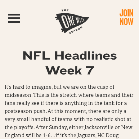
JOIN
Toggle navigation
NOW
NFL Headlines
Week 7
It’s hard to imagine, but we are on the cusp of
midseason. This is the stretch where teams and their
fans really see if there is anything in the tank for a
postseason push. At this moment, there are only a
very small handful of teams with no realistic shot at
the playoffs. After Sunday, either Jacksonville or New
England will be 1-6…if it’s the Jaguars, HC Doug