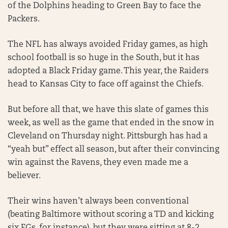
of the Dolphins heading to Green Bay to face the
Packers.
The NFL has always avoided Friday games, as high
school football is so huge in the South, but it has
adopted a Black Friday game. This year, the Raiders
head to Kansas City to face off against the Chiefs.
But before all that, we have this slate of games this
week, as well as the game that ended in the snow in
Cleveland on Thursday night. Pittsburgh has had a
“yeah but” effect all season, but after their convincing
win against the Ravens, they even made me a
believer.
Their wins haven’t always been conventional
(beating Baltimore without scoring a TD and kicking