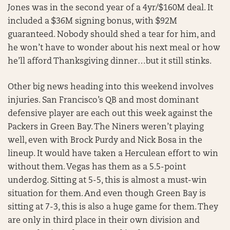
Jones was in the second year of a 4yr/$160M deal. It
included a $36M signing bonus, with $92M
guaranteed. Nobody should shed a tear for him, and
he won’t have to wonder about his next meal or how
he’ll afford Thanksgiving dinner…but it still stinks.
Other big news heading into this weekend involves
injuries. San Francisco’s QB and most dominant
defensive player are each out this week against the
Packers in Green Bay. The Niners weren’t playing
well, even with Brock Purdy and Nick Bosa in the
lineup. It would have taken a Herculean effort to win
without them. Vegas has them as a 5.5-point
underdog. Sitting at 5-5, this is almost a must-win
situation for them. And even though Green Bay is
sitting at 7-3, this is also a huge game for them. They
are only in third place in their own division and