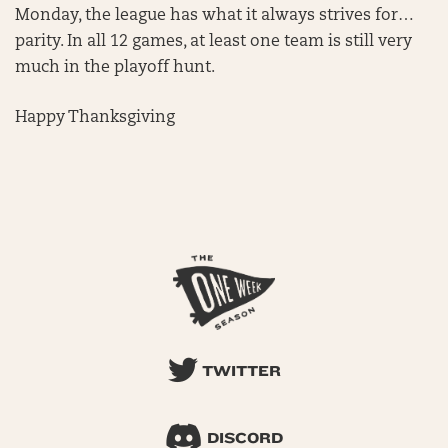
Monday, the league has what it always strives for…
parity. In all 12 games, at least one team is still very
much in the playoff hunt.
Happy Thanksgiving
TWITTER
DISCORD