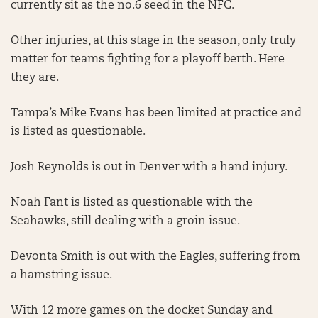
currently sit as the no.6 seed in the NFC.
Other injuries, at this stage in the season, only truly
matter for teams fighting for a playoff berth. Here
they are.
Tampa’s Mike Evans has been limited at practice and
is listed as questionable.
Josh Reynolds is out in Denver with a hand injury.
Noah Fant is listed as questionable with the
Seahawks, still dealing with a groin issue.
Devonta Smith is out with the Eagles, suffering from
a hamstring issue.
With 12 more games on the docket Sunday and