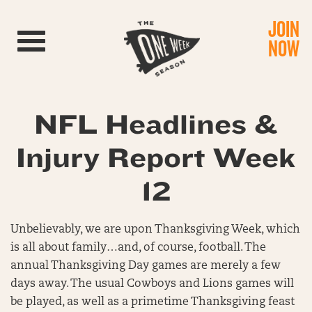
JOIN
Toggle navigation
NOW
NFL Headlines &
Injury Report Week
12
Unbelievably, we are upon Thanksgiving Week, which
is all about family…and, of course, football. The
annual Thanksgiving Day games are merely a few
days away. The usual Cowboys and Lions games will
be played, as well as a primetime Thanksgiving feast