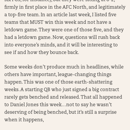
six FGs, for instance), but they were sitting at 8-2,
firmly in first place in the AFC North, and legitimately
a top-five team. In an article last week, I listed five
teams that MUST win this week and not have a
letdown game. They were one of those five, and they
had a letdown game. Now, questions will rush back
into everyone’s minds, and it will be interesting to
see if and how they bounce back.
Some weeks don’t produce much in headlines, while
others have important, league-changing things
happen. This was one of those earth-shattering
weeks. A starting QB who just signed a big contract
rarely gets benched and released. That all happened
to Daniel Jones this week…not to say he wasn’t
deserving of being benched, but it’s still a surprise
when it happens,