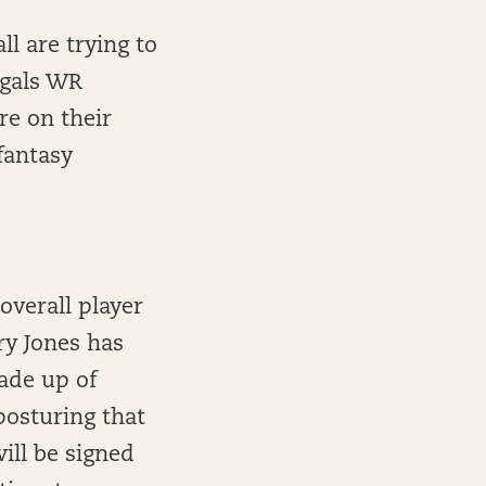
ll are trying to
gals WR
re on their
fantasy
overall player
rry Jones has
made up of
osturing that
will be signed