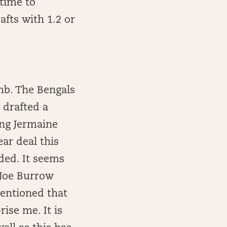
 time to
afts with 1.2 or
mb. The Bengals
 drafted a
ing Jermaine
ar deal this
ded. It seems
e Joe Burrow
mentioned that
rise me. It is