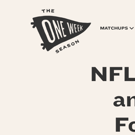
MATCHUPS
NFL
a
F