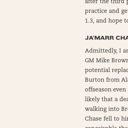
after the third
practice and ge
1.3, and hope t
JA’MARR CHA
Admittedly, I 
GM Mike Brown 
potential repla
Burton from Al
offseason even 
likely that a de
walking into Br
Chase fell to hi