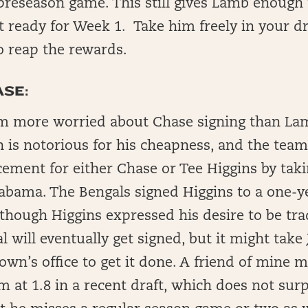
 preseason game. This still gives Lamb enough
t ready for Week 1. Take him freely in your dr
o reap the rewards.
SE:
am more worried about Chase signing than La
is notorious for his cheapness, and the team
cement for either Chase or Tee Higgins by tak
abama. The Bengals signed Higgins to a one-ye
though Higgins expressed his desire to be tra
al will eventually get signed, but it might tak
own’s office to get it done. A friend of mine 
m at 1.8 in a recent draft, which does not surp