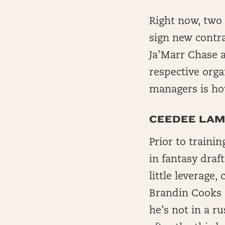
Right now, two o
sign new cont
Ja’Marr Chase a
respective orga
managers is how
CEEDEE LAM
Prior to traini
in fantasy draft
little leverage
Brandin Cooks 
he’s not in a ru