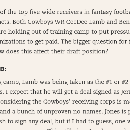
f the top five wide receivers in fantasy footba
racts. Both Cowboys WR CeeDee Lamb and Ben
re holding out of training camp to put pressu
nizations to get paid. The bigger question for 
 does this affect their draft position?
B:
ng camp, Lamb was being taken as the #1 or #2 
s. I expect that he will get a deal signed as Je
, considering the Cowboys’ receiving corps is 
and a bunch of unproven no-names. Jones is p
sh to sign any deal, but if I had to guess, one 