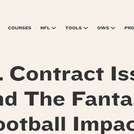
COURSES
NFL
TOOLS
OWS
PR
 Contract Is
nd The Fanta
ootball Impac