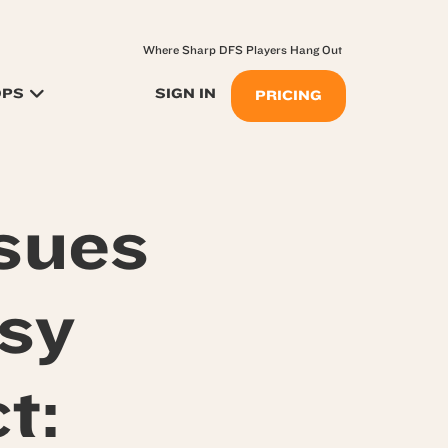
Where Sharp DFS Players Hang Out
OPS
SIGN IN
PRICING
sues
sy
t: