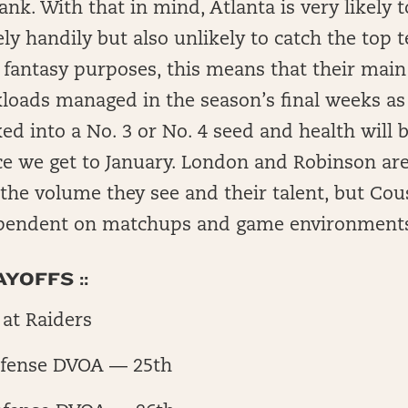
ank. With that in mind, Atlanta is very likely t
vely handily but also unlikely to catch the top 
 fantasy purposes, this means that their main
loads managed in the season’s final weeks as 
ked into a No. 3 or No. 4 seed and health will 
e we get to January. London and Robinson ar
 the volume they see and their talent, but Cous
pendent on matchups and game environments
YOFFS ::
at Raiders
fense DVOA — 25th