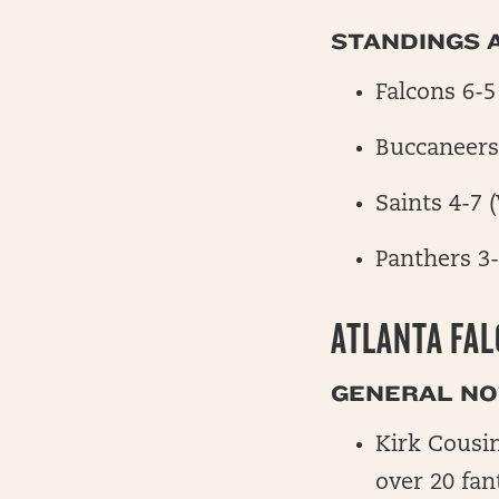
STANDINGS A
Falcons 6-5
Buccaneers
Saints 4-7 
Panthers 3
ATLANTA FA
GENERAL NOT
Kirk Cousin
over 20 fan