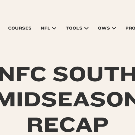
COURSES
NFL
TOOLS
OWS
PR
NFC SOUT
MIDSEASO
RECAP