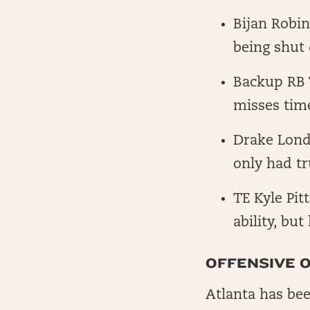
Bijan Robin
being shut
Backup RB T
misses tim
Drake Lond
only had t
TE Kyle Pit
ability, but
OFFENSIVE O
Atlanta has bee