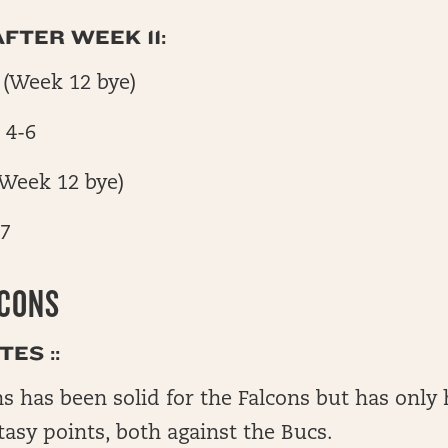
FTER WEEK 11:
 (Week 12 bye)
 4-6
(Week 12 bye)
-7
LCONS
ES ::
s has been solid for the Falcons but has onl
tasy points, both against the Bucs.