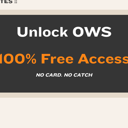
ES ::
Unlock OWS
100% Free Acces
NO CARD. NO CATCH