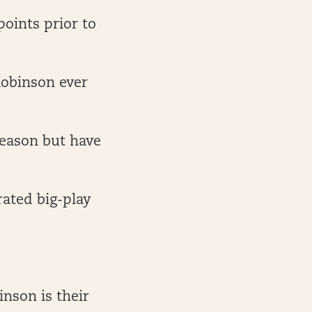
points prior to
Robinson ever
season but have
rated big-play
inson is their