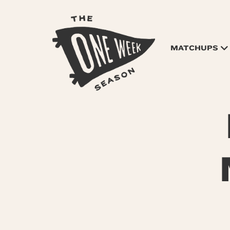
MATCHUPS