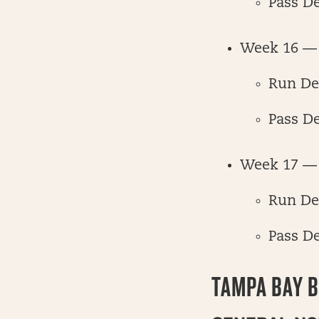
Pass D
Week 16 — 
Run De
Pass D
Week 17 —
Run De
Pass D
TAMPA BAY 