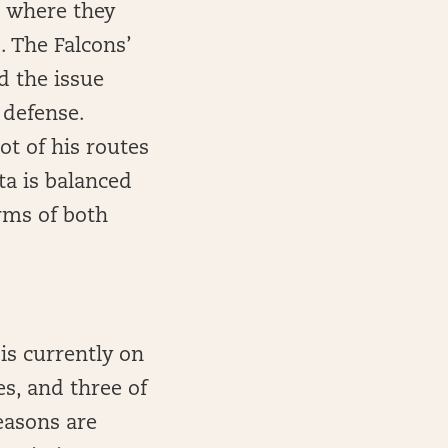
s where they
. The Falcons’
d the issue
 defense.
ot of his routes
ta is balanced
rms of both
 is currently on
s, and three of
easons are