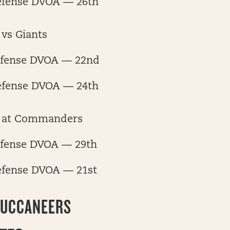
efense DVOA — 26th
vs Giants
fense DVOA — 22nd
efense DVOA — 24th
 at Commanders
fense DVOA — 29th
efense DVOA — 21st
BUCCANEERS