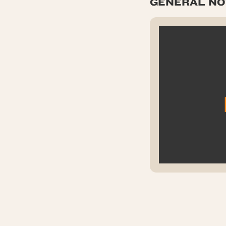
GENERAL NOT