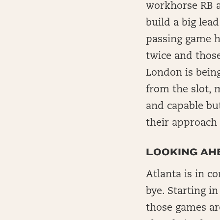
workhorse RB a
build a big lea
passing game ha
twice and those
London is being
from the slot, 
and capable bu
their approach 
LOOKING AHE
Atlanta is in c
bye. Starting i
those games ar