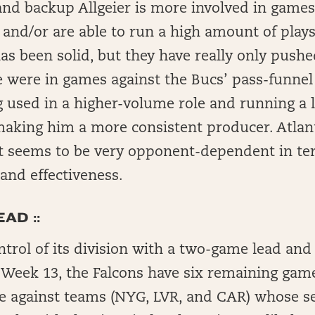
nd backup Allgeier is more involved in game
d and/or are able to run a high amount of plays
s been solid, but they have really only pushe
 were in games against the Bucs’ pass-funnel
 used in a higher-volume role and running a l
making him a more consistent producer. Atlan
t seems to be very opponent-dependent in te
and effectiveness.
AD ::
ontrol of its division with a two-game lead and
n Week 13, the Falcons have six remaining game
e against teams (NYG, LVR, and CAR) whose s