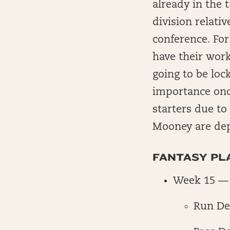
already in the t
division relati
conference. For
have their work
going to be loc
importance onc
starters due to
Mooney are de
FANTASY PLA
Week 15 — 
Run De