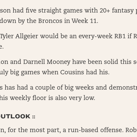
son had five straight games with 20+ fantasy 
 down by the Broncos in Week 11.
yler Allgeier would be an every-week RB1 if 
e.
on and Darnell Mooney have been solid this 
ruly big games when Cousins had his.
ts has had a couple of big weeks and demonst
 his weekly floor is also very low.
UTLOOK ::
n, for the most part, a run-based offense. Rob