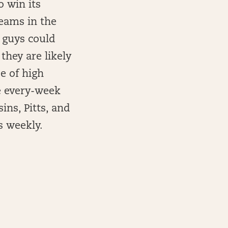
o win its
teams in the
 guys could
they are likely
be of high
e every-week
ins, Pitts, and
 weekly.