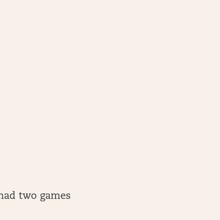
y had two games