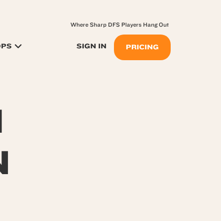
Where Sharp DFS Players Hang Out
OPS
SIGN IN
PRICING
H
N