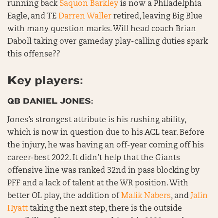
running back
Saquon Barkley
is now a Philadelphia
Eagle, and TE
Darren Waller
retired, leaving Big Blue
with many question marks. Will head coach Brian
Daboll taking over gameday play-calling duties spark
this offense??
Key players:
QB DANIEL JONES:
Jones’s strongest attribute is his rushing ability,
which is now in question due to his ACL tear. Before
the injury, he was having an off-year coming off his
career-best 2022. It didn’t help that the Giants
offensive line was ranked 32nd in pass blocking by
PFF and a lack of talent at the WR position. With
better OL play, the addition of
Malik Nabers
, and
Jalin
Hyatt
taking the next step, there is the outside