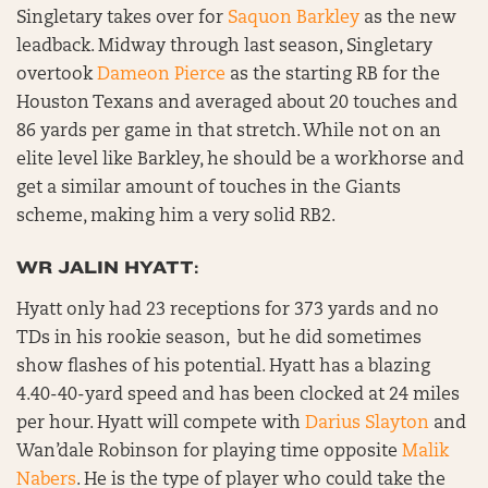
Singletary takes over for
Saquon Barkley
as the new
leadback. Midway through last season, Singletary
overtook
Dameon Pierce
as the starting RB for the
Houston Texans and averaged about 20 touches and
86 yards per game in that stretch. While not on an
elite level like Barkley, he should be a workhorse and
get a similar amount of touches in the Giants
scheme, making him a very solid RB2.
WR JALIN HYATT:
Hyatt only had 23 receptions for 373 yards and no
TDs in his rookie season, but he did sometimes
show flashes of his potential. Hyatt has a blazing
4.40-40-yard speed and has been clocked at 24 miles
per hour. Hyatt will compete with
Darius Slayton
and
Wan’dale Robinson for playing time opposite
Malik
Nabers
. He is the type of player who could take the