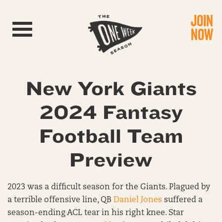
JOIN
Toggle navigation
NOW
New York Giants
2024 Fantasy
Football Team
Preview
2023 was a difficult season for the Giants. Plagued by
a terrible offensive line, QB
Daniel Jones
suffered a
season-ending ACL tear in his right knee. Star