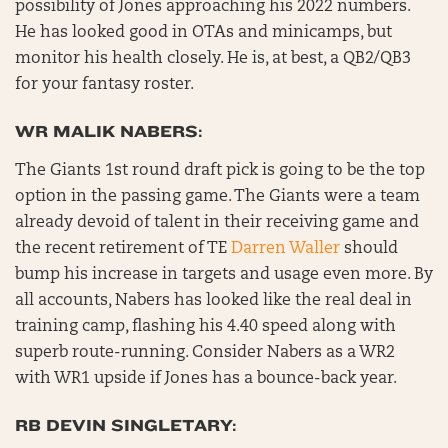
possibility of Jones approaching his 2022 numbers.
He has looked good in OTAs and minicamps, but
monitor his health closely. He is, at best, a QB2/QB3
for your fantasy roster.
WR MALIK NABERS:
The Giants 1st round draft pick is going to be the top
option in the passing game. The Giants were a team
already devoid of talent in their receiving game and
the recent retirement of TE
Darren Waller
should
bump his increase in targets and usage even more. By
all accounts, Nabers has looked like the real deal in
training camp, flashing his 4.40 speed along with
superb route-running. Consider Nabers as a WR2
with WR1 upside if Jones has a bounce-back year.
RB DEVIN SINGLETARY: