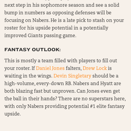
next step in his sophomore season and see a solid
bump in numbers as opposing defenses will be
focusing on Nabers. He is a late pick to stash on your
roster for his upside potential in a potentially
improved Giants passing game.
FANTASY OUTLOOK:
This is mostly a team filled with players to fill out
your roster. If
Daniel Jones
falters,
Drew Lock
is
waiting in the wings.
Devin Singletary
should be a
high-volume, every-down RB. Nabers and Hyatt are
both blazing fast but unproven. Can Jones even get
the ball in their hands? There are no superstars here,
with only Nabers providing potential #1 elite fantasy
upside.