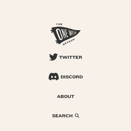
TWITTER
DISCORD
ABOUT
SEARCH