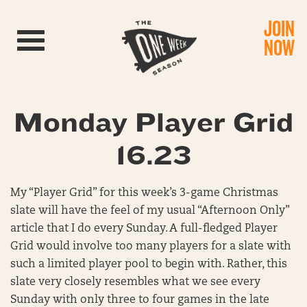
JOIN
Toggle navigation
NOW
Monday Player Grid
16.23
My “Player Grid” for this week’s 3-game Christmas
slate will have the feel of my usual “Afternoon Only”
article that I do every Sunday. A full-fledged Player
Grid would involve too many players for a slate with
such a limited player pool to begin with. Rather, this
slate very closely resembles what we see every
Sunday with only three to four games in the late