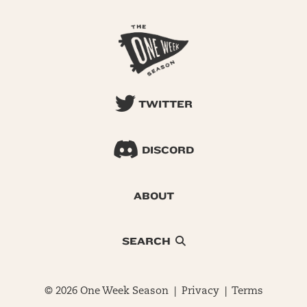
TWITTER
DISCORD
ABOUT
SEARCH
© 2026 One Week Season |
Privacy
|
Terms