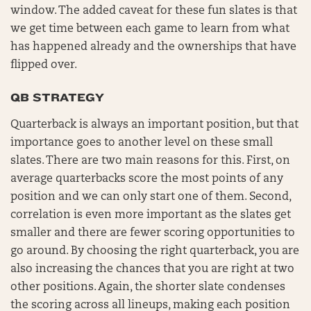
window. The added caveat for these fun slates is that
we get time between each game to learn from what
has happened already and the ownerships that have
flipped over.
QB STRATEGY
Quarterback is always an important position, but that
importance goes to another level on these small
slates. There are two main reasons for this. First, on
average quarterbacks score the most points of any
position and we can only start one of them. Second,
correlation is even more important as the slates get
smaller and there are fewer scoring opportunities to
go around. By choosing the right quarterback, you are
also increasing the chances that you are right at two
other positions. Again, the shorter slate condenses
the scoring across all lineups, making each position