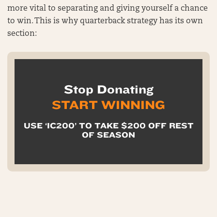
more vital to separating and giving yourself a chance
to win. This is why quarterback strategy has its own
section:
Stop Donating
START WINNING
USE ‘IC200’ TO TAKE $200 OFF REST
OF SEASON