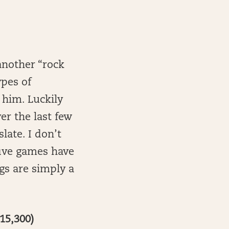
another “rock
ypes of
 him. Luckily
ver the last few
slate. I don’t
 five games have
egs are simply a
15,300)