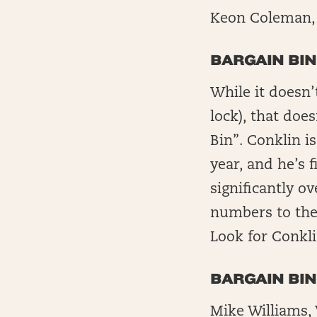
Keon Coleman, 
BARGAIN BIN
While it doesn’
lock), that doe
Bin”. Conklin i
year, and he’s f
significantly o
numbers to the 
Look for Conkli
BARGAIN BI
Mike Williams,