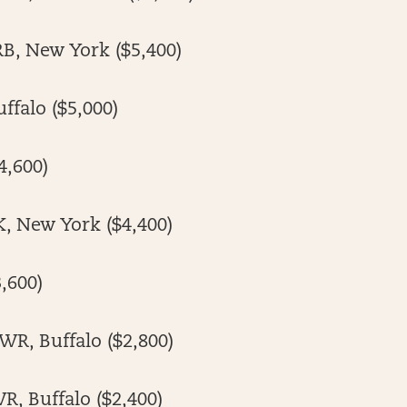
RB, New York ($5,400)
uffalo ($5,000)
4,600)
K, New York ($4,400)
,600)
WR, Buffalo ($2,800)
R, Buffalo ($2,400)