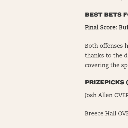
BEST BETS 
Final Score: Buf
Both offenses h
thanks to the de
covering the sp
PRIZEPICKS (
Josh Allen OVE
Breece Hall OV