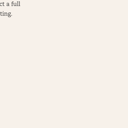
t a full
ting.