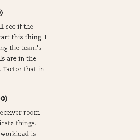
)
l see if the
rt this thing. I
ing the team’s
ls are in the
 Factor that in
0)
 receiver room
icate things.
 workload is