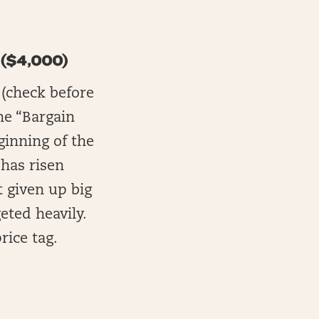
($4,000)
 (check before
he “Bargain
ginning of the
 has risen
t given up big
eted heavily.
rice tag.