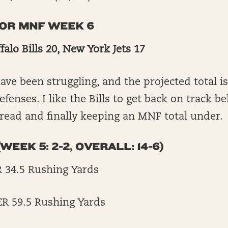
FOR MNF WEEK 6
falo Bills 20, New York Jets 17
ave been struggling, and the projected total is
fenses. I like the Bills to get back on track b
read and finally keeping an MNF total under.
WEEK 5: 2-2, OVERALL: 14-6)
R 34.5 Rushing Yards
ER 59.5 Rushing Yards