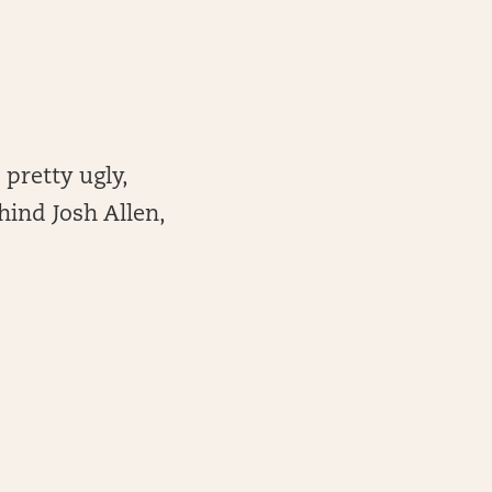
 pretty ugly,
ehind Josh Allen,