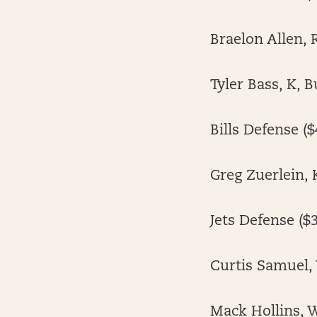
Braelon Allen, 
Tyler Bass, K, B
Bills Defense ($
Greg Zuerlein, 
Jets Defense ($3
Curtis Samuel, 
Mack Hollins, W