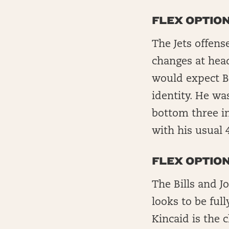
FLEX OPTION
The Jets offens
changes at head
would expect Br
identity. He was
bottom three in
with his usual 4
FLEX OPTION
The Bills and J
looks to be ful
Kincaid is the 