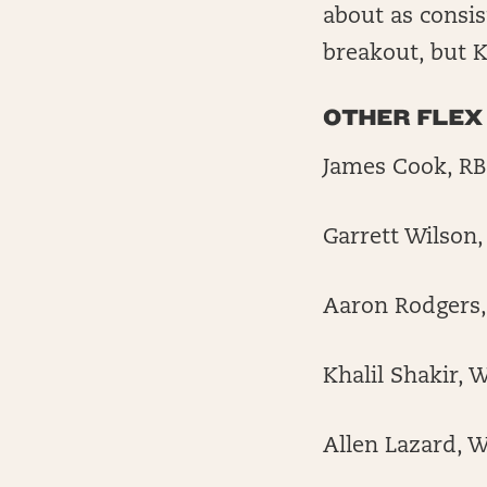
about as consist
breakout, but K
OTHER FLEX
James Cook, RB,
Garrett Wilson,
Aaron Rodgers,
Khalil Shakir, W
Allen Lazard, W