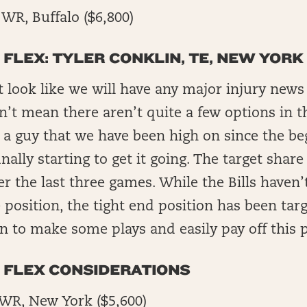
WR, Buffalo ($6,800)
 FLEX: TYLER CONKLIN, TE, NEW YORK 
t look like we will have any major injury news
sn’t mean there aren’t quite a few options in t
s a guy that we have been high on since the be
inally starting to get it going. The target share
ver the last three games. While the Bills haven’
position, the tight end position has been targ
n to make some plays and easily pay off this p
N FLEX CONSIDERATIONS
 WR, New York ($5,600)