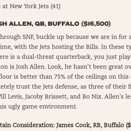
1) at New York Jets (41)
SH ALLEN, QB, BUFFALO ($16,500)
through SNF, buckle up because we are in for 
ime, with the Jets hosting the Bills. In these t
ere is a dual-threat quarterback, you just play
ion is Josh Allen. Look, he hasn’t been great o
loor is better than 75% of the ceilings on this 
etely trust the Jets defense, as three of their
l Levis, Jacoby Brissett, and Bo Nix. Allen’s l
this ugly game environment.
ain Consideration: James Cook, RB, Buffalo ($