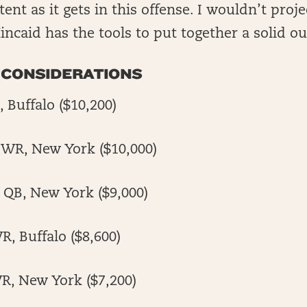
ent as it gets in this offense. I wouldn’t projec
incaid has the tools to put together a solid ou
 CONSIDERATIONS
 Buffalo ($10,200)
 WR, New York ($10,000)
 QB, New York ($9,000)
R, Buffalo ($8,600)
R, New York ($7,200)