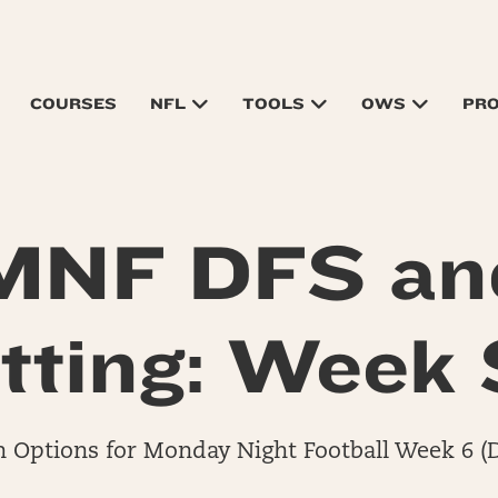
COURSES
NFL
TOOLS
OWS
PR
MNF DFS an
tting: Week 
Options for Monday Night Football Week 6 (