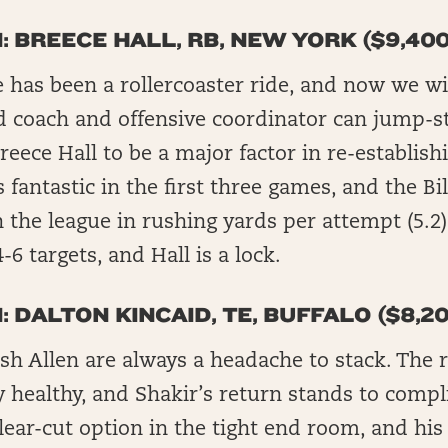
: BREECE HALL, RB, NEW YORK ($9,400
e has been a rollercoaster ride, and now we wil
 coach and offensive coordinator can jump-sta
eece Hall to be a major factor in re-establish
 fantastic in the first three games, and the Bil
 the league in rushing yards per attempt (5.2).
-6 targets, and Hall is a lock.
: DALTON KINCAID, TE, BUFFALO ($8,20
osh Allen are always a headache to stack. The
ly healthy, and Shakir’s return stands to compl
clear-cut option in the tight end room, and his