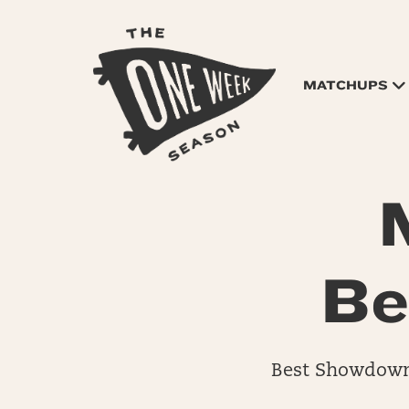
MATCHUPS
Be
Best Showdown 