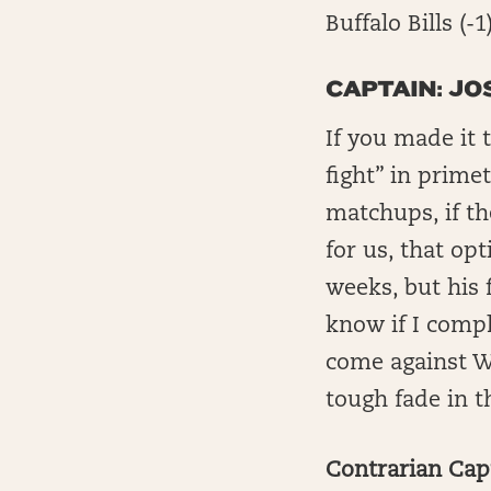
Buffalo Bills (-
CAPTAIN: JO
If you made it 
fight” in primet
matchups, if th
for us, that opt
weeks, but his f
know if I compl
come against Wil
tough fade in 
Contrarian Capt