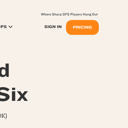
Where Sharp DFS Players Hang Out
OPS
SIGN IN
PRICING
d
Six
DK)