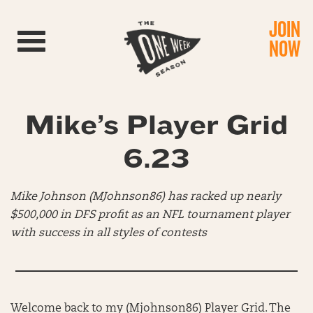
JOIN
Toggle navigation
NOW
Mike’s Player Grid
6.23
Mike Johnson (MJohnson86) has racked up nearly
$500,000 in DFS profit as an NFL tournament player
with success in all styles of contests
Welcome back to my (Mjohnson86) Player Grid. The