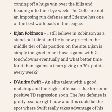
coming off a huge win over the Bills and
heading into their bye week. The Colts are not
an imposing run defense and Etienne has one
of the best workloads in the league.
Bijan Robinson
– I still believe in Robinson as a
stand-out talent and he is now priced in the
middle tier of his position on the site. Bijan is
simply too good to not have a game with 2+
touchdowns eventually and what better time
for it than against a team giving up 30+ points
every week?
D’Andre Swift
– An elite talent with a good
matchup and the Eagles offense is due for some
positive TD regression soon. The Jets defense is
pretty beat up right now and this could be the
spot where Swift really takes advantage of his