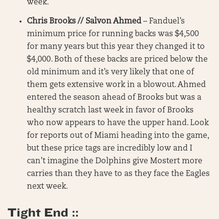
week.
Chris Brooks // Salvon Ahmed
– Fanduel’s
minimum price for running backs was $4,500
for many years but this year they changed it to
$4,000. Both of these backs are priced below the
old minimum and it’s very likely that one of
them gets extensive work in a blowout. Ahmed
entered the season ahead of Brooks but was a
healthy scratch last week in favor of Brooks
who now appears to have the upper hand. Look
for reports out of Miami heading into the game,
but these price tags are incredibly low and I
can’t imagine the Dolphins give Mostert more
carries than they have to as they face the Eagles
next week.
Tight End ::