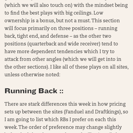
(which we will also touch on) with the mindset being
to find the best plays with big ceilings. Low
ownership is a bonus, but not a must. This section
will focus primarily on three positions – running
back, tight end, and defense – as the other two
positions (quarterback and wide receiver) tend to
have more dependent tendencies which I try to
attack from other angles (which we will get into in
the other sections). I like all of these plays on all sites,
unless otherwise noted:
Running Back ::
There are stark differences this week in how pricing
sets up between the sites (Fanduel and Draftkings), so
I am going to list which RBs I prefer on each this
week. The order of preference may change slightly