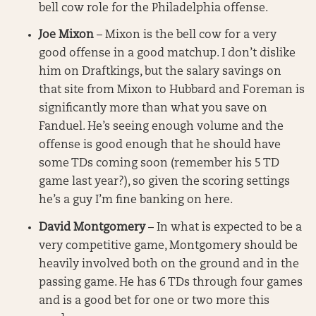
bell cow role for the Philadelphia offense.
Joe Mixon
– Mixon is the bell cow for a very
good offense in a good matchup. I don’t dislike
him on Draftkings, but the salary savings on
that site from Mixon to Hubbard and Foreman is
significantly more than what you save on
Fanduel. He’s seeing enough volume and the
offense is good enough that he should have
some TDs coming soon (remember his 5 TD
game last year?), so given the scoring settings
he’s a guy I’m fine banking on here.
David Montgomery
– In what is expected to be a
very competitive game, Montgomery should be
heavily involved both on the ground and in the
passing game. He has 6 TDs through four games
and is a good bet for one or two more this