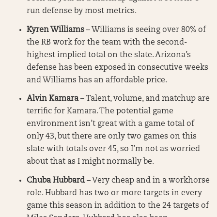
run defense by most metrics.
Kyren Williams
– Williams is seeing over 80% of
the RB work for the team with the second-
highest implied total on the slate. Arizona’s
defense has been exposed in consecutive weeks
and Williams has an affordable price.
Alvin Kamara
– Talent, volume, and matchup are
terrific for Kamara. The potential game
environment isn’t great with a game total of
only 43, but there are only two games on this
slate with totals over 45, so I’m not as worried
about that as I might normally be.
Chuba Hubbard
– Very cheap and in a workhorse
role. Hubbard has two or more targets in every
game this season in addition to the 24 targets of