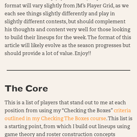
format will vary slightly from JM’s Player Grid, as we
each see things slightly differently and play in
slightly different contests, but should complement
his thoughts and content very well for those looking
to build their lineups for the week. The format of this
article will likely evolve as the season progresses but
should provide a lot of value. Enjoy!!
The Core
This is a list of players that stand out to me at each
position from using my “Checking the Boxes”
criteria
outlined in my Checking The Boxes course
. This list is
a starting point, from which I build out lineups using
game theory and roster construction concepts