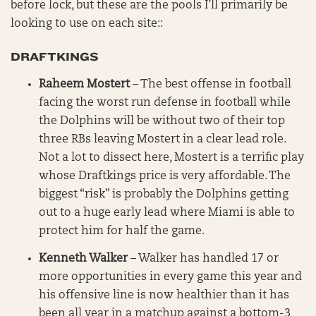
before lock, but these are the pools I’ll primarily be
looking to use on each site::
DRAFTKINGS
Raheem Mostert
– The best offense in football
facing the worst run defense in football while
the Dolphins will be without two of their top
three RBs leaving Mostert in a clear lead role.
Not a lot to dissect here, Mostert is a terrific play
whose Draftkings price is very affordable. The
biggest “risk” is probably the Dolphins getting
out to a huge early lead where Miami is able to
protect him for half the game.
Kenneth Walker
– Walker has handled 17 or
more opportunities in every game this year and
his offensive line is now healthier than it has
been all year in a matchup against a bottom-3