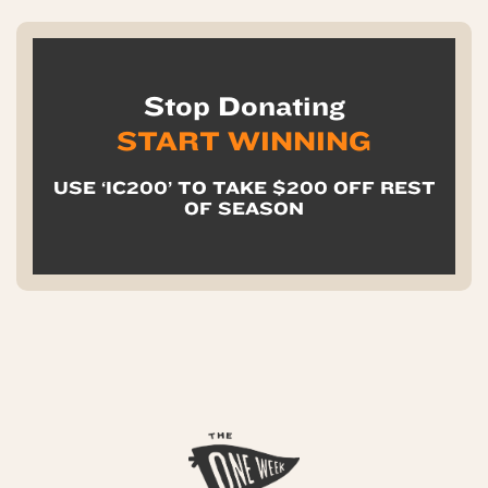
Stop Donating
START WINNING
USE ‘IC200’ TO TAKE $200 OFF REST
OF SEASON