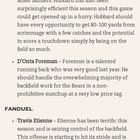
Miles Sanders. Hubbard has also been
surprisingly efficient this season and this game
could get opened up in a hurry. Hubbard should
have every opportunity to get 80-100 yards from
scrimmage with a few catches and the potential
to score a touchdown simply by being on the
field so much.
D’Onta Foreman
– Foreman is a talented
running back who was very good last year. He
should handle the overwhelming majority of
backfield work for the Bears in a non-
prohibitive matchup at a very low price tag.
FANDUEL
Travis Etienne
– Etienne has been terrific this
season and is seizing control of the backfield.
This offense is starting to hit its stride and is