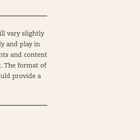
l vary slightly
ly and play in
ghts and content
k. The format of
ould provide a