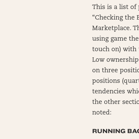
This is a list 
“Checking the B
Marketplace. Thi
using game theo
touch on) with 
Low ownership i
on three positi
positions (qua
tendencies whic
the other sectio
noted:
RUNNING BAC