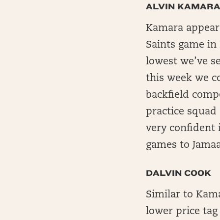
ALVIN KAMAR
Kamara appears 
Saints game in 
lowest we’ve s
this week we c
backfield comp
practice squad 
very confident
games to Jamaa
DALVIN COOK
Similar to Kam
lower price tag