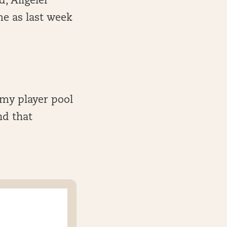
d, Allgeier
me as last week
 my player pool
nd that