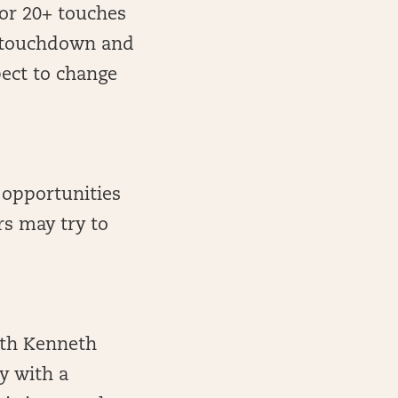
for 20+ touches
e touchdown and
pect to change
0 opportunities
rs may try to
ith Kenneth
y with a