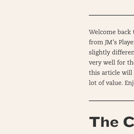
Welcome back to
from JM’s Playe
slightly differ
very well for t
this article wi
lot of value. Enj
The C