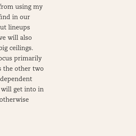
n from using my
ind in our
out lineups
e will also
ig ceilings.
ocus primarily
s the other two
e dependent
ill get into in
s otherwise