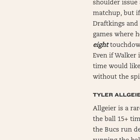
shoulder issue 
matchup, but if
Draftkings and 
games where he
eight
touchdow
Even if Walker 
time would like
without the sp
TYLER ALLGEIE
Allgeier is a r
the ball 15+ ti
the Bucs run d