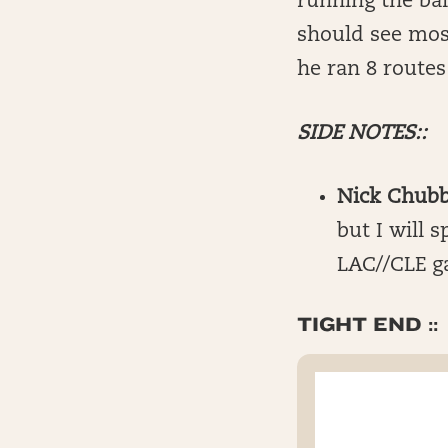
running the ball
should see mos
he ran 8 routes
SIDE NOTES::
Nick Chubb
but I will 
LAC//CLE g
TIGHT END ::