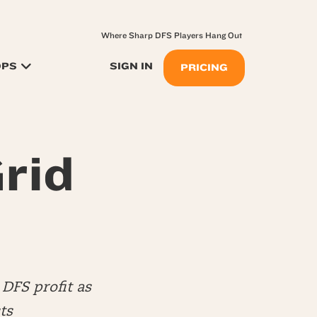
Where Sharp DFS Players Hang Out
OPS
SIGN IN
PRICING
rid
DFS profit as
ts