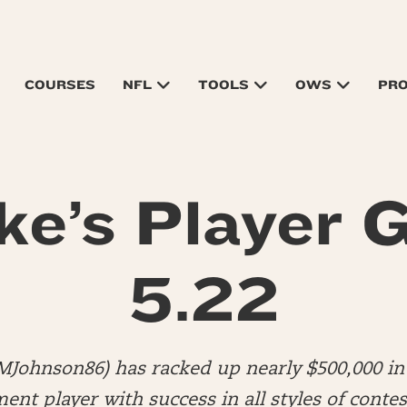
COURSES
NFL
TOOLS
OWS
PR
ke’s Player G
5.22
MJohnson86) has racked up nearly $500,000 in 
nt player with success in all styles of contes