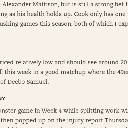
Alexander Mattison, but is still a strong bet 
ong as his health holds up. Cook only has on
ushing games this season, both of which I ex
 priced relatively low and should see around 2
ll this week in a good matchup where the 49e
e of Deebo Samuel.
NY
nster game in Week 4 while splitting work w
 then popped up on the injury report Thursda