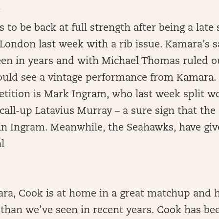
A
to be back at full strength after being a late 
London last week with a rib issue. Kamara’s sa
een in years and with Michael Thomas ruled o
ould see a vintage performance from Kamara. 
etition is Mark Ingram, who last week split w
call-up Latavius Murray – a sure sign that the 
 in Ingram. Meanwhile, the Seahawks, have giv
l
ara, Cook is at home in a great matchup and 
 than we’ve seen in recent years. Cook has bee