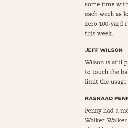
some time with 
each week as l
zero 100-yard r
this week.
JEFF WILSON
Wilson is still
to touch the ba
limit the usag
RASHAAD PEN
Penny had a mo
Walker. Walker