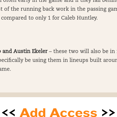
 often early in the game and if they fall behin
t of the running back work in the passing ga
 compared to only 1 for Caleb Huntley.
 and Austin Ekeler
– these two will also be in
specifically be using them in lineups built arou
ame.
<<
Add Access
>>