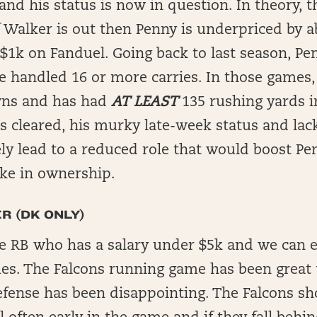
and his status is now in question. In theory, t
 Walker is out then Penny is underpriced by 
$1k on Fanduel. Going back to last season, Pen
 handled 16 or more carries. In those games,
ns and has had
AT LEAST
135 rushing yards i
is cleared, his murky late-week status and lack
ly lead to a reduced role that would boost Pe
ike in ownership.
R (DK ONLY)
are RB who has a salary under $5k and we can 
mes. The Falcons running game has been great 
efense has been disappointing. The Falcons sh