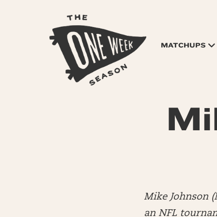
MATCHUPS
Mi
Mike Johnson (
an NFL tourname