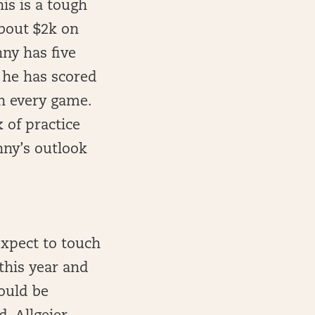
his is a tough
about $2k on
ny has five
 he has scored
n every game.
 of practice
nny’s outlook
expect to touch
this year and
ould be