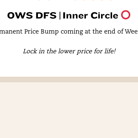
OWS DFS |
Inner Circle
manent Price Bump coming at the end of Wee
Lock in the lower price for life!