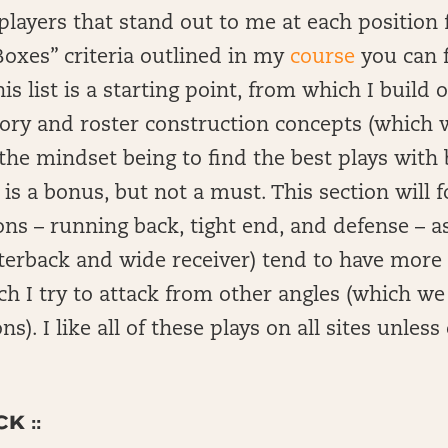
of players that stand out to me at each positio
oxes” criteria outlined in my
course
you can f
s list is a starting point, from which I build 
ry and roster construction concepts (which w
the mindset being to find the best plays with b
s a bonus, but not a must. This section will f
ons – running back, tight end, and defense – a
rterback and wide receiver) tend to have mor
h I try to attack from other angles (which we w
ns). I like all of these plays on all sites unles
K ::