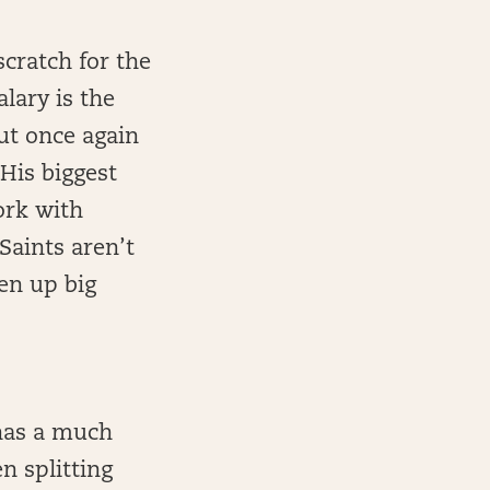
scratch for the
lary is the
ut once again
His biggest
ork with
Saints aren’t
en up big
has a much
n splitting