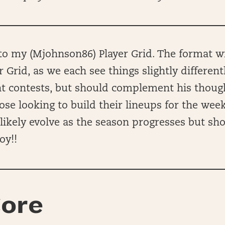
 my (Mjohnson86) Player Grid. The format wil
r Grid, as we each see things slightly different
ent contests, but should complement his thou
hose looking to build their lineups for the wee
ll likely evolve as the season progresses but sh
oy!!
ore