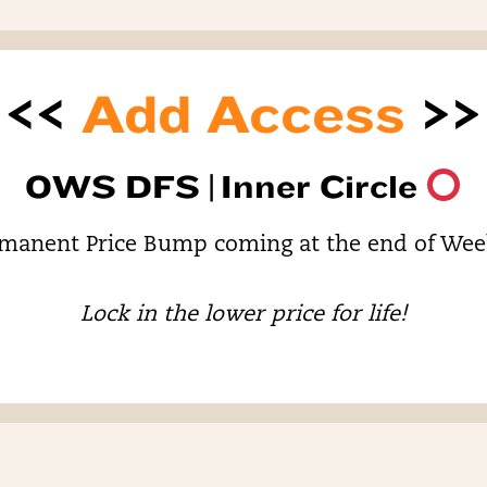
<<
Add Access
>>
OWS DFS |
Inner Circle
manent Price Bump coming at the end of Wee
Lock in the lower price for life!