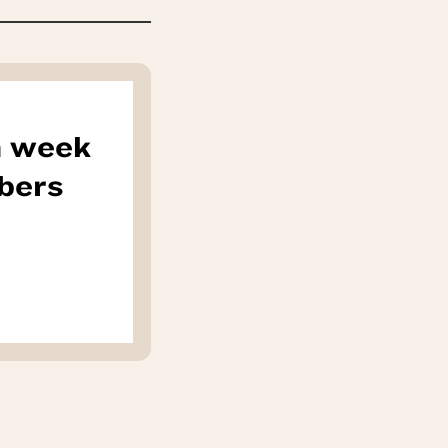
h week
bers