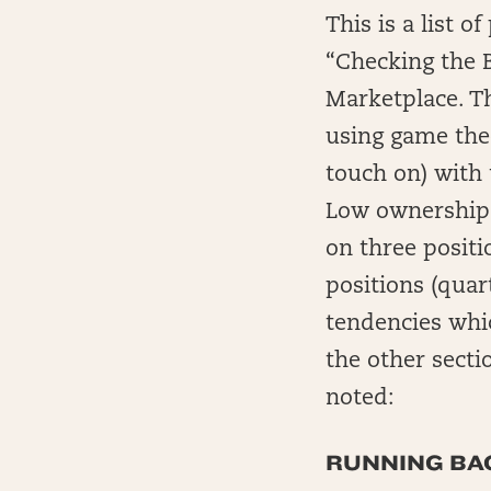
This is a list 
“Checking the B
Marketplace. Thi
using game theo
touch on) with 
Low ownership i
on three positi
positions (qua
tendencies whic
the other sectio
noted:
RUNNING BAC