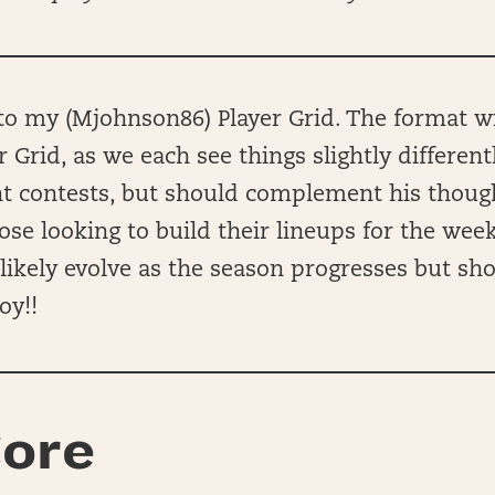
 my (Mjohnson86) Player Grid. The format wil
r Grid, as we each see things slightly different
ent contests, but should complement his thou
hose looking to build their lineups for the wee
ll likely evolve as the season progresses but sh
oy!!
ore