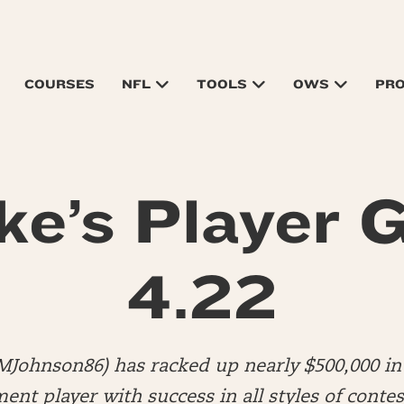
COURSES
NFL
TOOLS
OWS
PR
ke’s Player G
4.22
MJohnson86) has racked up nearly $500,000 in 
nt player with success in all styles of contes