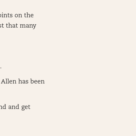
ints on the
ast that many
n.
 Allen has been
nd and get