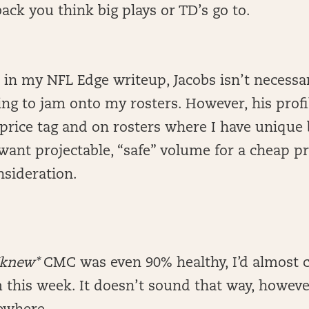
ack you think big plays or TD’s go to.
 in my NFL Edge writeup, Jacobs isn’t necess
ying to jam onto my rosters. However, his profi
 price tag and on rosters where I have unique 
ant projectable, “safe” volume for a cheap pri
nsideration.
*knew*
CMC was even 90% healthy, I’d almost c
 this week. It doesn’t sound that way, howeve