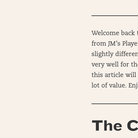
Welcome back to
from JM’s Playe
slightly differ
very well for t
this article wi
lot of value. Enj
The C