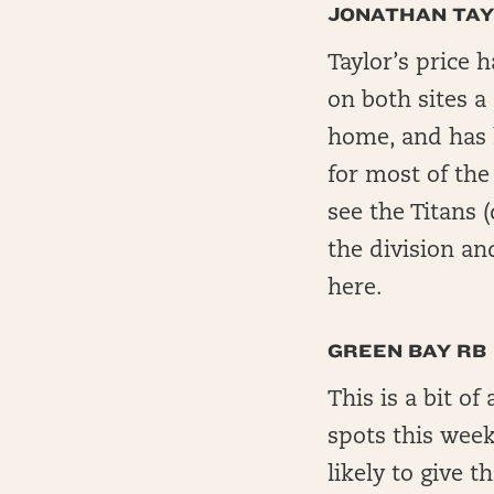
JONATHAN TA
Taylor’s price 
on both sites a
home, and has h
for most of the 
see the Titans 
the division and
here.
GREEN BAY RB
This is a bit of
spots this week
likely to give t