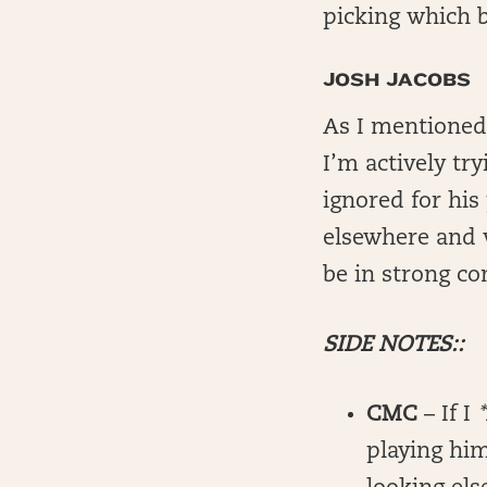
picking which b
JOSH JACOBS
As I mentioned
I’m actively tr
ignored for his
elsewhere and w
be in strong co
SIDE NOTES::
CMC
– If I
playing him