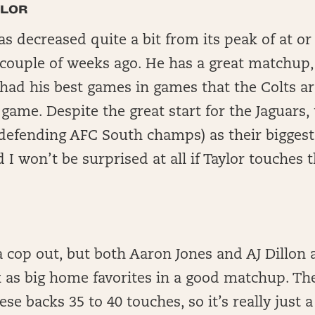
YLOR
has decreased quite a bit from its peak of at o
 couple of weeks ago. He has a great matchup, 
ad his best games in games that the Colts are
game. Despite the great start for the Jaguars, t
(defending AFC South champs) as their biggest
 I won’t be surprised at all if Taylor touches 
 a cop out, but both Aaron Jones and AJ Dillon 
 as big home favorites in a good matchup. Th
hese backs 35 to 40 touches, so it’s really just 