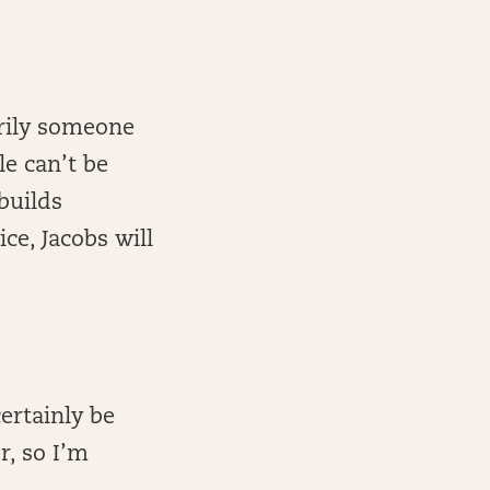
arily someone
le can’t be
builds
ce, Jacobs will
ertainly be
r, so I’m