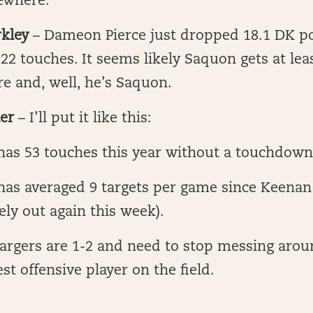
sewhere.
kley
– Dameon Pierce just dropped 18.1 DK po
22 touches. It seems likely Saquon gets at le
e and, well, he’s Saquon.
er
– I’ll put it like this:
 has 53 touches this year without a touchdow
has averaged 9 targets per game since Keenan
kely out again this week).
argers are 1-2 and need to stop messing arou
est offensive player on the field.