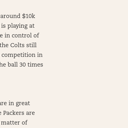
r around $10k
is playing at
 in control of
he Colts still
 competition in
the ball 30 times
are in great
e Packers are
a matter of