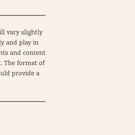
l vary slightly
ly and play in
ghts and content
k. The format of
ould provide a