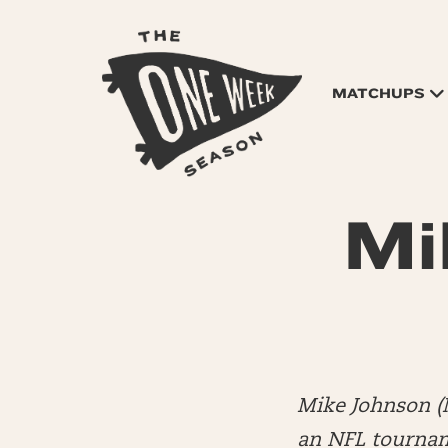
MATCHUPS
Mi
Mike Johnson (
an NFL tourname