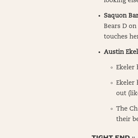
looking el
Saquon Bar
Bears D on 
touches her
Austin Ekel
Ekeler
Ekeler 
out (li
The Ch
their b
TIGHT END ::