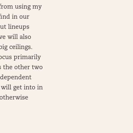
n from using my
ind in our
out lineups
e will also
ig ceilings.
ocus primarily
s the other two
e dependent
ill get into in
s otherwise