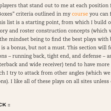
of players that stand out to me at each positio
oxes” criteria outlined in my
course
you can f
s list is a starting point, from which I build 
ry and roster construction concepts (which w
the mindset being to find the best plays with b
s a bonus, but not a must. This section will f
ons – running back, tight end, and defense – a
rterback and wide receiver) tend to have mor
h I try to attack from other angles (which we w
ns). I like all of these plays on all sites unles
K ::