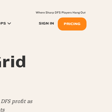
Where Sharp DFS Players Hang Out
OPS
SIGN IN
PRICING
rid
DFS profit as
ts