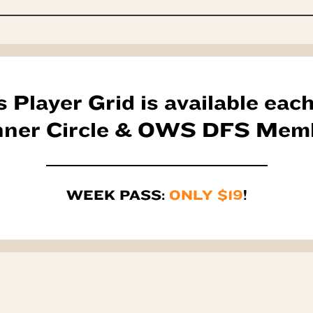
s Player Grid is available eac
Inner Circle & OWS DFS Mem
WEEK PASS:
ONLY $19
!