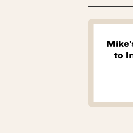
Mike’
to 