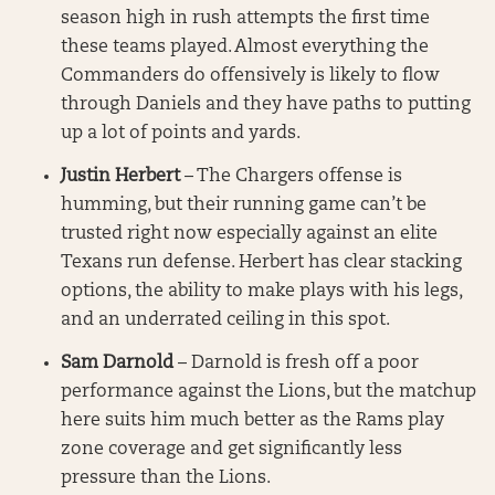
season high in rush attempts the first time
these teams played. Almost everything the
Commanders do offensively is likely to flow
through Daniels and they have paths to putting
up a lot of points and yards.
Justin Herbert
– The Chargers offense is
humming, but their running game can’t be
trusted right now especially against an elite
Texans run defense. Herbert has clear stacking
options, the ability to make plays with his legs,
and an underrated ceiling in this spot.
Sam Darnold
– Darnold is fresh off a poor
performance against the Lions, but the matchup
here suits him much better as the Rams play
zone coverage and get significantly less
pressure than the Lions.