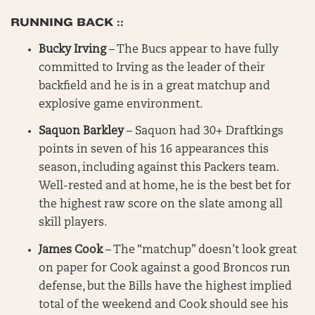
RUNNING BACK ::
Bucky Irving
– The Bucs appear to have fully
committed to Irving as the leader of their
backfield and he is in a great matchup and
explosive game environment.
Saquon Barkley
– Saquon had 30+ Draftkings
points in seven of his 16 appearances this
season, including against this Packers team.
Well-rested and at home, he is the best bet for
the highest raw score on the slate among all
skill players.
James Cook
– The “matchup” doesn’t look great
on paper for Cook against a good Broncos run
defense, but the Bills have the highest implied
total of the weekend and Cook should see his