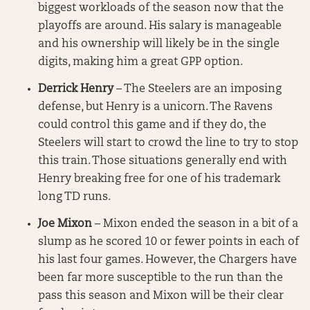
biggest workloads of the season now that the
playoffs are around. His salary is manageable
and his ownership will likely be in the single
digits, making him a great GPP option.
Derrick Henry
– The Steelers are an imposing
defense, but Henry is a unicorn. The Ravens
could control this game and if they do, the
Steelers will start to crowd the line to try to stop
this train. Those situations generally end with
Henry breaking free for one of his trademark
long TD runs.
Joe Mixon
– Mixon ended the season in a bit of a
slump as he scored 10 or fewer points in each of
his last four games. However, the Chargers have
been far more susceptible to the run than the
pass this season and Mixon will be their clear