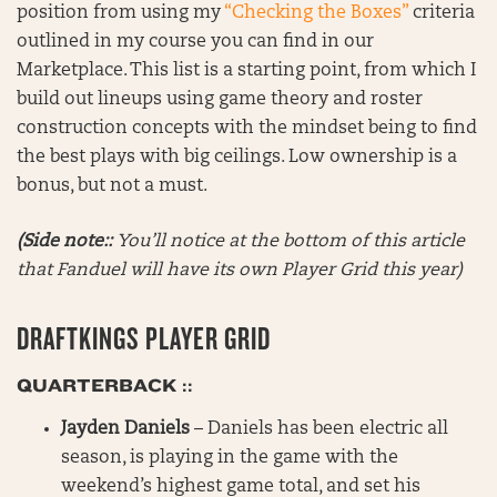
position from using my
“Checking the Boxes”
criteria
outlined in my course you can find in our
Marketplace. This list is a starting point, from which I
build out lineups using game theory and roster
construction concepts with the mindset being to find
the best plays with big ceilings. Low ownership is a
bonus, but not a must.
(Side note::
You’ll notice at the bottom of this article
that Fanduel will have its own Player Grid this year)
DRAFTKINGS PLAYER GRID
QUARTERBACK ::
Jayden Daniels
– Daniels has been electric all
season, is playing in the game with the
weekend’s highest game total, and set his