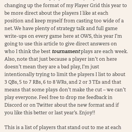
changing up the format of my Player Grid this year to
be more direct about the players I like at each
position and keep myself from casting too wide of a
net. We have plenty of strategy talk and full game
write-ups on every game here at OWS, this year I’m
going to use this article to give direct answers on
who I think the best
tournament
plays are each week.
Also, note that just because a player isn’t on here
doesn’t mean they are a bad play, I’m just
intentionally trying to limit the players I list to about
3 QBs, 5 to 7 RBs, 6 to 8 WRs, and 2 or 3 TEs and that
means that some plays don’t make the cut – we can’t
play everyone. Feel free to drop me feedback in
Discord or on Twitter about the new format and if
you like this better or last year’s. Enjoy!!
This is a list of players that stand out to me at each