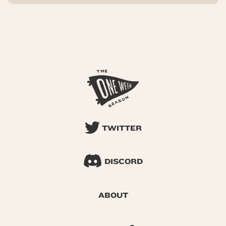
TWITTER
DISCORD
ABOUT