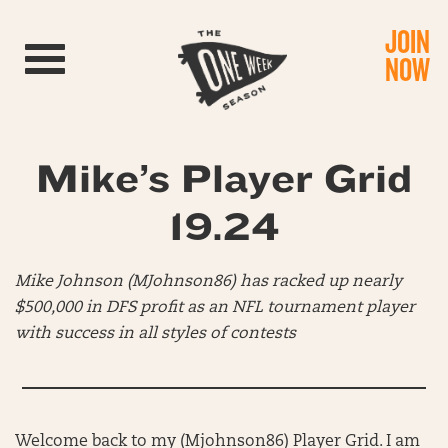
JOIN
Toggle navigation
NOW
Mike’s Player Grid
19.24
Mike Johnson (MJohnson86) has racked up nearly
$500,000 in DFS profit as an NFL tournament player
with success in all styles of contests
Welcome back to my (Mjohnson86) Player Grid. I am