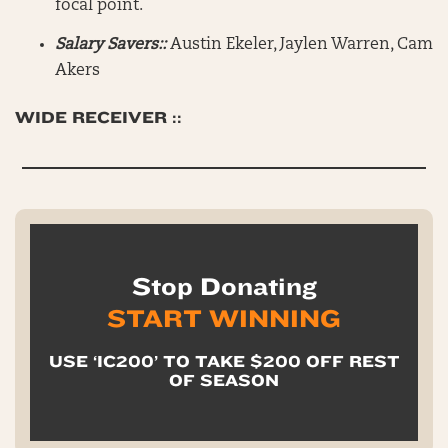
focal point.
Salary Savers::
Austin Ekeler, Jaylen Warren, Cam
Akers
WIDE RECEIVER ::
Stop Donating
START WINNING
USE ‘IC200’ TO TAKE $200 OFF REST
OF SEASON