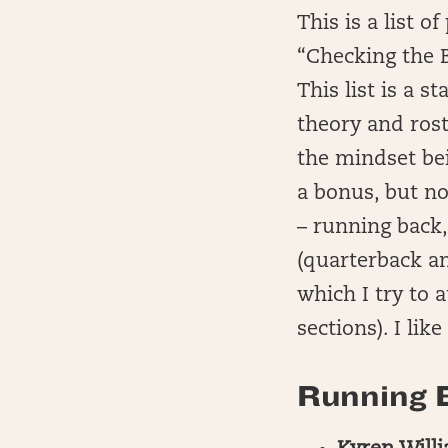
This is a list 
“Checking the 
This list is a 
theory and rost
the mindset bei
a bonus, but no
– running back,
(quarterback a
which I try to 
sections). I lik
Running B