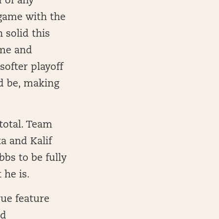
 of any
 game with the
 solid this
ame and
softer playoff
ld be, making
total. Team
a and Kalif
bbs to be fully
 he is.
rue feature
id