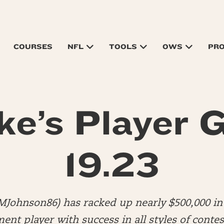
COURSES
NFL
TOOLS
OWS
PR
ke’s Player G
19.23
MJohnson86) has racked up nearly $500,000 in 
nt player with success in all styles of contes