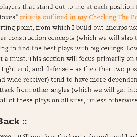
of players that stand out to me at each positio
Boxes”
criteria outlined in my Checking The B
starting point, from which I build out lineups 
er construction concepts (which we will also 
ng to find the best plays with big ceilings. L
t a must. This section will focus primarily on 
 tight end, and defense – as the other two pos
nd wide receiver) tend to have more dependen
attack from other angles (which we will get int
e all of these plays on all sites, unless otherwis
ack ::