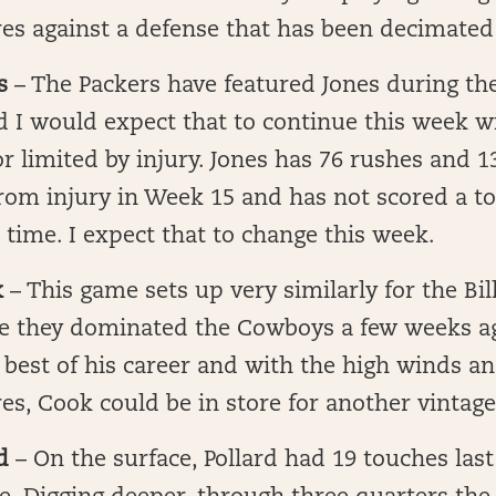
s against a defense that has been decimated 
s
– The Packers have featured Jones during the
d I would expect that to continue this week wi
or limited by injury. Jones has 76 rushes and 1
from injury in Week 15 and has not scored a 
 time. I expect that to change this week.
k
– This game sets up very similarly for the Bi
 they dominated the Cowboys a few weeks a
best of his career and with the high winds an
es, Cook could be in store for another vintag
d
– On the surface, Pollard had 19 touches last