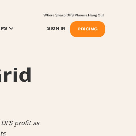
Where Sharp DFS Players Hang Out
OPS
SIGN IN
PRICING
rid
DFS profit as
ts