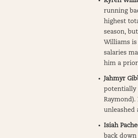
Kyren Will
running bac
highest tot
season, bu
Williams is
salaries ma
him a prior
Jahmyr Gib
potentially
Raymond). N
unleashed a
Isiah Pache
back down t