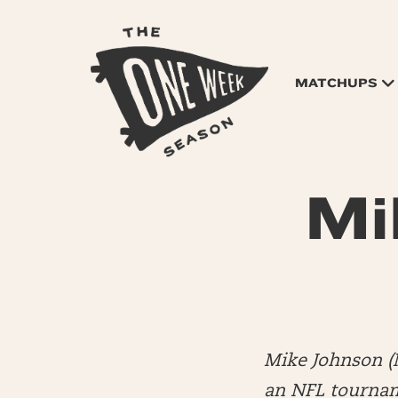
MATCHUPS
Mi
Mike Johnson (
an NFL tourname