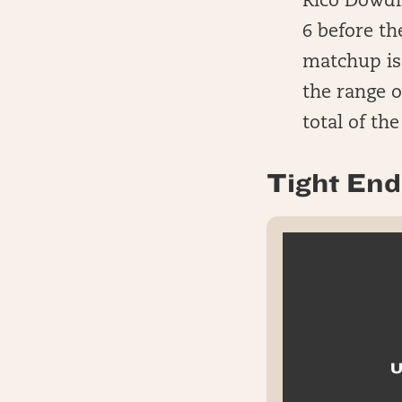
Rico Dowdle
6 before t
matchup is 
the range o
total of th
Tight End 
U