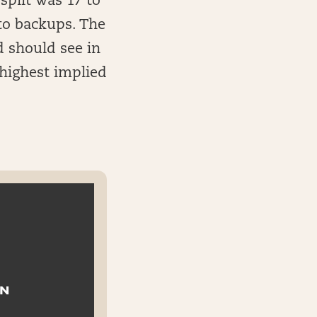
split was 17 to
to backups. The
d should see in
 highest implied
ON