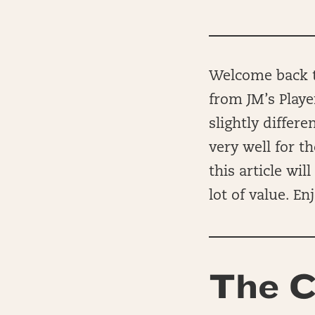
Welcome back to
from JM’s Playe
slightly differ
very well for t
this article wi
lot of value. Enj
The C