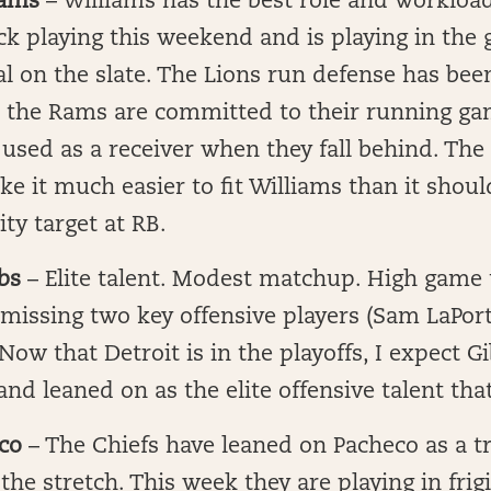
iams
– Williams has the best role and workload
k playing this weekend and is playing in the
al on the slate. The Lions run defense has been
t the Rams are committed to their running g
 used as a receiver when they fall behind. The 
ke it much easier to fit Williams than it shou
ity target at RB.
bs
– Elite talent. Modest matchup. High game 
 missing two key offensive players (Sam LaPort
ow that Detroit is in the playoffs, I expect Gi
nd leaned on as the elite offensive talent that
co
– The Chiefs have leaned on Pacheco as a t
he stretch. This week they are playing in frig