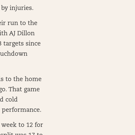
by injuries.
ir run to the
th AJ Dillon
3 targets since
touchdown
lls to the home
go. That game
d cold
e performance.
 week to 12 for