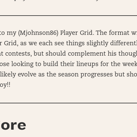
 my (Mjohnson86) Player Grid. The format wil
r Grid, as we each see things slightly different
ent contests, but should complement his thou
hose looking to build their lineups for the wee
ll likely evolve as the season progresses but sh
oy!!
ore