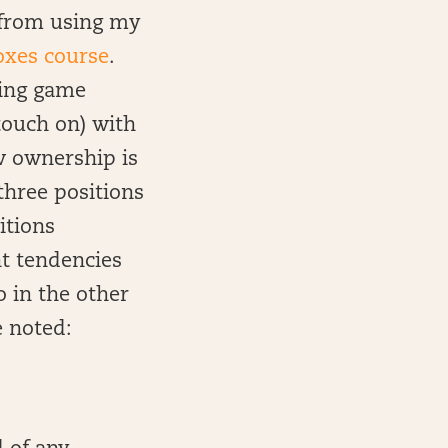
n from using my
oxes course
.
using game
touch on) with
ow ownership is
three positions
itions
t tendencies
o in the other
e noted: