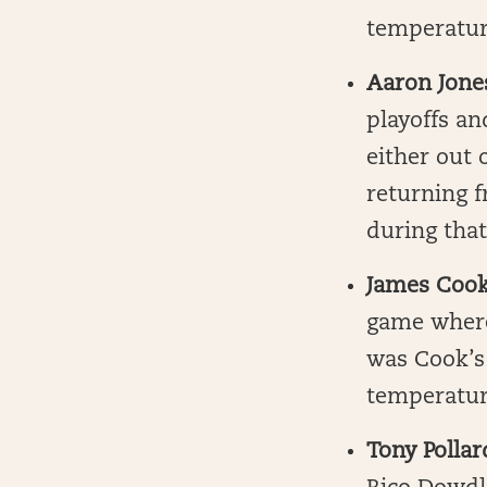
temperature
Aaron Jone
playoffs an
either out 
returning 
during that
James Coo
game where
was Cook’s 
temperatur
Tony Pollar