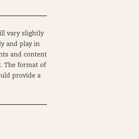
l vary slightly
ly and play in
ghts and content
k. The format of
ould provide a