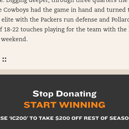
. Digging deeper, through three quarters the 
he Cowboys had the game in hand and turned 
elite with the Packers run defense and Pollar
f 18-22 touches playing for the team with the
e weekend.
::
Stop Donating
START WINNING
SE ‘IC200’ TO TAKE $200 OFF REST OF SEAS