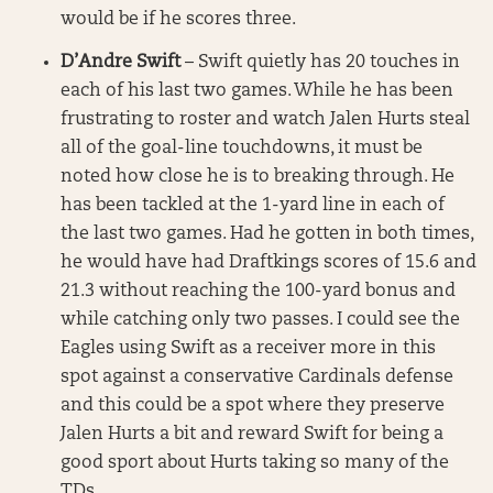
would be if he scores three.
D’Andre Swift
– Swift quietly has 20 touches in
each of his last two games. While he has been
frustrating to roster and watch Jalen Hurts steal
all of the goal-line touchdowns, it must be
noted how close he is to breaking through. He
has been tackled at the 1-yard line in each of
the last two games. Had he gotten in both times,
he would have had Draftkings scores of 15.6 and
21.3 without reaching the 100-yard bonus and
while catching only two passes. I could see the
Eagles using Swift as a receiver more in this
spot against a conservative Cardinals defense
and this could be a spot where they preserve
Jalen Hurts a bit and reward Swift for being a
good sport about Hurts taking so many of the
TDs.