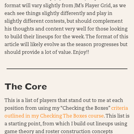
format will vary slightly from JM’s Player Grid, as we
each see things slightly differently and play in
slightly different contests, but should complement
his thoughts and content very well for those looking
to build their lineups for the week. The format of this
article will likely evolve as the season progresses but
should provide a lot of value. Enjoy!!
The Core
This is a list of players that stand out to me at each
position from using my “Checking the Boxes”
criteria
outlined in my Checking The Boxes course
. This list is
a starting point, from which I build out lineups using
game theory and roster construction concepts