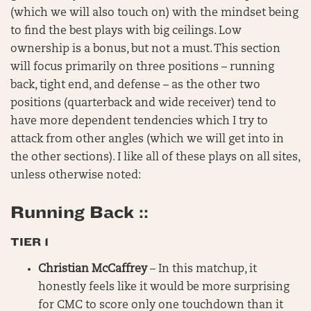
(which we will also touch on) with the mindset being
to find the best plays with big ceilings. Low
ownership is a bonus, but not a must. This section
will focus primarily on three positions – running
back, tight end, and defense – as the other two
positions (quarterback and wide receiver) tend to
have more dependent tendencies which I try to
attack from other angles (which we will get into in
the other sections). I like all of these plays on all sites,
unless otherwise noted:
Running Back ::
TIER 1
Christian McCaffrey
– In this matchup, it
honestly feels like it would be more surprising
for CMC to score only one touchdown than it