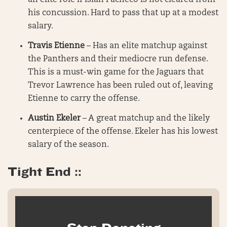
an elite role if Isiah Pacheco is not cleared from
his concussion. Hard to pass that up at a modest
salary.
Travis Etienne
– Has an elite matchup against
the Panthers and their mediocre run defense.
This is a must-win game for the Jaguars that
Trevor Lawrence has been ruled out of, leaving
Etienne to carry the offense.
Austin Ekeler
– A great matchup and the likely
centerpiece of the offense. Ekeler has his lowest
salary of the season.
Tight End ::