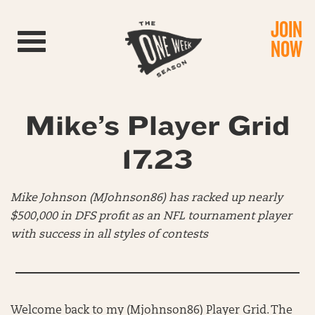
JOIN
Toggle navigation
NOW
Mike’s Player Grid
17.23
Mike Johnson (MJohnson86) has racked up nearly
$500,000 in DFS profit as an NFL tournament player
with success in all styles of contests
Welcome back to my (Mjohnson86) Player Grid. The