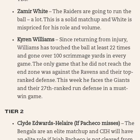
Zamir White
– The Raiders are going to run the
ball – a lot. This is a solid matchup and White is
mispriced for his role and volume.
Kyren Williams
– Since returning from injury,
Williams has touched the ball at least 22 times
and gone over 100 scrimmage yards in every
game. The only game that he did not reach the
end zone was against the Ravens and their top-
ranked defense. This week he faces the Giants
and their 27th-ranked run defense in a must-
win game.
TIER 2
Clyde Edwards-Helaire (If Pacheco misses)
– The
Bengals are an elite matchup and CEH will have