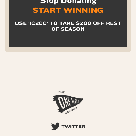
Stop Donating
START WINNING
USE ‘IC200’ TO TAKE $200 OFF REST
OF SEASON
TWITTER