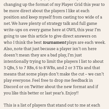
changing up the format of my Player Grid this year to
be more direct about the players I like at each
position and keep myself from casting too wide of a
net. We have plenty of strategy talk and full game
write-ups on every game here at OWS, this year I’m
going to use this article to give direct answers on
who I think the best
tournament
plays are each week.
Also, note that just because a player isn’t on here
doesn’t mean they are a bad play, I’m just
intentionally trying to limit the players I list to about
3 QBs, 5 to 7 RBs, 6 to 8 WRs, and 2 or 3 TEs and that
means that some plays don’t make the cut – we can’t
play everyone. Feel free to drop me feedback in
Discord or on Twitter about the new format and if
you like this better or last year’s. Enjoy!!
This is a list of players that stand out to me at each