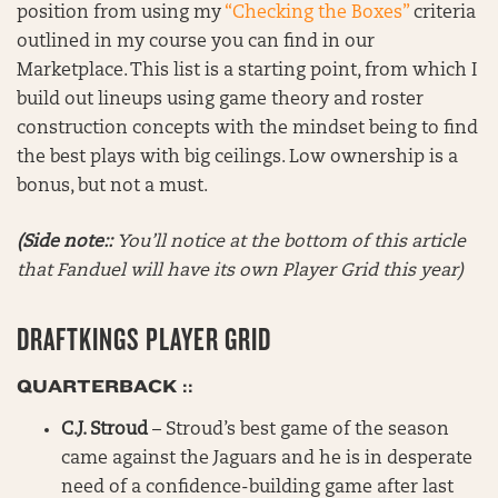
position from using my
“Checking the Boxes”
criteria
outlined in my course you can find in our
Marketplace. This list is a starting point, from which I
build out lineups using game theory and roster
construction concepts with the mindset being to find
the best plays with big ceilings. Low ownership is a
bonus, but not a must.
(Side note::
You’ll notice at the bottom of this article
that Fanduel will have its own Player Grid this year)
DRAFTKINGS PLAYER GRID
QUARTERBACK ::
C.J. Stroud
– Stroud’s best game of the season
came against the Jaguars and he is in desperate
need of a confidence-building game after last