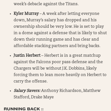
week’s debacle against the Titans.
Kyler Murray
– A week after letting everyone
down, Murray’s salary has dropped and his
ownership should be very low. He is set to play
in a dome against a defense that is likely to shut
down their running game and has clear and
affordable stacking partners and bring backs.
Justin Herbert
– Herbert is in a great matchup
against the Falcons poor pass defense and the
Chargers will be without J.K. Dobbins, likely
forcing them to lean more heavily on Herbert to
carry the offense.
Salary Savers:
Anthony Richardson, Matthew
Stafford, Drake Maye
RUNNING BACK ::