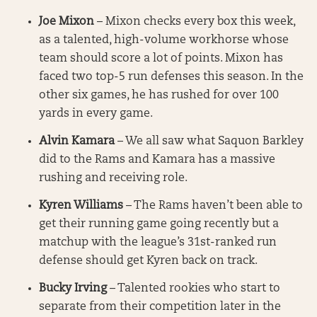
Joe Mixon
– Mixon checks every box this week,
as a talented, high-volume workhorse whose
team should score a lot of points. Mixon has
faced two top-5 run defenses this season. In the
other six games, he has rushed for over 100
yards in every game.
Alvin Kamara
– We all saw what Saquon Barkley
did to the Rams and Kamara has a massive
rushing and receiving role.
Kyren Williams
– The Rams haven’t been able to
get their running game going recently but a
matchup with the league’s 31st-ranked run
defense should get Kyren back on track.
Bucky Irving
– Talented rookies who start to
separate from their competition later in the