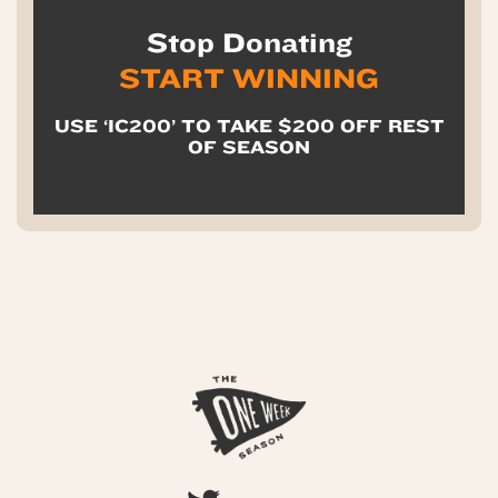
Stop Donating
START WINNING
USE ‘IC200’ TO TAKE $200 OFF REST
OF SEASON