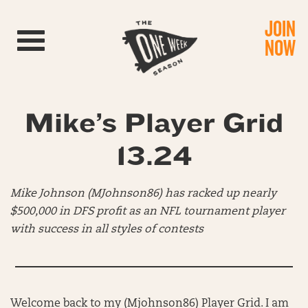
JOIN
Toggle navigation
NOW
Mike’s Player Grid
13.24
Mike Johnson (MJohnson86) has racked up nearly
$500,000 in DFS profit as an NFL tournament player
with success in all styles of contests
Welcome back to my (Mjohnson86) Player Grid. I am