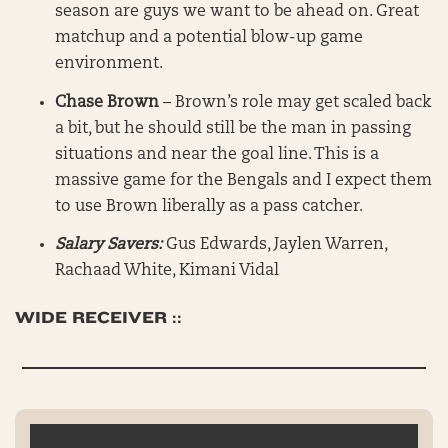
season are guys we want to be ahead on. Great
matchup and a potential blow-up game
environment.
Chase Brown
– Brown’s role may get scaled back
a bit, but he should still be the man in passing
situations and near the goal line. This is a
massive game for the Bengals and I expect them
to use Brown liberally as a pass catcher.
Salary Savers:
Gus Edwards, Jaylen Warren,
Rachaad White, Kimani Vidal
WIDE RECEIVER ::