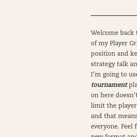
Welcome back t
of my Player Gr
position and ke
strategy talk a
I’m going to us
tournament
pl
on here doesn’t
limit the player
and that means
everyone. Feel 