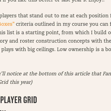
f you like this better or last year’s. Enjoy!!
of players that stand out to me at each positio
Boxes”
criteria outlined in my course you can 
s list is a starting point, from which I build 
ory and roster construction concepts with th
t plays with big ceilings. Low ownership is a b
’ll notice at the bottom of this article that Fa
rid this year)
PLAYER GRID