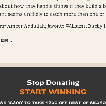
bout how they handle things if they build a b
unt seems unlikely to catch more than one or
rs:
Ameer Abdullah, Javonte Williams, Bucky I
ER ::
Stop Donating
START WINNING
SE ‘IC200’ TO TAKE $200 OFF REST OF SEAS