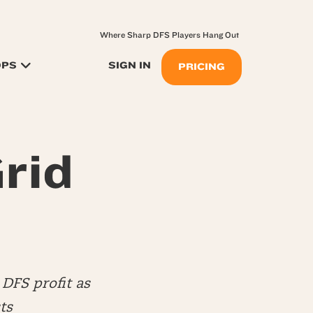
Where Sharp DFS Players Hang Out
OPS
SIGN IN
PRICING
rid
DFS profit as
ts