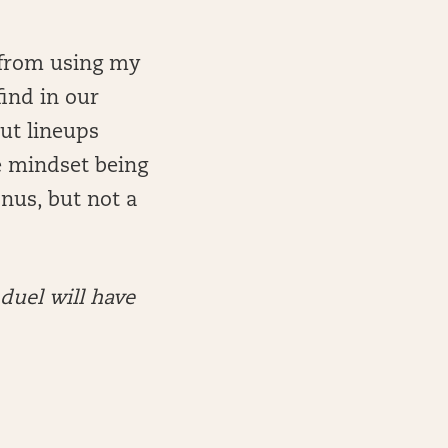
n from using my
find in our
out lineups
e mindset being
onus, but not a
nduel will have