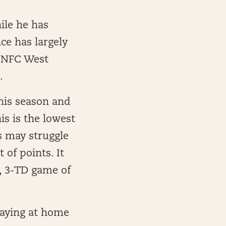
ile he has
ce has largely
e NFC West
.
his season and
s is the lowest
s may struggle
 of points. It
d, 3-TD game of
laying at home