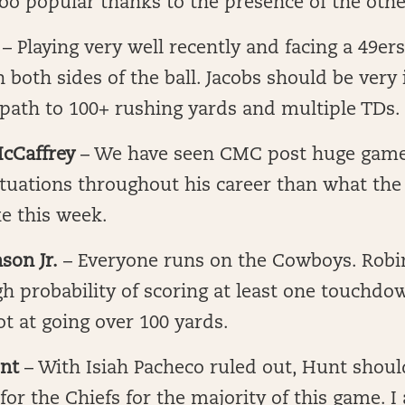
o popular thanks to the presence of the othe
– Playing very well recently and facing a 49ers
 both sides of the ball. Jacobs should be very
 path to 100+ rushing yards and multiple TDs.
McCaffrey
– We have seen CMC post huge games
ituations throughout his career than what the
ke this week.
son Jr.
– Everyone runs on the Cowboys. Robi
igh probability of scoring at least one touchdo
hot at going over 100 yards.
nt
– With Isiah Pacheco ruled out, Hunt shoul
or the Chiefs for the majority of this game. I 