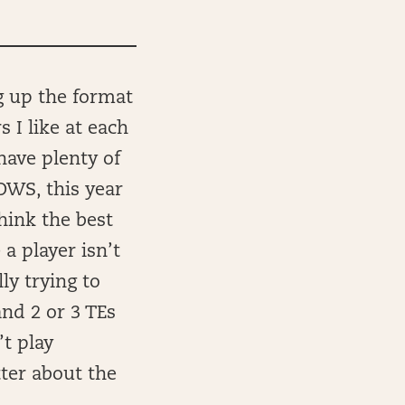
g up the format
 I like at each
have plenty of
OWS, this year
think the best
a player isn’t
ly trying to
and 2 or 3 TEs
t play
tter about the