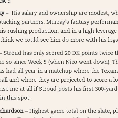
 ::
ay
–
His salary and ownership are modest, wh
stacking partners. Murray’s fantasy performan
is rushing production, and in a high leverag
think we could see him do more with his legs
– Stroud has only scored 20 DK points twice t
ne so since Week 5 (when Nico went down). Thi
as had all year in a matchup where the Texan
ball and where they are projected to score a lot
ise me at all if Stroud posts his first 300-yar
in this spot.
ichardson
– Highest game total on the slate, p