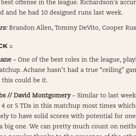
 best offense in the league. Richardson’s accu
d and he had 10 designed runs last week.
rs:
Brandon Allen, Tommy DeVito, Cooper Ru
K ::
hane
– One of the best roles in the league, pla
matchup. Achane hasn’t had a true “ceiling” ga
 this could be it.
bs // David Montgomery
– Similar to last week
e 4 or 5 TDs in this matchup most times whic
kely to have solid scores with potential for on
 a big one. We can pretty much count on neit