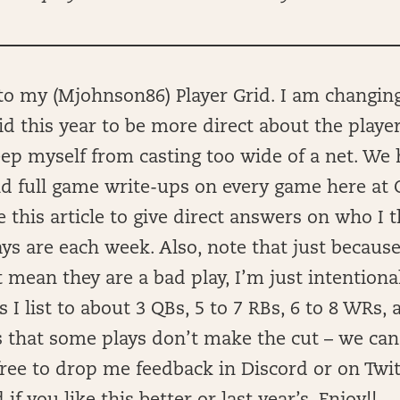
o my (Mjohnson86) Player Grid. I am changin
id this year to be more direct about the players
ep myself from casting too wide of a net. We 
nd full game write-ups on every game here at 
e this article to give direct answers on who I 
ays are each week. Also, note that just because 
 mean they are a bad play, I’m just intentional
s I list to about 3 QBs, 5 to 7 RBs, 6 to 8 WRs, 
 that some plays don’t make the cut – we can’
free to drop me feedback in Discord or on Twi