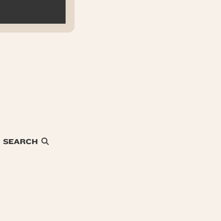
SEARCH