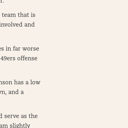
r.
 team that is
 involved and
 in far worse
 49ers offense
nson has a low
wn, and a
d serve as the
am slightly