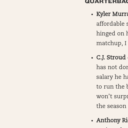
QUARTERBACK
Kyler Murr
affordable 
hinged on h
matchup, I 
C.J. Stroud
has not do
salary he h
to run the 
won’t surpr
the season 
Anthony R