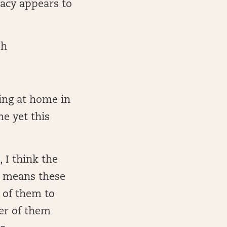
racy appears to
sh
ying at home in
me yet this
, I think the
h means these
e of them to
her of them