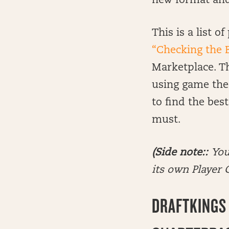
new format and i
This is a list 
“Checking the 
Marketplace. Thi
using game the
to find the bes
must.
(Side note::
You
its own Player G
DRAFTKINGS 