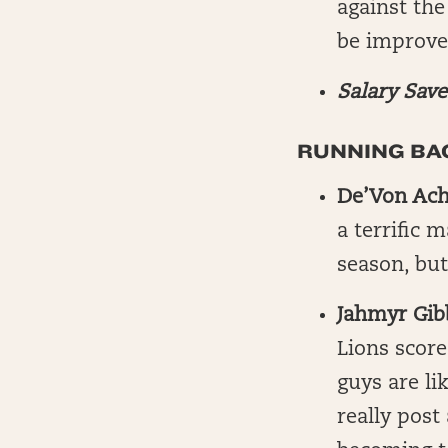
against the
be improve
Salary Save
RUNNING BAC
De’Von Ac
a terrific 
season, but
Jahmyr Gib
Lions scor
guys are li
really post