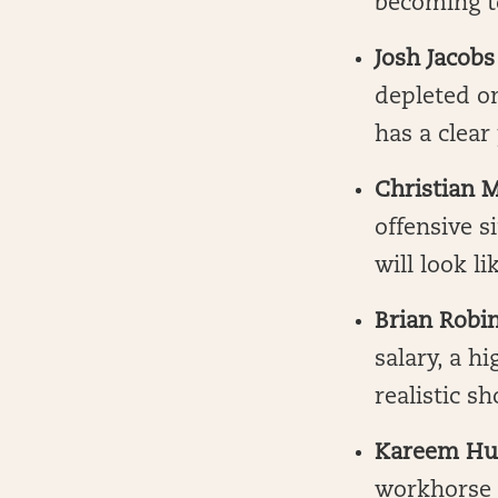
becoming to
Josh Jacobs
depleted on
has a clear
Christian 
offensive s
will look li
Brian Robin
salary, a h
realistic s
Kareem Hu
workhorse f