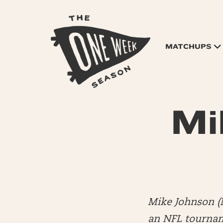
MATCHUPS
Mi
Mike Johnson (
an NFL tourname