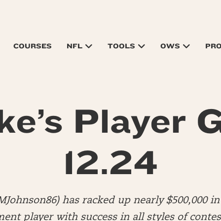
COURSES
NFL
TOOLS
OWS
PR
ke’s Player G
12.24
MJohnson86) has racked up nearly $500,000 in 
nt player with success in all styles of contes