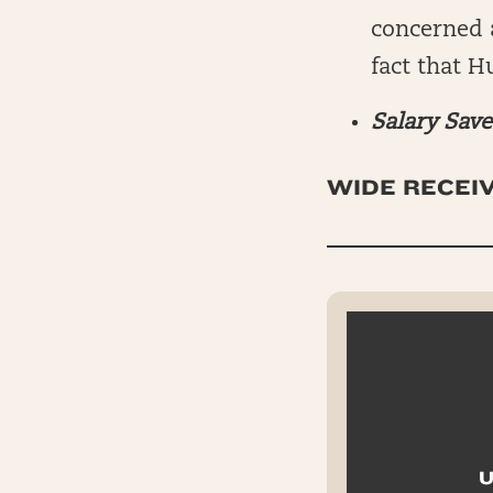
concerned a
fact that H
Salary Save
WIDE RECEIV
U