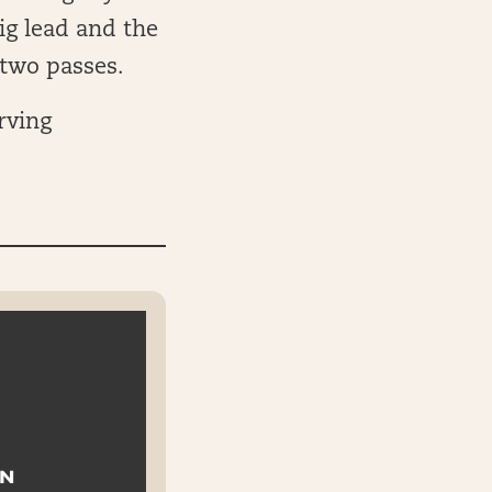
ig lead and the
 two passes.
rving
ON