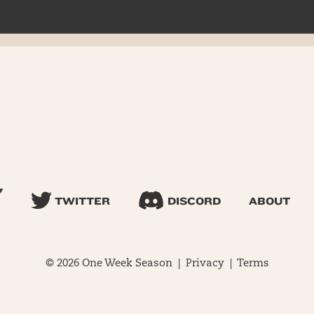
TWITTER
DISCORD
ABOUT
© 2026 One Week Season |
Privacy
|
Terms