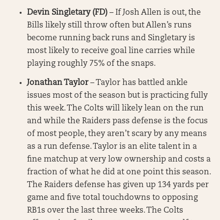
Devin Singletary (FD)
– If Josh Allen is out, the
Bills likely still throw often but Allen’s runs
become running back runs and Singletary is
most likely to receive goal line carries while
playing roughly 75% of the snaps.
Jonathan Taylor
– Taylor has battled ankle
issues most of the season but is practicing fully
this week. The Colts will likely lean on the run
and while the Raiders pass defense is the focus
of most people, they aren’t scary by any means
as a run defense. Taylor is an elite talent in a
fine matchup at very low ownership and costs a
fraction of what he did at one point this season.
The Raiders defense has given up 134 yards per
game and five total touchdowns to opposing
RB1s over the last three weeks. The Colts