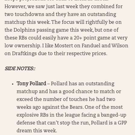
However, we saw just last week they combined for
two touchdowns and they have an outstanding
matchup this week. The focus will rightfully be on
the Dolphins passing game this week, but one of
these RBs could easily have a 20+ point game at very
low ownership. I like Mostert on Fanduel and Wilson
on Draftkings due to their respective prices.
SIDE NOTES::
Tony Pollard
– Pollard has an outstanding
matchup and has a good chance to match or
exceed the number of touches he had two
weeks ago against the Bears. One of the most
explosive RBs in the league facing a banged-up
defense that can’t stop the run, Pollard is a GPP
dream this week.