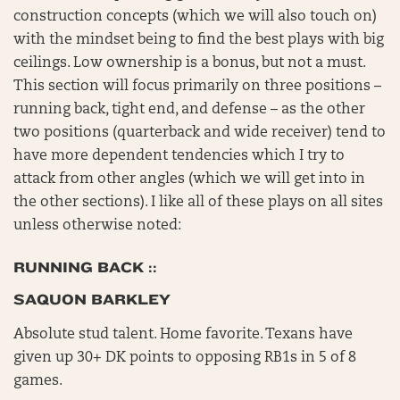
construction concepts (which we will also touch on)
with the mindset being to find the best plays with big
ceilings. Low ownership is a bonus, but not a must.
This section will focus primarily on three positions –
running back, tight end, and defense – as the other
two positions (quarterback and wide receiver) tend to
have more dependent tendencies which I try to
attack from other angles (which we will get into in
the other sections). I like all of these plays on all sites
unless otherwise noted:
RUNNING BACK ::
SAQUON BARKLEY
Absolute stud talent. Home favorite. Texans have
given up 30+ DK points to opposing RB1s in 5 of 8
games.