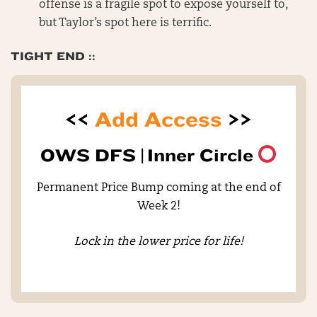
offense is a fragile spot to expose yourself to,
but Taylor’s spot here is terrific.
TIGHT END ::
<<
Add Access
>>
OWS DFS |
Inner Circle
Permanent Price Bump coming at the end of
Week 2!
Lock in the lower price for life!