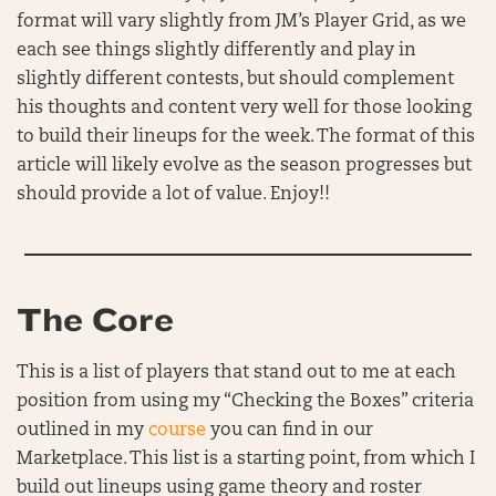
format will vary slightly from JM’s Player Grid, as we
each see things slightly differently and play in
slightly different contests, but should complement
his thoughts and content very well for those looking
to build their lineups for the week. The format of this
article will likely evolve as the season progresses but
should provide a lot of value. Enjoy!!
The Core
This is a list of players that stand out to me at each
position from using my “Checking the Boxes” criteria
outlined in my
course
you can find in our
Marketplace. This list is a starting point, from which I
build out lineups using game theory and roster