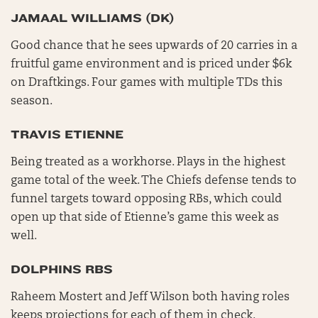
JAMAAL WILLIAMS (DK)
Good chance that he sees upwards of 20 carries in a
fruitful game environment and is priced under $6k
on Draftkings. Four games with multiple TDs this
season.
TRAVIS ETIENNE
Being treated as a workhorse. Plays in the highest
game total of the week. The Chiefs defense tends to
funnel targets toward opposing RBs, which could
open up that side of Etienne’s game this week as
well.
DOLPHINS RBS
Raheem Mostert and Jeff Wilson both having roles
keeps projections for each of them in check.