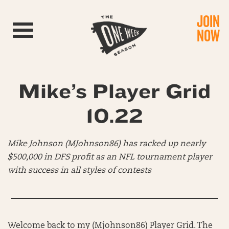
JOIN
Toggle navigation
NOW
Mike’s Player Grid
10.22
Mike Johnson (MJohnson86) has racked up nearly
$500,000 in DFS profit as an NFL tournament player
with success in all styles of contests
Welcome back to my (Mjohnson86) Player Grid. The