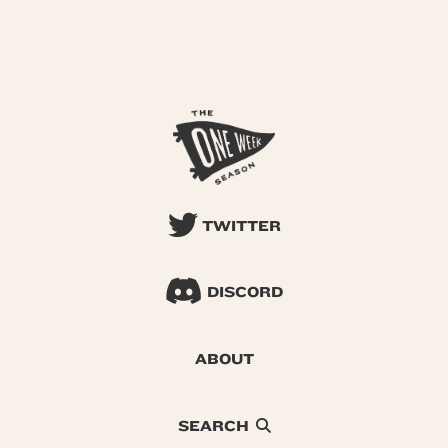
TWITTER
DISCORD
ABOUT
SEARCH