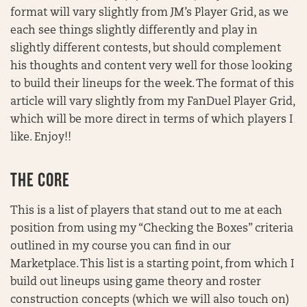
format will vary slightly from JM’s Player Grid, as we
each see things slightly differently and play in
slightly different contests, but should complement
his thoughts and content very well for those looking
to build their lineups for the week. The format of this
article will vary slightly from my FanDuel Player Grid,
which will be more direct in terms of which players I
like. Enjoy!!
THE CORE
This is a list of players that stand out to me at each
position from using my “Checking the Boxes” criteria
outlined in my course you can find in our
Marketplace. This list is a starting point, from which I
build out lineups using game theory and roster
construction concepts (which we will also touch on)