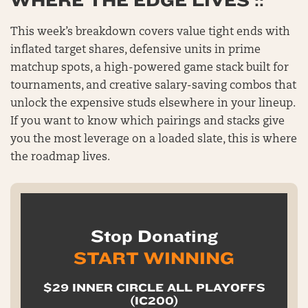
WHERE THE EDGE LIVES ::
This week’s breakdown covers value tight ends with
inflated target shares, defensive units in prime
matchup spots, a high-powered game stack built for
tournaments, and creative salary-saving combos that
unlock the expensive studs elsewhere in your lineup.
If you want to know which pairings and stacks give
you the most leverage on a loaded slate, this is where
the roadmap lives.
Stop Donating
START WINNING
$29 INNER CIRCLE ALL PLAYOFFS
(IC200)