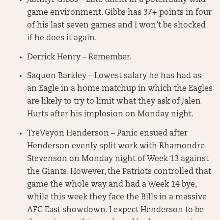
game environment. Gibbs has 37+ points in four
of his last seven games and I won’t be shocked
if he does it again.
Derrick Henry – Remember.
Saquon Barkley – Lowest salary he has had as
an Eagle in a home matchup in which the Eagles
are likely to try to limit what they ask of Jalen
Hurts after his implosion on Monday night.
TreVeyon Henderson – Panic ensued after
Henderson evenly split work with Rhamondre
Stevenson on Monday night of Week 13 against
the Giants. However, the Patriots controlled that
game the whole way and had a Week 14 bye,
while this week they face the Bills in a massive
AFC East showdown. I expect Henderson to be