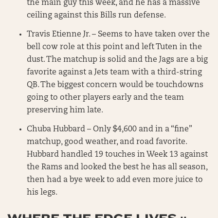
the main guy this week, and he has a massive
ceiling against this Bills run defense.
Travis Etienne Jr. – Seems to have taken over the
bell cow role at this point and left Tuten in the
dust. The matchup is solid and the Jags are a big
favorite against a Jets team with a third-string
QB. The biggest concern would be touchdowns
going to other players early and the team
preserving him late.
Chuba Hubbard – Only $4,600 and in a “fine”
matchup, good weather, and road favorite.
Hubbard handled 19 touches in Week 13 against
the Rams and looked the best he has all season,
then had a bye week to add even more juice to
his legs.