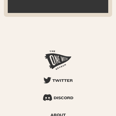
TWITTER
DISCORD
ABOUT