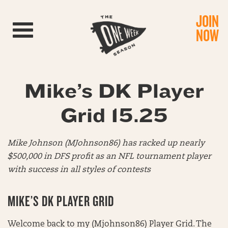
JOIN
Toggle navigation
NOW
Mike’s DK Player
Grid 15.25
Mike Johnson (MJohnson86) has racked up nearly
$500,000 in DFS profit as an NFL tournament player
with success in all styles of contests
MIKE’S DK PLAYER GRID
Welcome back to my (Mjohnson86) Player Grid. The