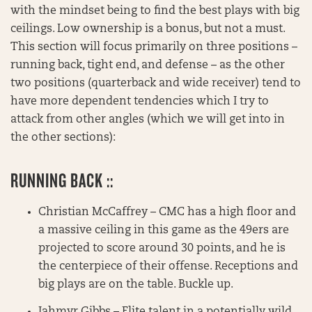
with the mindset being to find the best plays with big
ceilings. Low ownership is a bonus, but not a must.
This section will focus primarily on three positions –
running back, tight end, and defense – as the other
two positions (quarterback and wide receiver) tend to
have more dependent tendencies which I try to
attack from other angles (which we will get into in
the other sections):
RUNNING BACK ::
Christian McCaffrey – CMC has a high floor and
a massive ceiling in this game as the 49ers are
projected to score around 30 points, and he is
the centerpiece of their offense. Receptions and
big plays are on the table. Buckle up.
Jahmyr Gibbs – Elite talent in a potentially wild