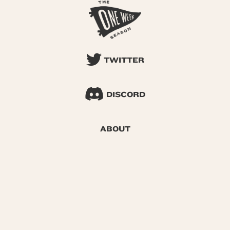
TWITTER
DISCORD
ABOUT
SEARCH
© 2026 One Week Season |
Privacy
|
Terms