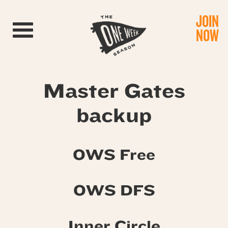
JOIN
Toggle navigation
NOW
Master Gates
backup
OWS Free
OWS DFS
Inner Circle