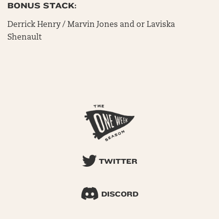
BONUS STACK:
Derrick Henry / Marvin Jones and or Laviska
Shenault
TWITTER
DISCORD