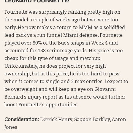
LEONARD FOURNETTE:
Fournette was surprisingly ranking pretty high on
the model a couple of weeks ago but we were too
early. He now makes a return to MMM as a solidified
lead back vs a run funnel Miami defense. Fournette
played over 80% of the Buc’s snaps in Week 4 and
accounted for 138 scrimmage yards. His price is too
cheap for this type of usage and matchup.
Unfortunately, he does project for very high
ownership, but at this price, he is too hard to pass
when it comes to single and 3 max entries. I expect to
be overweight and will keep an eye on Giovanni
Bernard’s injury report as his absence would further
boost Fournette’s opportunities.
Consideration:
Derrick Henry, Saquon Barkley, Aaron
Jones