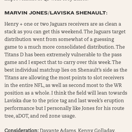
MARVIN JONES/LAVISKA SHENAULT:
Henry + one or two Jaguars receivers are as clean a
stack as you can get this weekend. The Jaguars target
distribution went from somewhat of a guessing
game to a much more consolidated distribution. The
Titans D has been extremely vulnerable to the pass
game and I expect that to carry over this week. The
best individual matchup lies on Shenault’s side as the
Titans are allowing the most points to slot receivers
in the entire NFL, as well as second most to the WR
position as a whole. I think the field will lean towards
Laviska due to the price tag and last week’s eruption
performance but I personally like Jones for his route
tree, aDOT, and red zone usage.
Consideration:
Davante Adams, Kenny Golladay,