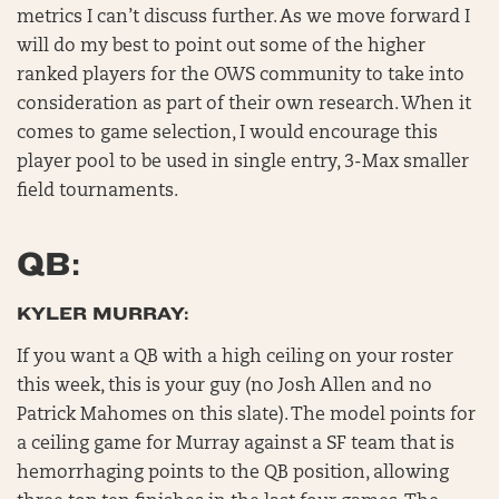
metrics I can’t discuss further. As we move forward I
will do my best to point out some of the higher
ranked players for the OWS community to take into
consideration as part of their own research. When it
comes to game selection, I would encourage this
player pool to be used in single entry, 3-Max smaller
field tournaments.
QB:
KYLER MURRAY:
If you want a QB with a high ceiling on your roster
this week, this is your guy (no Josh Allen and no
Patrick Mahomes on this slate). The model points for
a ceiling game for Murray against a SF team that is
hemorrhaging points to the QB position, allowing