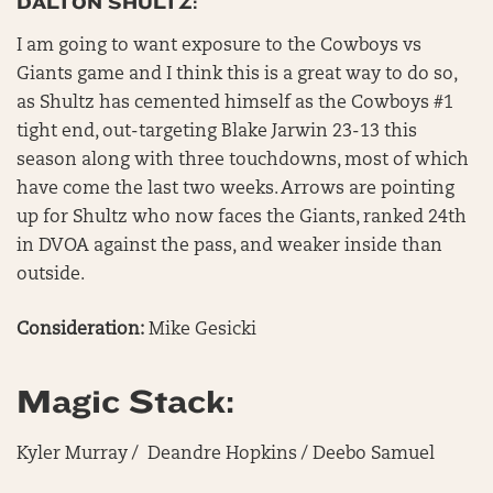
DALTON SHULTZ:
I am going to want exposure to the Cowboys vs
Giants game and I think this is a great way to do so,
as Shultz has cemented himself as the Cowboys #1
tight end, out-targeting Blake Jarwin 23-13 this
season along with three touchdowns, most of which
have come the last two weeks. Arrows are pointing
up for Shultz who now faces the Giants, ranked 24th
in DVOA against the pass, and weaker inside than
outside.
Consideration:
Mike Gesicki
Magic Stack:
Kyler Murray / Deandre Hopkins / Deebo Samuel