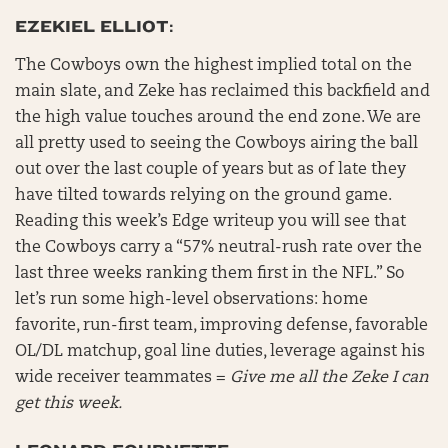
EZEKIEL ELLIOT:
The Cowboys own the highest implied total on the
main slate, and Zeke has reclaimed this backfield and
the high value touches around the end zone. We are
all pretty used to seeing the Cowboys airing the ball
out over the last couple of years but as of late they
have tilted towards relying on the ground game.
Reading this week’s Edge writeup you will see that
the Cowboys carry a “57% neutral-rush rate over the
last three weeks ranking them first in the NFL.” So
let’s run some high-level observations: home
favorite, run-first team, improving defense, favorable
OL/DL matchup, goal line duties, leverage against his
wide receiver teammates =
Give me all the Zeke I can
get this week.