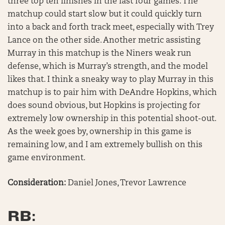
three top ten finishes in the last four games. The
matchup could start slow but it could quickly turn
into a back and forth track meet, especially with Trey
Lance on the other side. Another metric assisting
Murray in this matchup is the Niners weak run
defense, which is Murray’s strength, and the model
likes that. I think a sneaky way to play Murray in this
matchup is to pair him with DeAndre Hopkins, which
does sound obvious, but Hopkins is projecting for
extremely low ownership in this potential shoot-out.
As the week goes by, ownership in this game is
remaining low, and I am extremely bullish on this
game environment.
Consideration:
Daniel Jones, Trevor Lawrence
RB: