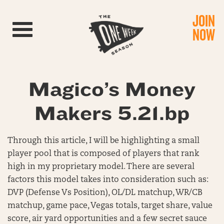
JOIN
Toggle navigation
NOW
Magico’s Money
Makers 5.21.bp
Through this article, I will be highlighting a small
player pool that is composed of players that rank
high in my proprietary model. There are several
factors this model takes into consideration such as:
DVP (Defense Vs Position), OL/DL matchup, WR/CB
matchup, game pace, Vegas totals, target share, value
score, air yard opportunities and a few secret sauce