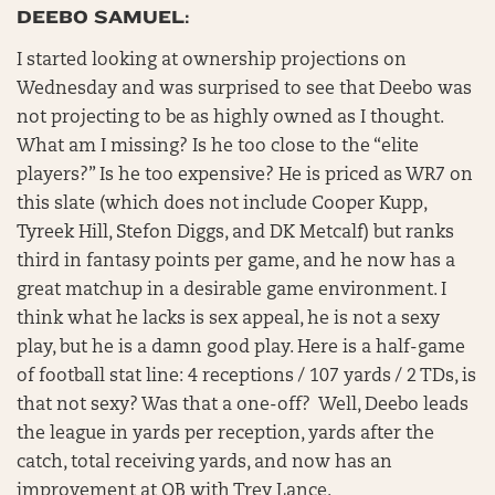
DEEBO SAMUEL:
I started looking at ownership projections on
Wednesday and was surprised to see that Deebo was
not projecting to be as highly owned as I thought.
What am I missing? Is he too close to the “elite
players?” Is he too expensive? He is priced as WR7 on
this slate (which does not include Cooper Kupp,
Tyreek Hill, Stefon Diggs, and DK Metcalf) but ranks
third in fantasy points per game, and he now has a
great matchup in a desirable game environment. I
think what he lacks is sex appeal, he is not a sexy
play, but he is a damn good play. Here is a half-game
of football stat line: 4 receptions / 107 yards / 2 TDs, is
that not sexy? Was that a one-off? Well, Deebo leads
the league in yards per reception, yards after the
catch, total receiving yards, and now has an
improvement at QB with Trey Lance.