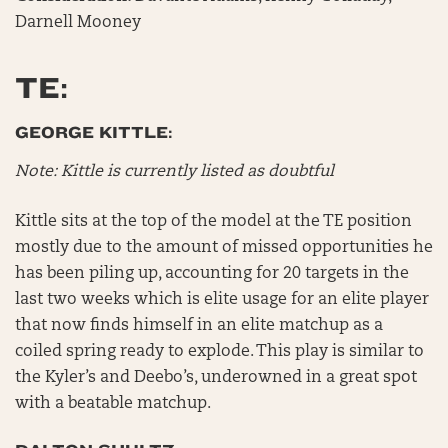
Darnell Mooney
TE:
GEORGE KITTLE:
Note: Kittle is currently listed as doubtful
Kittle sits at the top of the model at the TE position
mostly due to the amount of missed opportunities he
has been piling up, accounting for 20 targets in the
last two weeks which is elite usage for an elite player
that now finds himself in an elite matchup as a
coiled spring ready to explode. This play is similar to
the Kyler’s and Deebo’s, underowned in a great spot
with a beatable matchup.