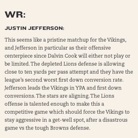
WR:
JUSTIN JEFFERSON:
This seems like a pristine matchup for the Vikings,
and Jefferson in particular as their offensive
centerpiece since Dalvin Cook will either not play or
be limited. The depleted Lions defense is allowing
close to ten yards per pass attempt and they have the
league’s second worst first down conversion rate.
Jefferson leads the Vikings in YPA and first down
conversions. The stars are aligning. The Lions
offense is talented enough to make this a
competitive game which should force the Vikings to
stay aggressive in a get-well spot, after a disastrous
game vs the tough Browns defense.