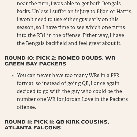
near the turn, I was able to get both Bengals
backs. Unless I suffer an injury to Bijan or Harris,
I won’t need to use either guy early on this
season, so I have time to see which one turns
into the RB1 in the offense. Either way, I have
the Bengals backfield and feel great about it.
ROUND 10: PICK 2: ROMEO DOUBS, WR
GREEN BAY PACKERS
You can never have too many WRs in a PPR
format, so instead of going QB, I once again
decided to go with the guy who could be the
number one WR for Jordan Love in the Packers
offense.
ROUND 11: PICK 11: QB KIRK COUSINS,
ATLANTA FALCONS