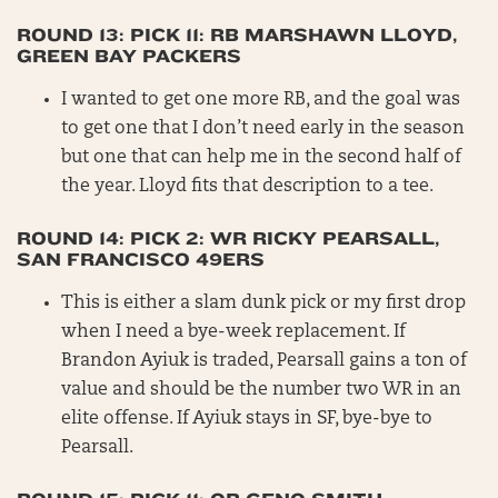
ROUND 13: PICK 11: RB MARSHAWN LLOYD,
GREEN BAY PACKERS
I wanted to get one more RB, and the goal was
to get one that I don’t need early in the season
but one that can help me in the second half of
the year. Lloyd fits that description to a tee.
ROUND 14: PICK 2: WR RICKY PEARSALL,
SAN FRANCISCO 49ERS
This is either a slam dunk pick or my first drop
when I need a bye-week replacement. If
Brandon Ayiuk is traded, Pearsall gains a ton of
value and should be the number two WR in an
elite offense. If Ayiuk stays in SF, bye-bye to
Pearsall.