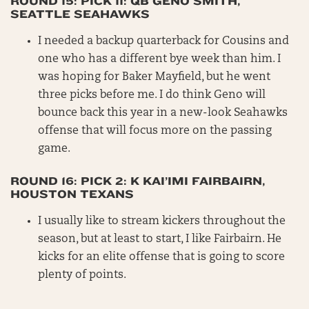
ROUND 15: PICK 11: QB GENO SMITH,
SEATTLE SEAHAWKS
I needed a backup quarterback for Cousins and
one who has a different bye week than him. I
was hoping for Baker Mayfield, but he went
three picks before me. I do think Geno will
bounce back this year in a new-look Seahawks
offense that will focus more on the passing
game.
ROUND 16: PICK 2: K KAI’IMI FAIRBAIRN,
HOUSTON TEXANS
I usually like to stream kickers throughout the
season, but at least to start, I like Fairbairn. He
kicks for an elite offense that is going to score
plenty of points.