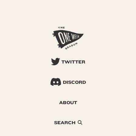
TWITTER
DISCORD
ABOUT
SEARCH