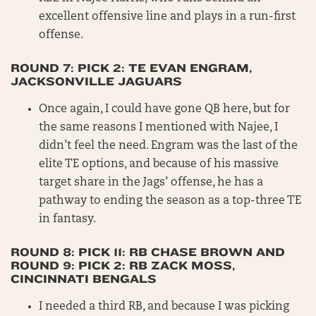
excellent offensive line and plays in a run-first
offense.
ROUND 7: PICK 2: TE EVAN ENGRAM,
JACKSONVILLE JAGUARS
Once again, I could have gone QB here, but for
the same reasons I mentioned with Najee, I
didn’t feel the need. Engram was the last of the
elite TE options, and because of his massive
target share in the Jags’ offense, he has a
pathway to ending the season as a top-three TE
in fantasy.
ROUND 8: PICK 11: RB CHASE BROWN AND
ROUND 9: PICK 2: RB ZACK MOSS,
CINCINNATI BENGALS
I needed a third RB, and because I was picking