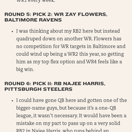
WR1 every week.
ROUND 5: PICK 2: WR ZAY FLOWERS,
BALTIMORE RAVENS
I was thinking about my RB2 here but instead
quadruped down on another WR. Flowers has
no competition for WR targets in Baltimore and
could wind up being a WR2 this year, so getting
him as my top flex option and WR4 feels like a
big win.
ROUND 6: PICK 11: RB NAJEE HARRIS,
PITTSBURGH STEELERS
I could have gone QB here and gotten one of the
bigger-name guys, but because it’s a one-QB
league, it wasn’t necessary. It would have been a
mistake on my part to pass up on a very solid
RB2 in Najee Harris, who runs behind an