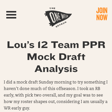
JOIN
Toggle navigation
NOW
Lou’s 12 Team PPR
Mock Draft
Analysis
I did a mock draft Sunday morning to try something I
haven’t done much of this offseason. I took an RB
early, with pick two overall, and my goal was to see
how my roster shapes out, considering I am usually a
WR early guy.