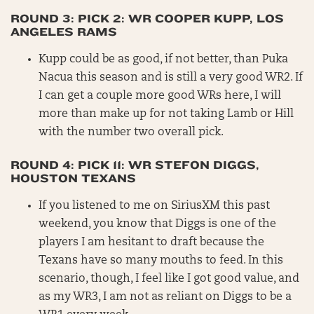
ROUND 3: PICK 2: WR COOPER KUPP, LOS
ANGELES RAMS
Kupp could be as good, if not better, than Puka
Nacua this season and is still a very good WR2. If
I can get a couple more good WRs here, I will
more than make up for not taking Lamb or Hill
with the number two overall pick.
ROUND 4: PICK 11: WR STEFON DIGGS,
HOUSTON TEXANS
If you listened to me on SiriusXM this past
weekend, you know that Diggs is one of the
players I am hesitant to draft because the
Texans have so many mouths to feed. In this
scenario, though, I feel like I got good value, and
as my WR3, I am not as reliant on Diggs to be a