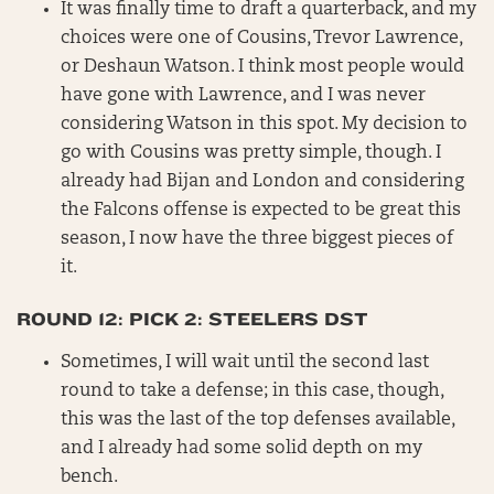
It was finally time to draft a quarterback, and my
choices were one of Cousins, Trevor Lawrence,
or Deshaun Watson. I think most people would
have gone with Lawrence, and I was never
considering Watson in this spot. My decision to
go with Cousins was pretty simple, though. I
already had Bijan and London and considering
the Falcons offense is expected to be great this
season, I now have the three biggest pieces of
it.
ROUND 12: PICK 2: STEELERS DST
Sometimes, I will wait until the second last
round to take a defense; in this case, though,
this was the last of the top defenses available,
and I already had some solid depth on my
bench.