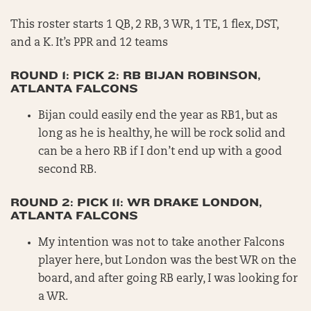
This roster starts 1 QB, 2 RB, 3 WR, 1 TE, 1 flex, DST,
and a K. It’s PPR and 12 teams
ROUND 1: PICK 2: RB BIJAN ROBINSON,
ATLANTA FALCONS
Bijan could easily end the year as RB1, but as
long as he is healthy, he will be rock solid and
can be a hero RB if I don’t end up with a good
second RB.
ROUND 2: PICK 11: WR DRAKE LONDON,
ATLANTA FALCONS
My intention was not to take another Falcons
player here, but London was the best WR on the
board, and after going RB early, I was looking for
a WR.