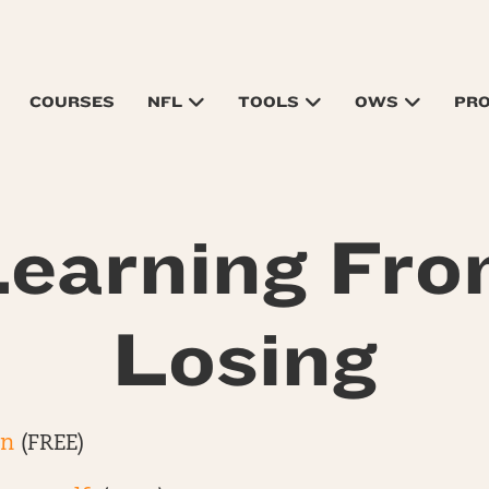
COURSES
NFL
TOOLS
OWS
PR
earning Fr
Losing
on
(FREE)