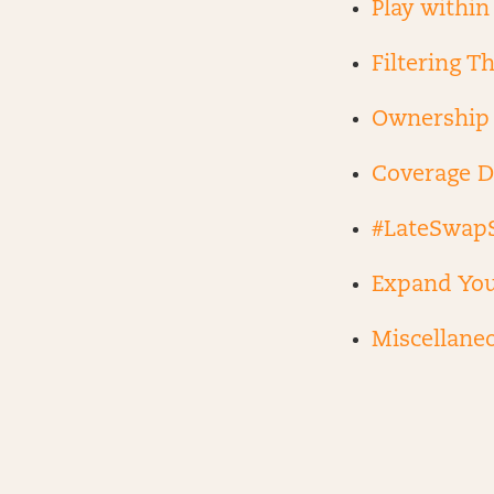
Play within
Filtering T
Ownership 
Coverage D
#LateSwap
Expand You
Miscellane