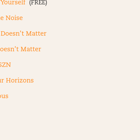
 Yourself
(FREE)
he Noise
Doesn’t Matter
oesn’t Matter
SZN
r Horizons
ous