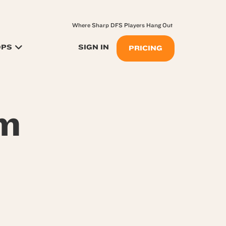
Where Sharp DFS Players Hang Out
OPS
SIGN IN
PRICING
om