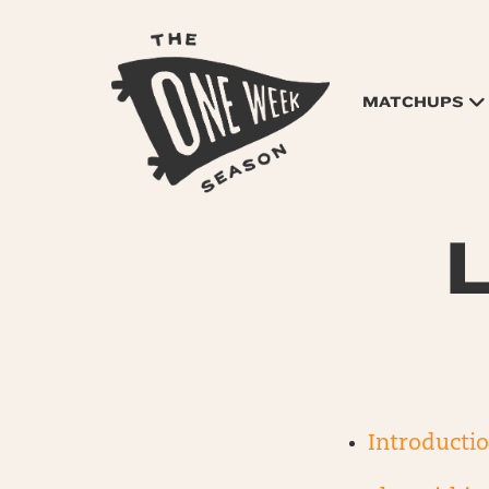
MATCHUPS
L
Introducti