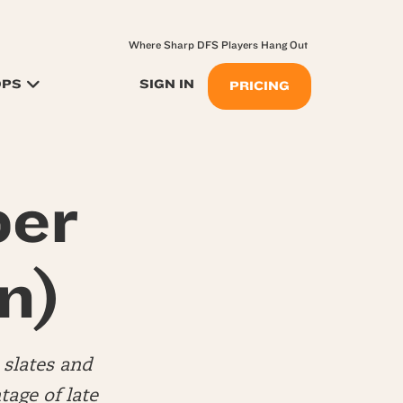
Where Sharp DFS Players Hang Out
OPS
SIGN IN
PRICING
per
n)
slates and
tage of late