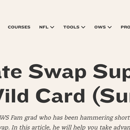
COURSES
NFL
TOOLS
OWS
PR
te Swap Su
ild Card (Su
OWS Fam grad who has been hammering short 
wap. In this article, he will help you take advan