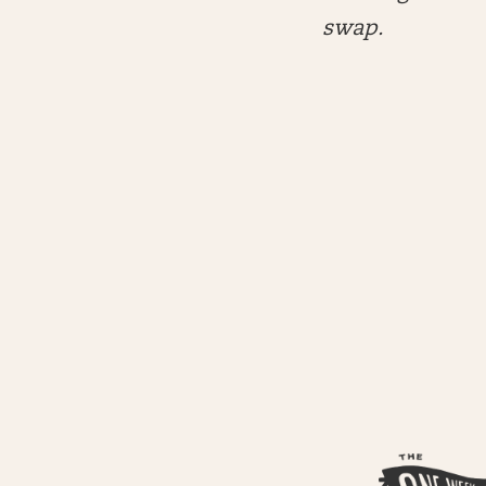
swap.