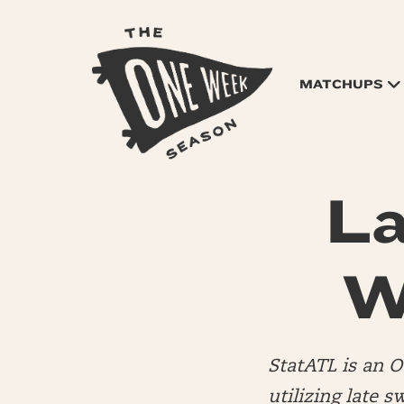
MATCHUPS
La
W
StatATL is an 
utilizing late s