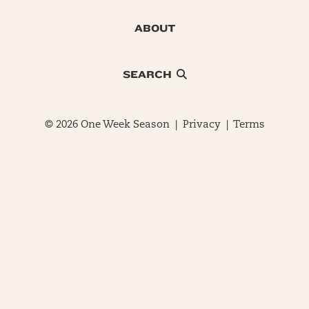
ABOUT
SEARCH
© 2026 One Week Season |
Privacy
|
Terms