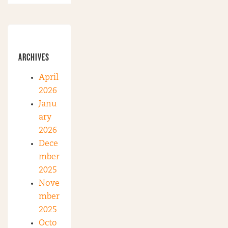
ARCHIVES
April
2026
Janu
ary
2026
Dece
mber
2025
Nove
mber
2025
Octo