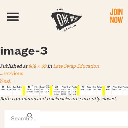
JOIN
Toggle navigation
NOW
image-3
Published
at
868 × 69
in
Late Swap Education
←
Previous
Next
→
Both comments and trackbacks are currently closed.