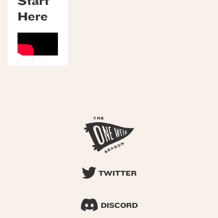
Start
Here
TWITTER
DISCORD