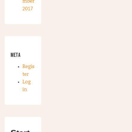
mber
2017
META
Regis
ter
Log
in