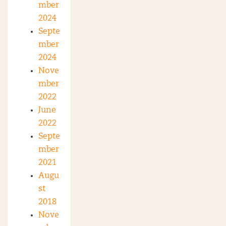
mber
2024
Septe
mber
2024
Nove
mber
2022
June
2022
Septe
mber
2021
Augu
st
2018
Nove