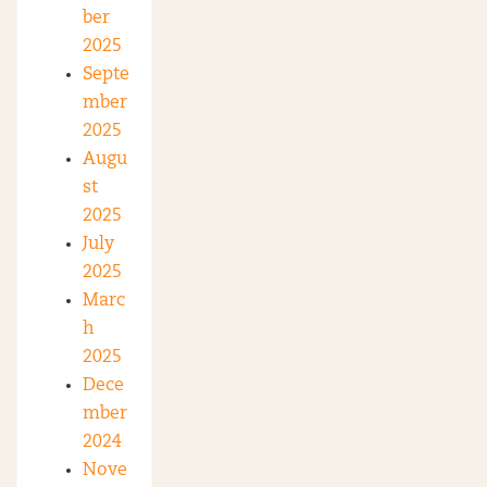
ber
2025
Septe
mber
2025
Augu
st
2025
July
2025
Marc
h
2025
Dece
mber
2024
Nove