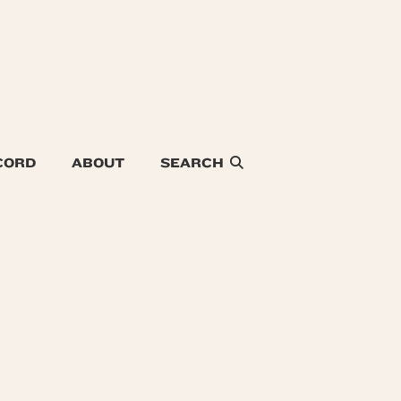
CORD
ABOUT
SEARCH