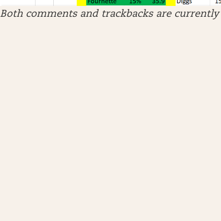
Both comments and trackbacks are currently 
ARCHIVES
April 2026
January 2026
December 2025
November 2025
October 2025