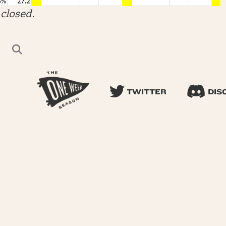
closed.
TWITTER
DIS