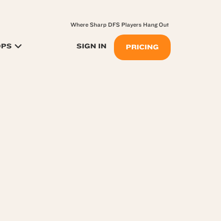
Where Sharp DFS Players Hang Out
OPS
SIGN IN
PRICING