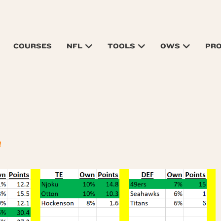
COURSES
NFL
TOOLS
OWS
PR
n