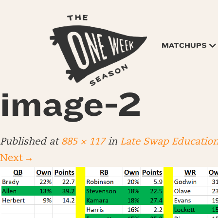
MATCHUPS
image-2
Published
at
885 × 117
in
Late Swap Educatio
Next
→