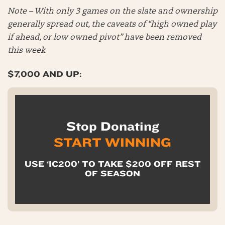
Note – With only 3 games on the slate and ownership
generally spread out, the caveats of “high owned play
if ahead, or low owned pivot” have been removed
this week
$7,000 AND UP:
Stop Donating
START WINNING
USE ‘IC200’ TO TAKE $200 OFF REST
OF SEASON