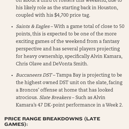
on about a third of rosters this weekend, due to
his likely role as the starting back in Houston,
coupled with his $4,700 price tag.
Saints & Eagles
– With a game total of close to 50
points, this is expected to be one of the more
exciting games of the weekend from a fantasy
perspective and has several players projecting
for heavy ownership, specifically Alvin Kamara,
Chris Olave and DeVonta Smith.
Buccaneers DST
– Tampa Bay is projecting to be
the highest owned DST unit on the slate, facing
a Broncos’ offense at home that has looked
atrocious.
Slate Breakers
– Such as Alvin
Kamara’s 47 DK-point performance in a Week 2.
PRICE RANGE BREAKDOWNS (LATE
GAMES):