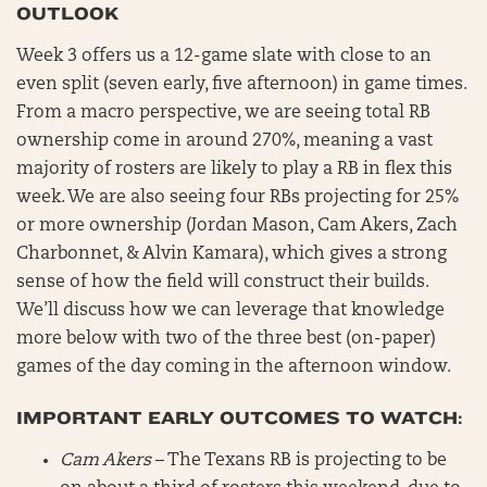
OUTLOOK
Week 3 offers us a 12-game slate with close to an
even split (seven early, five afternoon) in game times.
From a macro perspective, we are seeing total RB
ownership come in around 270%, meaning a vast
majority of rosters are likely to play a RB in flex this
week. We are also seeing four RBs projecting for 25%
or more ownership (Jordan Mason, Cam Akers, Zach
Charbonnet, & Alvin Kamara), which gives a strong
sense of how the field will construct their builds.
We’ll discuss how we can leverage that knowledge
more below with two of the three best (on-paper)
games of the day coming in the afternoon window.
IMPORTANT EARLY OUTCOMES TO WATCH:
Cam Akers
– The Texans RB is projecting to be