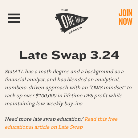
JOIN
Toggle navigation
NOW
Late Swap 3.24
StatATL has a math degree and a background as a
financial analyst, and has blended an analytical,
numbers-driven approach with an “OWS mindset” to
rack up over $100,000 in lifetime DFS profit while
maintaining low weekly buy-ins
Need more late swap education?
Read this free
educational article on Late Swap