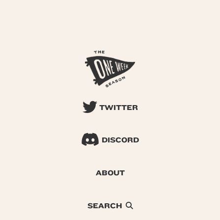
TWITTER
DISCORD
ABOUT
SEARCH