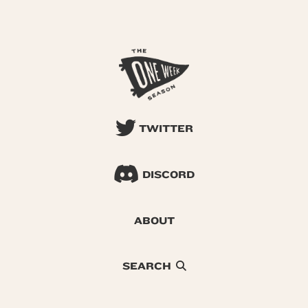
TWITTER
DISCORD
ABOUT
SEARCH