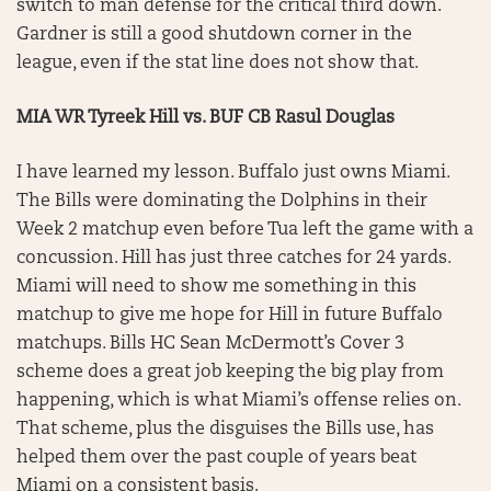
switch to man defense for the critical third down.
Gardner is still a good shutdown corner in the
league, even if the stat line does not show that.
MIA WR Tyreek Hill vs. BUF CB Rasul Douglas
I have learned my lesson. Buffalo just owns Miami.
The Bills were dominating the Dolphins in their
Week 2 matchup even before Tua left the game with a
concussion. Hill has just three catches for 24 yards.
Miami will need to show me something in this
matchup to give me hope for Hill in future Buffalo
matchups. Bills HC Sean McDermott’s Cover 3
scheme does a great job keeping the big play from
happening, which is what Miami’s offense relies on.
That scheme, plus the disguises the Bills use, has
helped them over the past couple of years beat
Miami on a consistent basis.