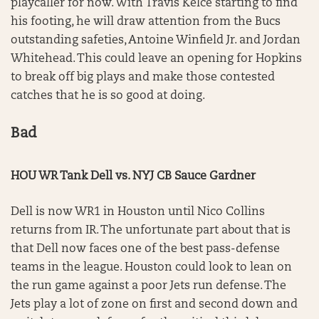
playcaller for now. With Travis Kelce starting to find
his footing, he will draw attention from the Bucs
outstanding safeties, Antoine Winfield Jr. and Jordan
Whitehead. This could leave an opening for Hopkins
to break off big plays and make those contested
catches that he is so good at doing.
Bad
HOU WR Tank Dell vs. NYJ CB Sauce Gardner
Dell is now WR1 in Houston until Nico Collins
returns from IR. The unfortunate part about that is
that Dell now faces one of the best pass-defense
teams in the league. Houston could look to lean on
the run game against a poor Jets run defense. The
Jets play a lot of zone on first and second down and