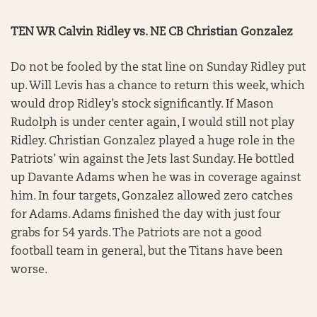
TEN WR Calvin Ridley vs. NE CB Christian Gonzalez
Do not be fooled by the stat line on Sunday Ridley put
up. Will Levis has a chance to return this week, which
would drop Ridley’s stock significantly. If Mason
Rudolph is under center again, I would still not play
Ridley. Christian Gonzalez played a huge role in the
Patriots’ win against the Jets last Sunday. He bottled
up Davante Adams when he was in coverage against
him. In four targets, Gonzalez allowed zero catches
for Adams. Adams finished the day with just four
grabs for 54 yards. The Patriots are not a good
football team in general, but the Titans have been
worse.