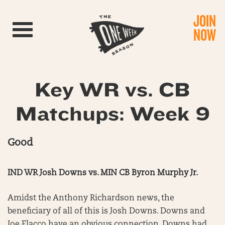
JOIN
Toggle navigation
NOW
Key WR vs. CB
Matchups: Week 9
Good
IND WR Josh Downs vs. MIN CB Byron Murphy Jr.
Amidst the Anthony Richardson news, the
beneficiary of all of this is Josh Downs. Downs and
Joe Flacco have an obvious connection. Downs had