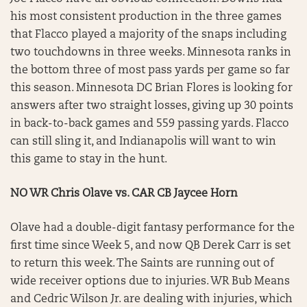
his most consistent production in the three games
that Flacco played a majority of the snaps including
two touchdowns in three weeks. Minnesota ranks in
the bottom three of most pass yards per game so far
this season. Minnesota DC Brian Flores is looking for
answers after two straight losses, giving up 30 points
in back-to-back games and 559 passing yards. Flacco
can still sling it, and Indianapolis will want to win
this game to stay in the hunt.
NO WR Chris Olave vs. CAR CB Jaycee Horn
Olave had a double-digit fantasy performance for the
first time since Week 5, and now QB Derek Carr is set
to return this week. The Saints are running out of
wide receiver options due to injuries. WR Bub Means
and Cedric Wilson Jr. are dealing with injuries, which