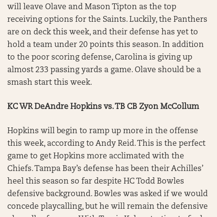
will leave Olave and Mason Tipton as the top
receiving options for the Saints. Luckily, the Panthers
are on deck this week, and their defense has yet to
hold a team under 20 points this season. In addition
to the poor scoring defense, Carolina is giving up
almost 233 passing yards a game. Olave should be a
smash start this week.
KC WR DeAndre Hopkins vs. TB CB Zyon McCollum
Hopkins will begin to ramp up more in the offense
this week, according to Andy Reid. This is the perfect
game to get Hopkins more acclimated with the
Chiefs. Tampa Bay’s defense has been their Achilles’
heel this season so far despite HC Todd Bowles
defensive background. Bowles was asked if we would
concede playcalling, but he will remain the defensive