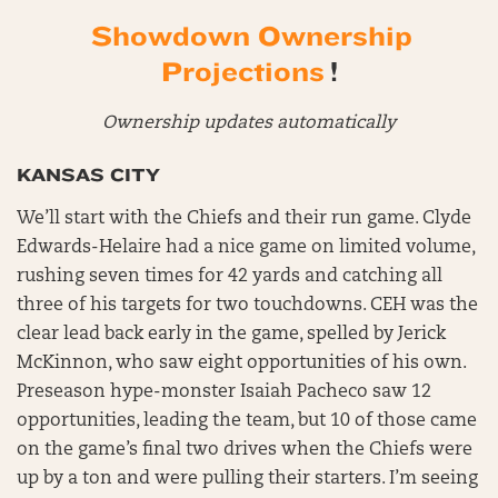
Showdown Ownership
Projections
!
Ownership updates automatically
KANSAS CITY
We’ll start with the Chiefs and their run game. Clyde
Edwards-Helaire had a nice game on limited volume,
rushing seven times for 42 yards and catching all
three of his targets for two touchdowns. CEH was the
clear lead back early in the game, spelled by Jerick
McKinnon, who saw eight opportunities of his own.
Preseason hype-monster Isaiah Pacheco saw 12
opportunities, leading the team, but 10 of those came
on the game’s final two drives when the Chiefs were
up by a ton and were pulling their starters. I’m seeing