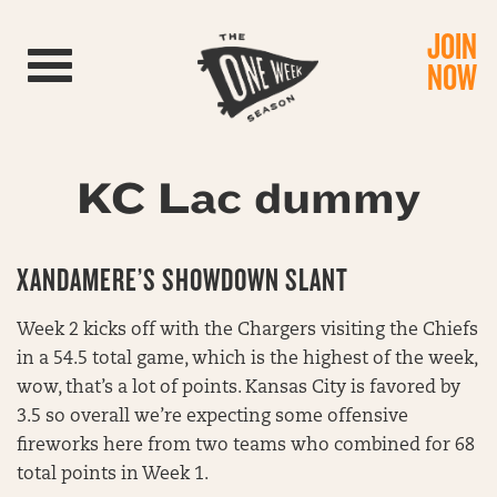
JOIN
Toggle navigation
NOW
KC Lac dummy
XANDAMERE’S SHOWDOWN SLANT
Week 2 kicks off with the Chargers visiting the Chiefs
in a 54.5 total game, which is the highest of the week,
wow, that’s a lot of points. Kansas City is favored by
3.5 so overall we’re expecting some offensive
fireworks here from two teams who combined for 68
total points in Week 1.