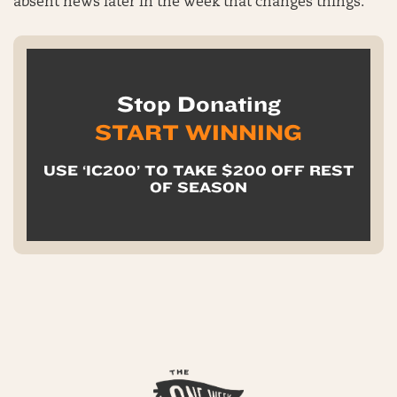
absent news later in the week that changes things.
Stop Donating
START WINNING
USE ‘IC200’ TO TAKE $200 OFF REST
OF SEASON