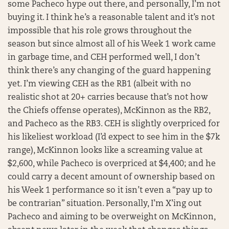
some Pacheco hype out there, and personally, I’m not
buying it. I think he’s a reasonable talent and it’s not
impossible that his role grows throughout the
season but since almost all of his Week 1 work came
in garbage time, and CEH performed well, I don’t
think there’s any changing of the guard happening
yet. I’m viewing CEH as the RB1 (albeit with no
realistic shot at 20+ carries because that’s not how
the Chiefs offense operates), McKinnon as the RB2,
and Pacheco as the RB3. CEH is slightly overpriced for
his likeliest workload (I’d expect to see him in the $7k
range), McKinnon looks like a screaming value at
$2,600, while Pacheco is overpriced at $4,400; and he
could carry a decent amount of ownership based on
his Week 1 performance so it isn’t even a “pay up to
be contrarian” situation. Personally, I’m X’ing out
Pacheco and aiming to be overweight on McKinnon,