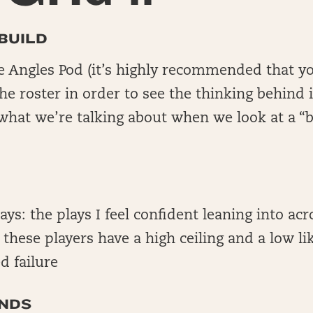
BUILD
he Angles Pod (it’s highly recommended that yo
e roster in order to see the thinking behind i
what we’re talking about when we look at a 
lays: the plays I feel confident leaning into acr
; these players have a high ceiling and a low li
d failure
NDS