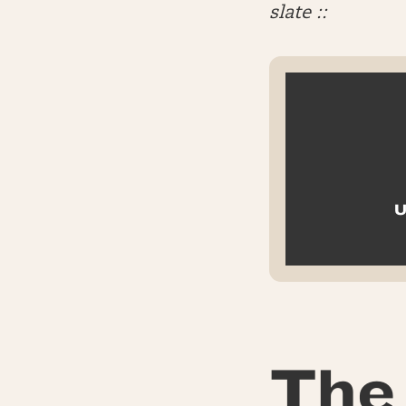
slate ::
U
The 