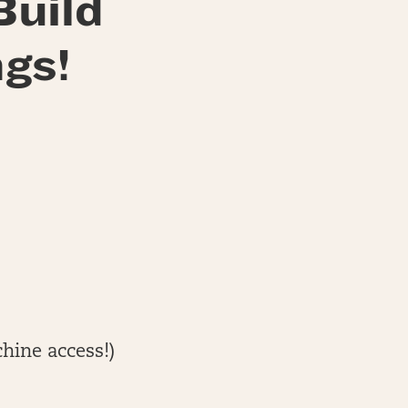
Build
gs!
hine access!)