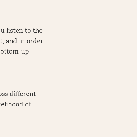
u listen to the
t, and in order
“bottom-up
oss different
kelihood of