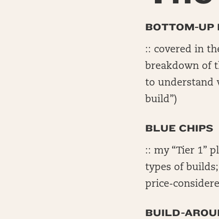
BOTTOM-UP 
:: covered in t
breakdown of th
to understand 
build”)
BLUE CHIPS
:: my “Tier 1” p
types of builds
price-considere
BUILD-AROU