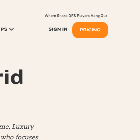
Where Sharp DFS Players Hang Out
OPS
SIGN IN
PRICING
rid
me, Luxury
) who focuses