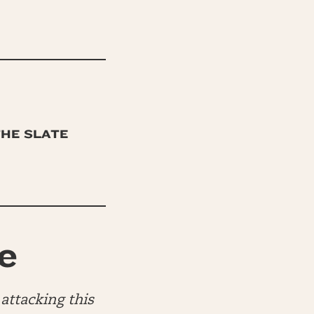
THE SLATE
e
attacking this