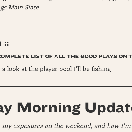
ngs Main Slate
::
 COMPLETE LIST OF ALL THE GOOD PLAYS ON 
, a look at the player pool I’ll be fishing
y Morning Updat
at my exposures on the weekend, and how I’m 