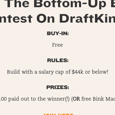
 The Bottom-Up 
ntest On DraftKin
BUY-IN:
Free
RULES:
Build with a salary cap of $44k or below!
PRIZES:
100 paid out to the winner(!) (
OR
free Bink Mac