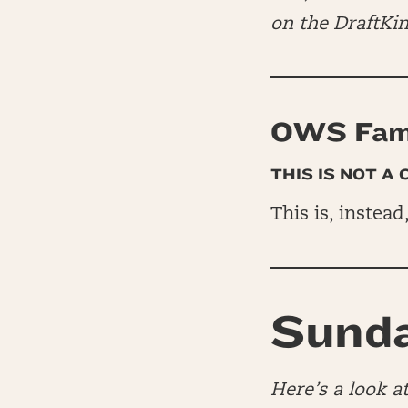
on the DraftKi
OWS Fam 
THIS IS NOT A
This is, instead
Sunda
Here’s a look 