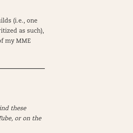
lds (i.e., one
itized as such),
 of my MME
ind these
Tube, or on the