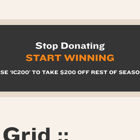
Stop Donating
START WINNING
SE ‘IC200’ TO TAKE $200 OFF REST OF SEAS
Grid ::