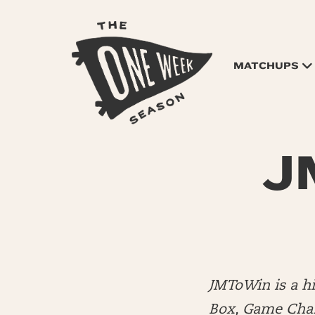
MATCHUPS
JM
JMToWin is a 
Box, Game Chang