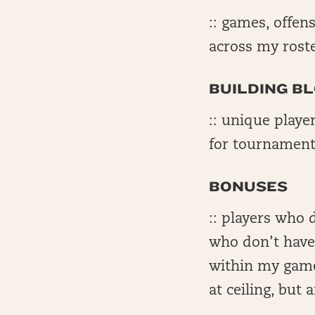
:: games, offens
across my rost
BUILDING B
:: unique playe
for tournament
BONUSES
:: players who 
who don’t have 
within my game
at ceiling, but