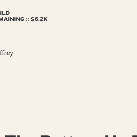
ILD
AINING :: $6.2K
ffrey