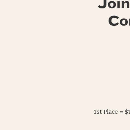
Join
Co
1st Place = $