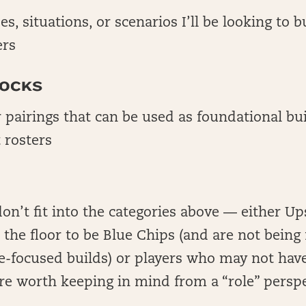
es, situations, or scenarios I’ll be looking to 
ers
LOCKS
r pairings that can be used as foundational bu
 rosters
don’t fit into the categories above — either Up
the floor to be Blue Chips (and are not being
-focused builds) or players who may not have
 are worth keeping in mind from a “role” persp