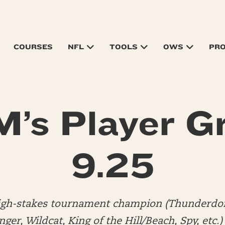
COURSES
NFL
TOOLS
OWS
PR
’s Player G
9.25
high-stakes tournament champion (Thunderdo
er, Wildcat, King of the Hill/Beach, Spy, etc.