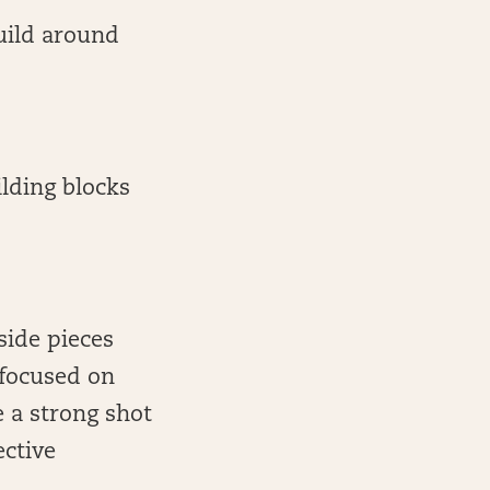
build around
ilding blocks
side pieces
 focused on
 a strong shot
ective