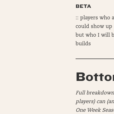
BETA
:: players who a
could show up o
but who I will
builds
Botto
Full breakdown 
players) can (a
One Week Seaso