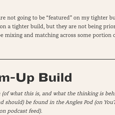
re not going to be “featured” on my tighter bui
n a tighter build, but they are not being prior
 be mixing and matching across some portion
m-Up Build
(of what this is, and what the thinking is beh
nd should) be found in the Angles Pod (on You
n podcast feed).