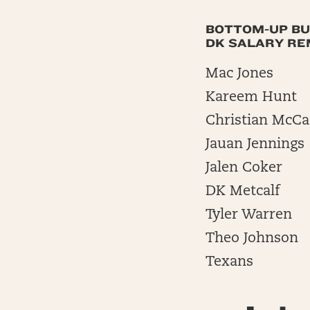
BOTTOM-UP BU
DK SALARY REM
Mac Jones
Kareem Hunt
Christian McCa
Jauan Jennings
Jalen Coker
DK Metcalf
Tyler Warren
Theo Johnson
Texans