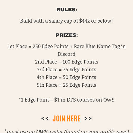
RULES:
Build with a salary cap of $44k or below!
PRIZES:
1st Place = 250 Edge Points + Rare Blue Name Tag in
Discord
2nd Place = 100 Edge Points
3rd Place = 75 Edge Points
4th Place = 50 Edge Points
5th Place = 25 Edge Points
*1 Edge Point = $1 in DFS courses on OWS
<<
JOIN HERE
>>
*
must use an OWS avatar (found on your profile page)