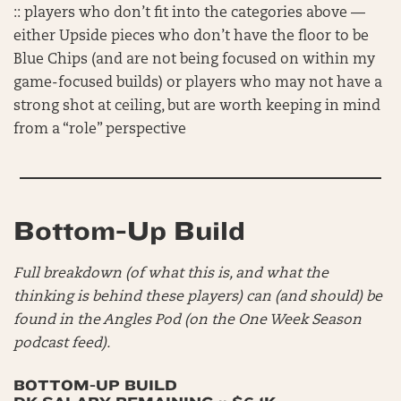
:: players who don’t fit into the categories above —
either Upside pieces who don’t have the floor to be
Blue Chips (and are not being focused on within my
game-focused builds) or players who may not have a
strong shot at ceiling, but are worth keeping in mind
from a “role” perspective
Bottom-Up Build
Full breakdown (of what this is, and what the
thinking is behind these players) can (and should) be
found in the Angles Pod (on the One Week Season
podcast feed).
BOTTOM-UP BUILD