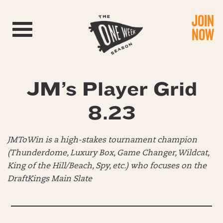
JOIN
Toggle navigation
NOW
JM’s Player Grid
8.23
JMToWin is a high-stakes tournament champion
(Thunderdome, Luxury Box, Game Changer, Wildcat,
King of the Hill/Beach, Spy, etc.) who focuses on the
DraftKings Main Slate