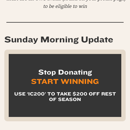
to be eligible to win
Sunday Morning Update
Stop Donating
START WINNING
USE ‘IC200’ TO TAKE $200 OFF REST
OF SEASON