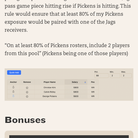
pass game piece hitting rise if Pickens is hitting. This
rule would ensure that at least 80% of my Pickens
exposure would be paired with one of the Jags
receivers.
“On at least 80% of Pickens rosters, include 2 players
from this pool” (Pickens being one of those players)
Bonuses