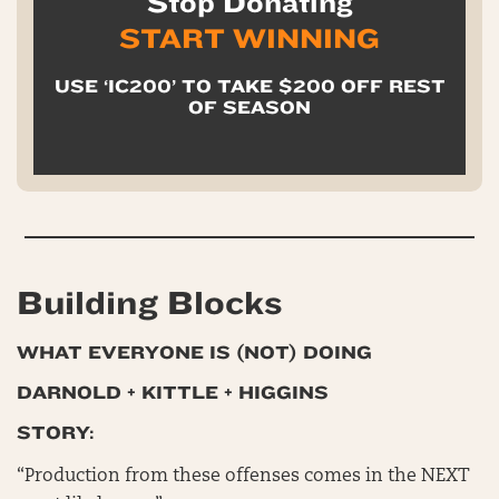
Stop Donating
START WINNING
USE ‘IC200’ TO TAKE $200 OFF REST
OF SEASON
Building Blocks
WHAT EVERYONE IS (NOT) DOING
DARNOLD + KITTLE + HIGGINS
STORY:
“Production from these offenses comes in the NEXT