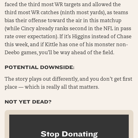
faced the third most WR targets and allowed the
third most WR catches (ninth most yards), as teams
bias their offense toward the air in this matchup
(while Cincy already ranks second in the NFL in pass
rate over expectation). If it’s Higgins instead of Chase
this week, and if Kittle has one of his monster non-
Deebo games, you’ll be way ahead of the field.
POTENTIAL DOWNSIDE:
The story plays out differently, and you don’t get first
place — which is really all that matters.
NOT YET DEAD?
Stop Donating