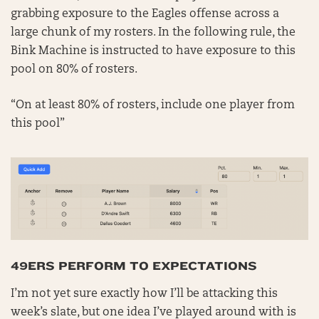
grabbing exposure to the Eagles offense across a
large chunk of my rosters. In the following rule, the
Bink Machine is instructed to have exposure to this
pool on 80% of rosters.
“On at least 80% of rosters, include one player from
this pool”
49ERS PERFORM TO EXPECTATIONS
I’m not yet sure exactly how I’ll be attacking this
week’s slate, but one idea I’ve played around with is