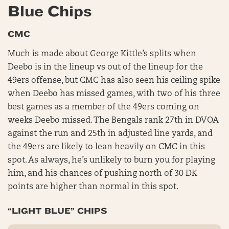
Blue Chips
CMC
Much is made about George Kittle’s splits when
Deebo is in the lineup vs out of the lineup for the
49ers offense, but CMC has also seen his ceiling spike
when Deebo has missed games, with two of his three
best games as a member of the 49ers coming on
weeks Deebo missed. The Bengals rank 27th in DVOA
against the run and 25th in adjusted line yards, and
the 49ers are likely to lean heavily on CMC in this
spot. As always, he’s unlikely to burn you for playing
him, and his chances of pushing north of 30 DK
points are higher than normal in this spot.
“LIGHT BLUE” CHIPS