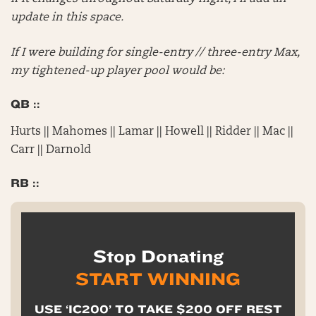
update in this space.
If I were building for single-entry // three-entry Max,
my tightened-up player pool would be:
QB ::
Hurts || Mahomes || Lamar || Howell || Ridder || Mac ||
Carr || Darnold
RB ::
Stop Donating
START WINNING
USE ‘IC200’ TO TAKE $200 OFF REST