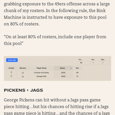
grabbing exposure to the 49ers offense across a large
chunk of my rosters. In the following rule, the Bink
Machine is instructed to have exposure to this pool
on 80% of rosters.
“On at least 80% of rosters, include one player from
this pool”
PICKENS + JAGS
George Pickens can hit without a Jags pass game
piece hitting…but his chances of hitting rise if a Jags
pass game piece is hitting…and the chances of a Jags