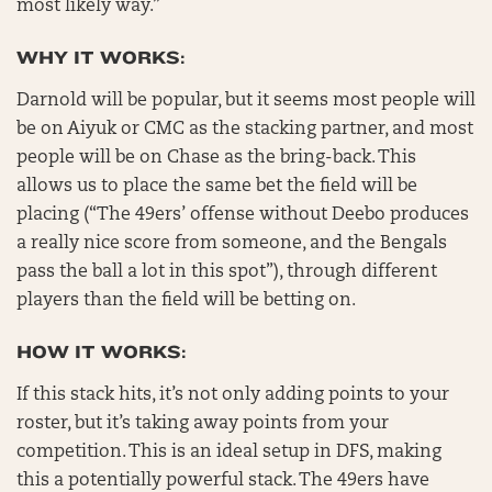
most likely way.”
WHY IT WORKS:
Darnold will be popular, but it seems most people will
be on Aiyuk or CMC as the stacking partner, and most
people will be on Chase as the bring-back. This
allows us to place the same bet the field will be
placing (“The 49ers’ offense without Deebo produces
a really nice score from someone, and the Bengals
pass the ball a lot in this spot”), through different
players than the field will be betting on.
HOW IT WORKS:
If this stack hits, it’s not only adding points to your
roster, but it’s taking away points from your
competition. This is an ideal setup in DFS, making
this a potentially powerful stack. The 49ers have