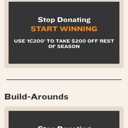
Stop Donating
START WINNING
USE ‘IC200’ TO TAKE $200 OFF REST
OF SEASON
Build-Arounds