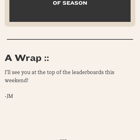
OF SEASON
A Wrap ::
I’ll see you at the top of the leaderboards this
weekend!
-JM