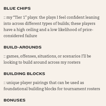
BLUE CHIPS
:: my “Tier 1” plays: the plays I feel confident leaning
into across different types of builds; these players
have a high ceiling and a low likelihood of price-
considered failure
BUILD-AROUNDS
:: games, offenses, situations, or scenarios I’ll be
looking to build around across my rosters
BUILDING BLOCKS
:: unique player pairings that can be used as
foundational building blocks for tournament rosters
BONUSES