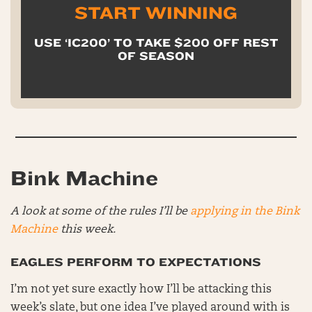
START WINNING
USE ‘IC200’ TO TAKE $200 OFF REST
OF SEASON
Bink Machine
A look at some of the rules I’ll be
applying in the Bink
Machine
this week.
EAGLES PERFORM TO EXPECTATIONS
I’m not yet sure exactly how I’ll be attacking this
week’s slate, but one idea I’ve played around with is