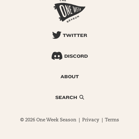
TWITTER
DISCORD
ABOUT
SEARCH
© 2026 One Week Season |
Privacy
|
Terms