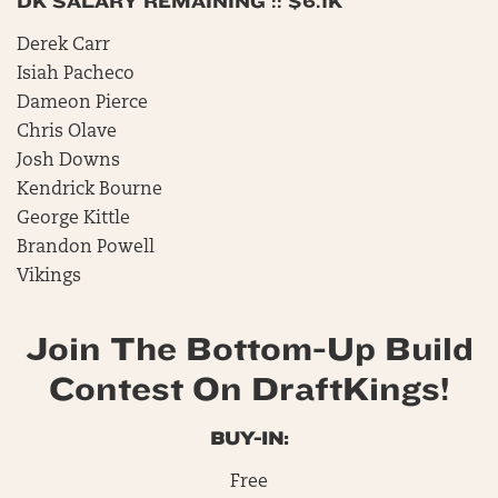
DK SALARY REMAINING :: $6.1K
Derek Carr
Isiah Pacheco
Dameon Pierce
Chris Olave
Josh Downs
Kendrick Bourne
George Kittle
Brandon Powell
Vikings
Join The Bottom-Up Build
Contest On DraftKings!
BUY-IN:
Free