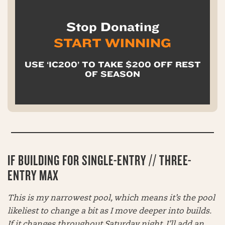
Stop Donating
START WINNING
USE ‘IC200’ TO TAKE $200 OFF REST
OF SEASON
IF BUILDING FOR SINGLE-ENTRY // THREE-
ENTRY MAX
This is my narrowest pool, which means it’s the pool
likeliest to change a bit as I move deeper into builds.
If it changes throughout Saturday night, I’ll add an