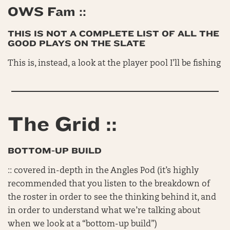
OWS Fam ::
THIS IS NOT A COMPLETE LIST OF ALL THE
GOOD PLAYS ON THE SLATE
This is, instead, a look at the player pool I’ll be fishing
The Grid ::
BOTTOM-UP BUILD
:: covered in-depth in the Angles Pod (it’s highly
recommended that you listen to the breakdown of
the roster in order to see the thinking behind it, and
in order to understand what we’re talking about
when we look at a “bottom-up build”)