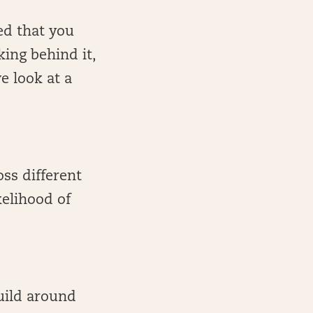
ed that you
king behind it,
e look at a
oss different
kelihood of
build around