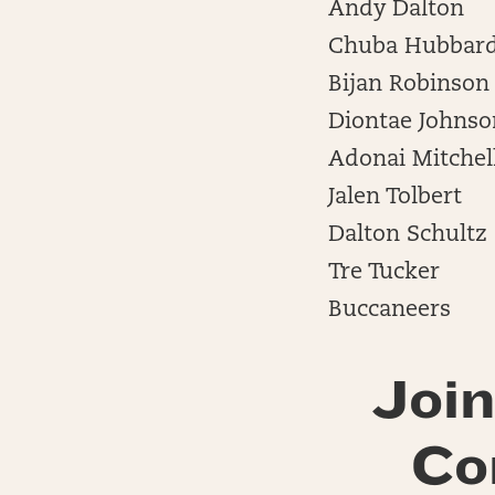
Andy Dalton
Chuba Hubbar
Bijan Robinson
Diontae Johnso
Adonai Mitchel
Jalen Tolbert
Dalton Schultz
Tre Tucker
Buccaneers
Join
Co