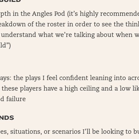
epth in the Angles Pod (it’s highly recommend
reakdown of the roster in order to see the thin
o understand what we’re talking about when w
ld”)
lays: the plays I feel confident leaning into acr
; these players have a high ceiling and a low li
d failure
NDS
es, situations, or scenarios I’ll be looking to 