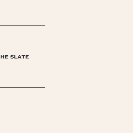
THE SLATE