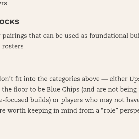
ers
LOCKS
r pairings that can be used as foundational bu
 rosters
don’t fit into the categories above — either Up
the floor to be Blue Chips (and are not being
-focused builds) or players who may not have
 are worth keeping in mind from a “role” persp