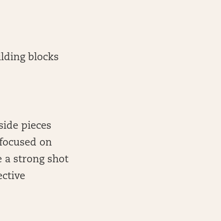
ilding blocks
side pieces
 focused on
 a strong shot
ective