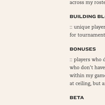
across my rost
BUILDING B
:: unique playe
for tournament
BONUSES
:: players who 
who don’t have 
within my game
at ceiling, but
BETA