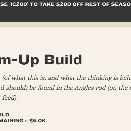
SE ‘IC200’ TO TAKE $200 OFF REST OF SEAS
m-Up Build
(of what this is, and what the thinking is beh
nd should) be found in the Angles Pod (on th
 feed).
ILD
AINING :: $6.0K