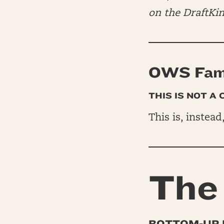
on the DraftKi
OWS Fam 
THIS IS NOT A
This is, instead
The 
BOTTOM-UP 