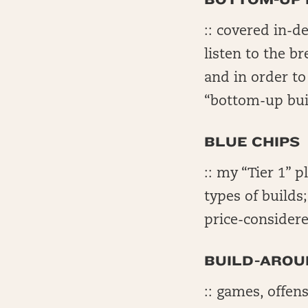
:: covered in-d
listen to the b
and in order t
“bottom-up bui
BLUE CHIPS
:: my “Tier 1” p
types of builds
price-considere
BUILD-AROU
:: games, offens