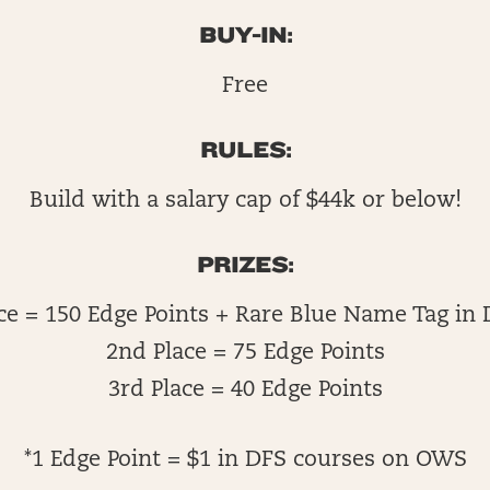
BUY-IN:
Free
RULES:
Build with a salary cap of $44k or below!
PRIZES:
ace = 150 Edge Points + Rare Blue Name Tag in 
2nd Place = 75 Edge Points
3rd Place = 40 Edge Points
*1 Edge Point = $1 in DFS courses on OWS