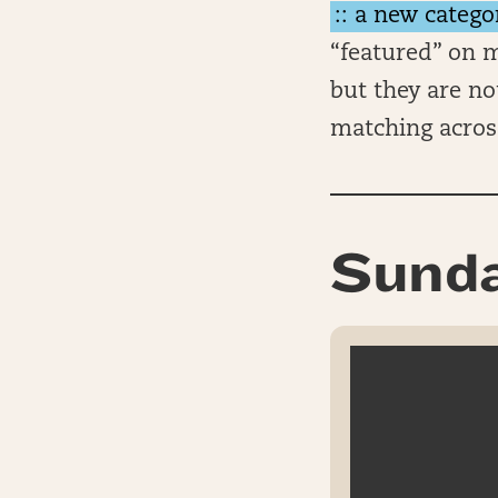
:: a new catego
“featured” on m
but they are no
matching acros
Sunda