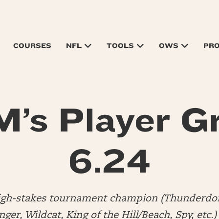
COURSES
NFL
TOOLS
OWS
PR
’s Player G
6.24
high-stakes tournament champion (Thunderdo
er, Wildcat, King of the Hill/Beach, Spy, etc.