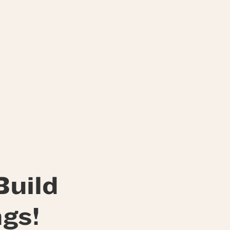
Build
gs!