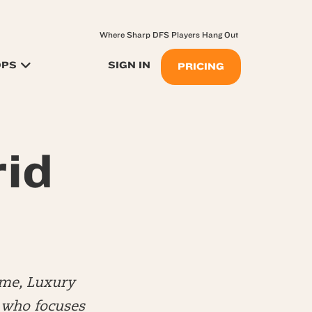
Where Sharp DFS Players Hang Out
OPS
SIGN IN
PRICING
rid
me, Luxury
) who focuses