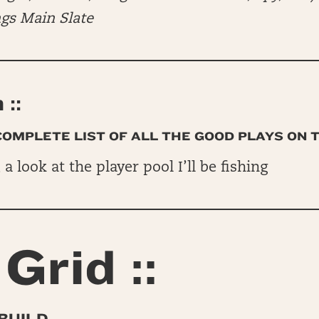
ngs Main Slate
::
 COMPLETE LIST OF ALL THE GOOD PLAYS ON 
, a look at the player pool I’ll be fishing
Grid ::
BUILD