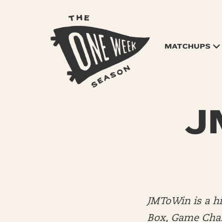
MATCHUPS
JM
JMToWin is a 
Box, Game Chang