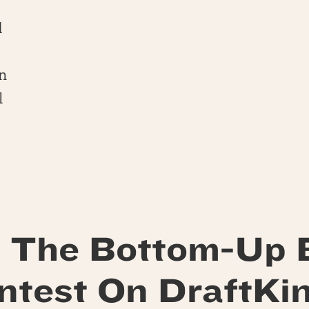
d
n
l
 The Bottom-Up 
ntest On DraftKin