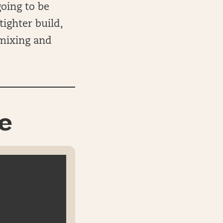
oing to be
tighter build,
 mixing and
e