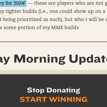
ry for 2024!
— these are players who are not g
y tighter builds (i.e., one could show up on a 
t being prioritized as such), but who I will be
s some portion of my MME builds
y Morning Updat
Stop Donating
START WINNING