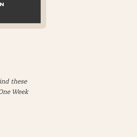
ON
ind these
e One Week