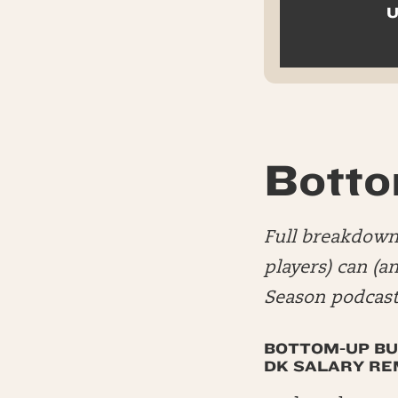
U
Botto
Full breakdown 
players) can (a
Season podcast
BOTTOM-UP BU
DK SALARY REM