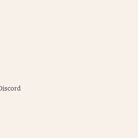
Discord