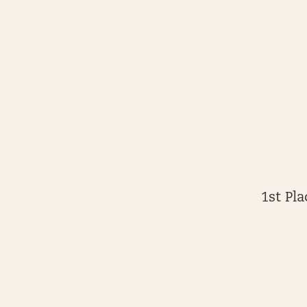
1st Pl