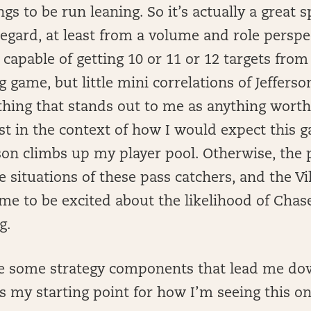
gs to be run leaning. So it’s actually a great s
egard, at least from a volume and role perspec
ll capable of getting 10 or 11 or 12 targets fr
ig game, but little mini correlations of Jeffers
 thing that stands out to me as anything worth
ust in the context of how I would expect this 
on climbs up my player pool. Otherwise, the p
e situations of these pass catchers, and the V
 me to be excited about the likelihood of Cha
g.
e some strategy components that lead me dow
’s my starting point for how I’m seeing this on