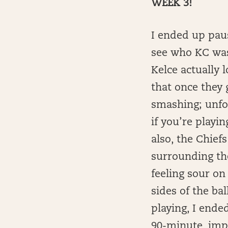
WEEK 3!
I ended up paus
see who KC was 
Kelce actually 
that once they 
smashing; unfor
if you’re playi
also, the Chiefs
surrounding the
feeling sour on
sides of the ba
playing, I ende
90-minute, imp