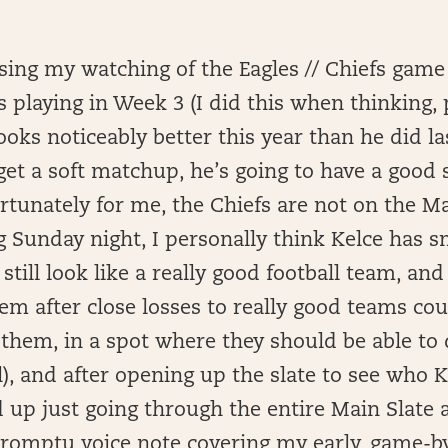
ing my watching of the Eagles // Chiefs game 
playing in Week 3 (I did this when thinking, p
looks noticeably better this year than he did la
get a soft matchup, he’s going to have a good 
tunately for me, the Chiefs are not on the M
ng Sunday night, I personally think Kelce has 
 still look like a really good football team, and
m after close losses to really good teams co
 them, in a spot where they should be able to
ll), and after opening up the slate to see who 
d up just going through the entire Main Slate 
romptu voice note covering my early, game-