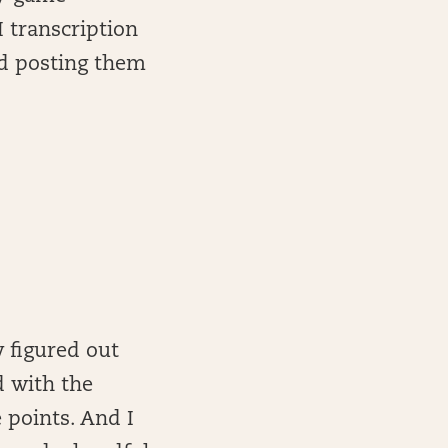
I transcription
and posting them
y figured out
d with the
e points. And I