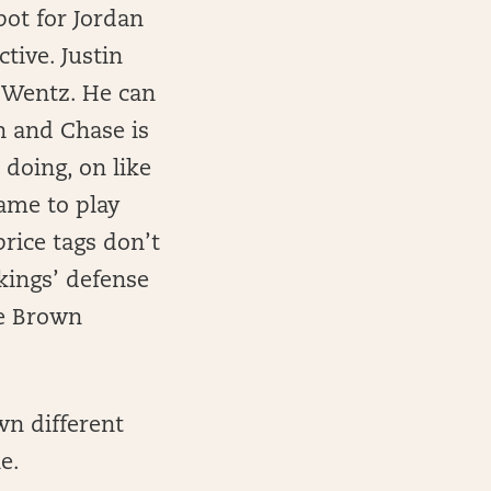
pot for Jordan
tive. Justin
om Wentz. He can
on and Chase is
 doing, on like
game to play
rice tags don’t
ikings’ defense
se Brown
n different
e.