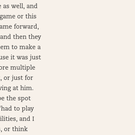
 as well, and
 game or this
 game forward,
 and then they
them to make a
se it was just
core multiple
 or just for
ing at him.
 be the spot
had to play
lities, and I
, or think