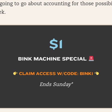
oing to go about accounting for those possibi
ek.
$1
BINK MACHINE SPECIAL
CLAIM ACCESS W/CODE: BINK1
Ends Sunday*