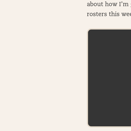
about how I’m g
rosters this we