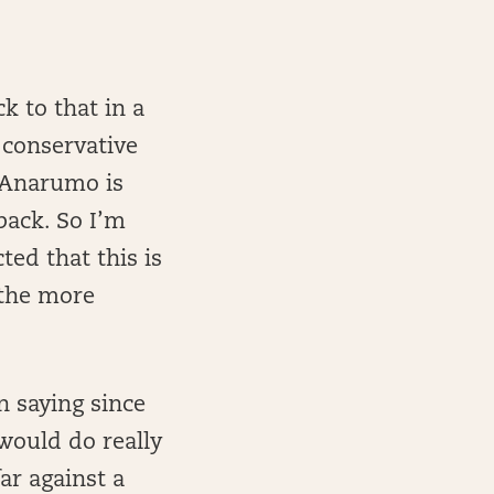
ck to that in a
 conservative
t…Anarumo is
back. So I’m
ted that this is
 the more
n saying since
would do really
ar against a