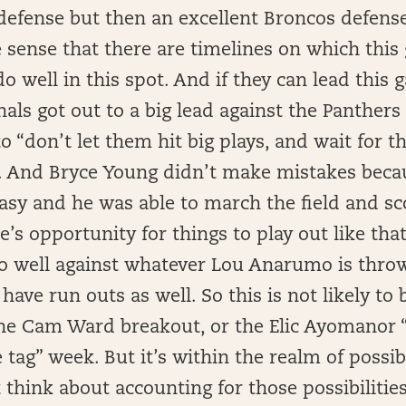
efense but then an excellent Broncos defense
e sense that there are timelines on which this
o well in this spot. And if they can lead this
als got out to a big lead against the Panthers
to “don’t let them hit big plays, and wait for 
 And Bryce Young didn’t make mistakes becau
o easy and he was able to march the field and s
’s opportunity for things to play out like that,
 well against whatever Lou Anarumo is throw
 have run outs as well. So this is not likely to
he Cam Ward breakout, or the Elic Ayomanor “
 tag” week. But it’s within the realm of possibi
t think about accounting for those possibilities