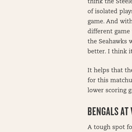
think the Steel
of isolated pla
game. And witho
different game 
the Seahawks w
better. I think 
It helps that t
for this matchu
lower scoring 
BENGALS AT 
A tough spot f