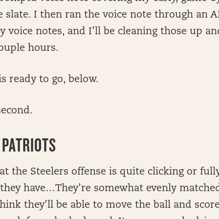
 slate. I then ran the voice note through an A
my voice notes, and I’ll be cleaning those up 
ouple hours.
is ready to go, below.
second.
 PATRIOTS
at the Steelers offense is quite clicking or full
nk they have…They’re somewhat evenly matche
think they’ll be able to move the ball and scor