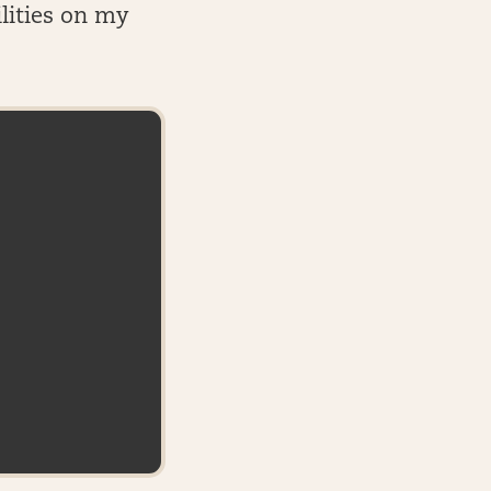
lities on my