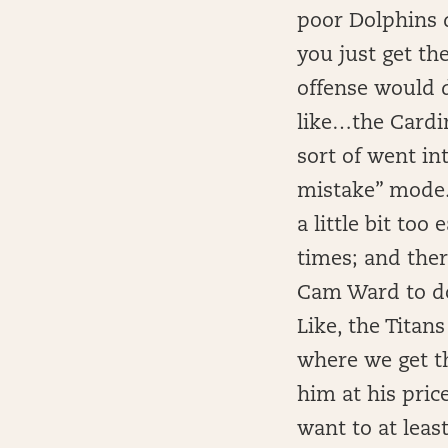
poor Dolphins d
you just get th
offense would d
like…the Cardin
sort of went in
mistake” mode.
a little bit to
times; and there
Cam Ward to do
Like, the Titans
where we get t
him at his price
want to at leas