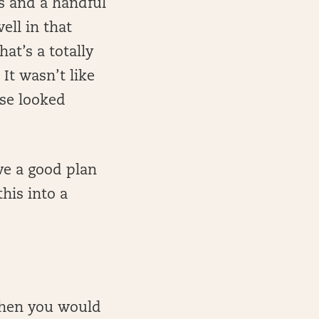
es and a handful
ell in that
at’s a totally
It wasn’t like
se looked
ve a good plan
his into a
then you would