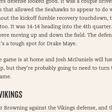
ers defense looked good. It was a couple driv
ys that allowed the Seahawks to appear to do w
ut the kickoff fumble recovery touchdown, th
too. It was 14-14 heading into the 4th quarter. 
ere moving up and down the field. The defen
it’s a tough spot for Drake Maye.
he game is at home and Josh McDaniels will ha
p, but they’re probably going to need to turn t
game.
VIKINGS
or Browning against the Vikings defense, and 