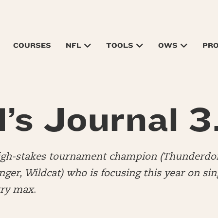
COURSES
NFL
TOOLS
OWS
PR
’s Journal 3
high-stakes tournament champion (Thunderdo
er, Wildcat) who is focusing this year on sin
try max
.