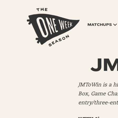
MATCHUPS
JM
JMToWin is a 
Box, Game Chang
entry/three-en