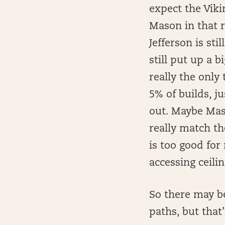
expect the Vikin
Mason in that r
Jefferson is sti
still put up a b
really the only
5% of builds, j
out. Maybe Mas
really match th
is too good for
accessing ceilin
So there may b
paths, but that