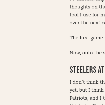
thoughts on the
tool I use for 
over the next c
The first game 
Now, onto the 
STEELERS AT
I don’t think th
yet, but I thi
Patriots, and I 