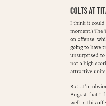
COLTS AT TI
I think it could
moment.) The Ti
on offense, whi
going to have t
unsurprised to 
not a high sco
attractive units
But…I’m obvious
August that I t
well in this of