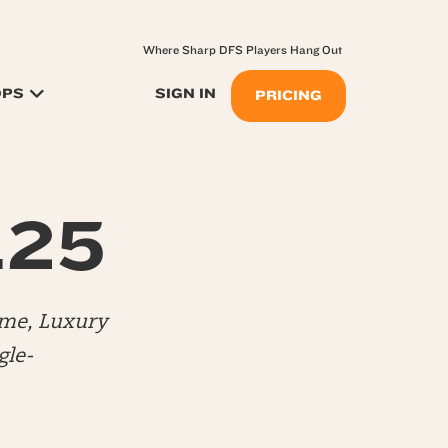
Where Sharp DFS Players Hang Out
OPS
SIGN IN
PRICING
.25
me, Luxury
gle-