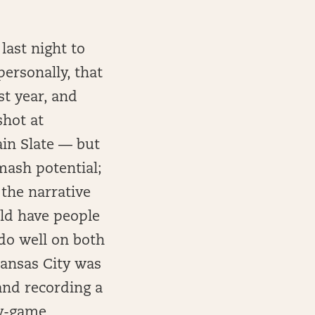
last night to
ersonally, that
st year, and
shot at
ain Slate — but
smash potential;
 the narrative
uld have people
 do well on both
Kansas City was
and recording a
by-game