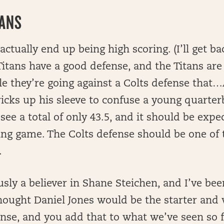
TANS
 actually end up being high scoring. (I’ll get ba
tans have a good defense, and the Titans are
le they’re going against a Colts defense tha
ricks up his sleeve to confuse a young quarter
see a total of only 43.5, and it should be expec
ring game. The Colts defense should be one of
.
ly a believer in Shane Steichen, and I’ve bee
hought Daniel Jones would be the starter and 
fense, and you add that to what we’ve seen so f