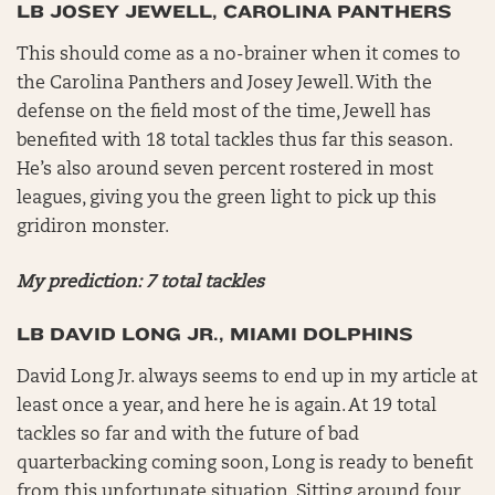
LB JOSEY JEWELL, CAROLINA PANTHERS
This should come as a no-brainer when it comes to
the Carolina Panthers and Josey Jewell. With the
defense on the field most of the time, Jewell has
benefited with 18 total tackles thus far this season.
He’s also around seven percent rostered in most
leagues, giving you the green light to pick up this
gridiron monster.
My prediction: 7 total tackles
LB DAVID LONG JR., MIAMI DOLPHINS
David Long Jr. always seems to end up in my article at
least once a year, and here he is again. At 19 total
tackles so far and with the future of bad
quarterbacking coming soon, Long is ready to benefit
from this unfortunate situation. Sitting around four