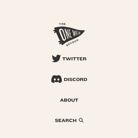
TWITTER
DISCORD
ABOUT
SEARCH