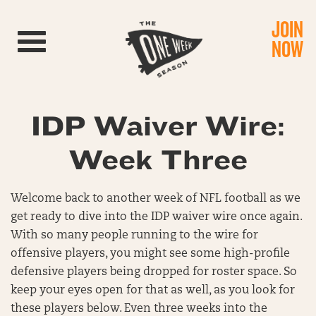
JOIN
Toggle navigation
NOW
IDP Waiver Wire:
Week Three
Welcome back to another week of NFL football as we
get ready to dive into the IDP waiver wire once again.
With so many people running to the wire for
offensive players, you might see some high-profile
defensive players being dropped for roster space. So
keep your eyes open for that as well, as you look for
these players below. Even three weeks into the