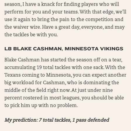
season, I have a knack for finding players who will
perform for you and your teams. With that edge, we’ll
use it again to bring the pain to the competition and
the waiver wire. Have a great day, everyone, and may
the tackles be with you.
LB BLAKE CASHMAN, MINNESOTA VIKINGS
Blake Cashman has started the season off on a tear,
accumulating 19 total tackles with one sack. With the
Texans coming to Minnesota, you can expect another
big workload for Cashman, who is dominating the
middle of the field right now. At just under nine
percent rostered in most leagues, you should be able
to pick him up with no problem.
My prediction: 7 total tackles, 1 pass defended