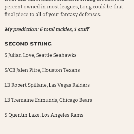
percent owned in most leagues, Long could be that
final piece to all of your fantasy defenses.
My prediction: 6 total tackles, 1 stuff
SECOND STRING
S Julian Love, Seattle Seahawks
S/CB Jalen Pitre, Houston Texans
LB Robert Spillane, Las Vegas Raiders
LB Tremaine Edmunds, Chicago Bears
S Quentin Lake, Los Angeles Rams