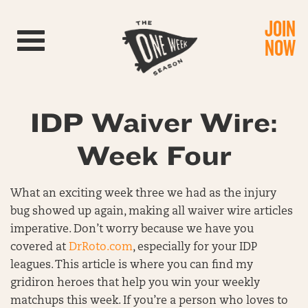
JOIN
Toggle navigation
NOW
IDP Waiver Wire:
Week Four
What an exciting week three we had as the injury
bug showed up again, making all waiver wire articles
imperative. Don’t worry because we have you
covered at
DrRoto.com
, especially for your IDP
leagues. This article is where you can find my
gridiron heroes that help you win your weekly
matchups this week. If you’re a person who loves to