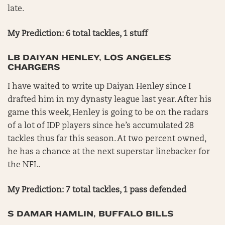
late.
My Prediction: 6 total tackles, 1 stuff
LB DAIYAN HENLEY, LOS ANGELES
CHARGERS
I have waited to write up Daiyan Henley since I
drafted him in my dynasty league last year. After his
game this week, Henley is going to be on the radars
of a lot of IDP players since he’s accumulated 28
tackles thus far this season. At two percent owned,
he has a chance at the next superstar linebacker for
the NFL.
My Prediction: 7 total tackles, 1 pass defended
S DAMAR HAMLIN, BUFFALO BILLS