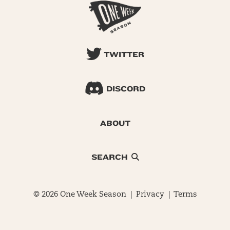
TWITTER
DISCORD
ABOUT
SEARCH
© 2026 One Week Season |
Privacy
|
Terms