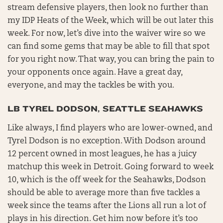
stream defensive players, then look no further than
my IDP Heats of the Week, which will be out later this
week. For now, let’s dive into the waiver wire so we
can find some gems that may be able to fill that spot
for you right now. That way, you can bring the pain to
your opponents once again. Have a great day,
everyone, and may the tackles be with you.
LB TYREL DODSON, SEATTLE SEAHAWKS
Like always, I find players who are lower-owned, and
Tyrel Dodson is no exception. With Dodson around
12 percent owned in most leagues, he has a juicy
matchup this week in Detroit. Going forward to week
10, which is the off week for the Seahawks, Dodson
should be able to average more than five tackles a
week since the teams after the Lions all run a lot of
plays in his direction. Get him now before it’s too