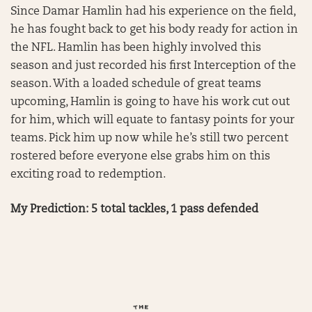
Since Damar Hamlin had his experience on the field,
he has fought back to get his body ready for action in
the NFL. Hamlin has been highly involved this
season and just recorded his first Interception of the
season. With a loaded schedule of great teams
upcoming, Hamlin is going to have his work cut out
for him, which will equate to fantasy points for your
teams. Pick him up now while he’s still two percent
rostered before everyone else grabs him on this
exciting road to redemption.
My Prediction: 5 total tackles, 1 pass defended