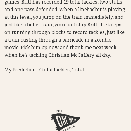
games, Britt has recorded 19 total tackles, two stuffs,
and one pass defended. When a linebacker is playing
at this level, you jump on the train immediately, and
just like a bullet train, you can’t stop Britt. He keeps
on running through blocks to record tackles, just like
a train busting through a barricade in a zombie
movie. Pick him up now and thank me next week
when he’s tackling Christian McCaffery all day.
My Prediction: 7 total tackles, 1 stuff