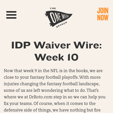
JOIN
Toggle navigation
NOW
IDP Waiver Wire:
Week 10
Now that week 9 in the NFL is in the books, we are
close to your fantasy football playoffs. With more
injuries changing the fantasy football landscape,
some of us are left wondering what to do. That’s
where we at DrRoto.com step in so we can help you
fix your teams. Of course, when it comes to the
defensive side of things, we have nothing but fire