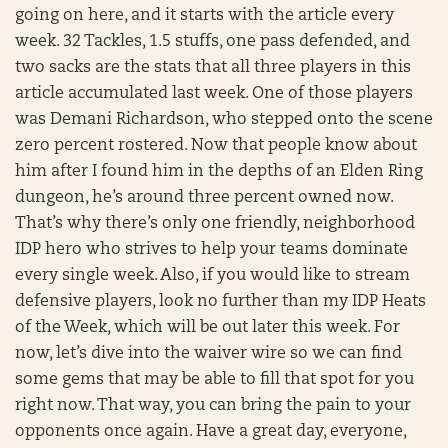
going on here, and it starts with the article every
week. 32 Tackles, 1.5 stuffs, one pass defended, and
two sacks are the stats that all three players in this
article accumulated last week. One of those players
was Demani Richardson, who stepped onto the scene
zero percent rostered. Now that people know about
him after I found him in the depths of an Elden Ring
dungeon, he’s around three percent owned now.
That’s why there’s only one friendly, neighborhood
IDP hero who strives to help your teams dominate
every single week. Also, if you would like to stream
defensive players, look no further than my IDP Heats
of the Week, which will be out later this week. For
now, let’s dive into the waiver wire so we can find
some gems that may be able to fill that spot for you
right now. That way, you can bring the pain to your
opponents once again. Have a great day, everyone,