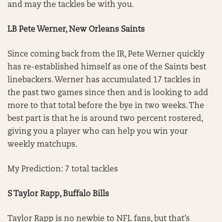
and may the tackles be with you.
LB Pete Werner, New Orleans Saints
Since coming back from the IR, Pete Werner quickly
has re-established himself as one of the Saints best
linebackers. Werner has accumulated 17 tackles in
the past two games since then and is looking to add
more to that total before the bye in two weeks. The
best part is that he is around two percent rostered,
giving you a player who can help you win your
weekly matchups.
My Prediction: 7 total tackles
S Taylor Rapp, Buffalo Bills
Taylor Rapp is no newbie to NFL fans, but that’s