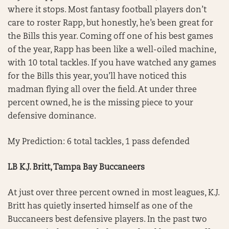
where it stops. Most fantasy football players don’t
care to roster Rapp, but honestly, he’s been great for
the Bills this year. Coming off one of his best games
of the year, Rapp has been like a well-oiled machine,
with 10 total tackles. If you have watched any games
for the Bills this year, you’ll have noticed this
madman flying all over the field. At under three
percent owned, he is the missing piece to your
defensive dominance.
My Prediction: 6 total tackles, 1 pass defended
LB K.J. Britt, Tampa Bay Buccaneers
At just over three percent owned in most leagues, K.J.
Britt has quietly inserted himself as one of the
Buccaneers best defensive players. In the past two