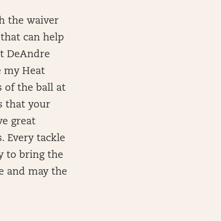
th the waiver
 that can help
et DeAndre
e my Heat
of the ball at
s that your
e great
. Every tackle
y to bring the
ne and may the