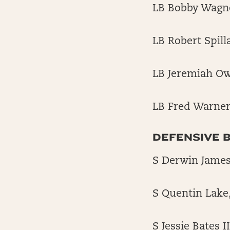
LB Bobby Wagn
LB Robert Spill
LB Jeremiah O
LB Fred Warner
DEFENSIVE 
S Derwin James
S Quentin Lake
S Jessie Bates I