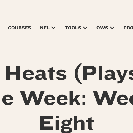
COURSES
NFL
TOOLS
OWS
PR
 Heats (Plays
he Week: We
Eight