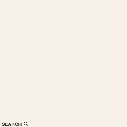
SEARCH