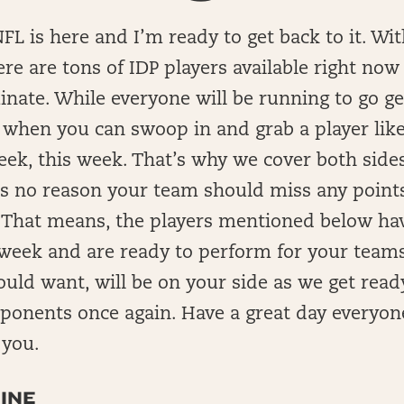
FL is here and I’m ready to get back to it. Wi
here are tons of IDP players available right now
nate. While everyone will be running to go g
s when you can swoop in and grab a player lik
ek, this week. That’s why we cover both sides 
’s no reason your team should miss any point
 That means, the players mentioned below hav
week and are ready to perform for your teams
ould want, will be on your side as we get read
pponents once again. Have a great day everyo
 you.
INE