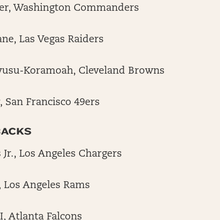
er, Washington Commanders
ane, Las Vegas Raiders
wusu-Koramoah, Cleveland Browns
, San Francisco 49ers
BACKS
 Jr., Los Angeles Chargers
, Los Angeles Rams
II, Atlanta Falcons