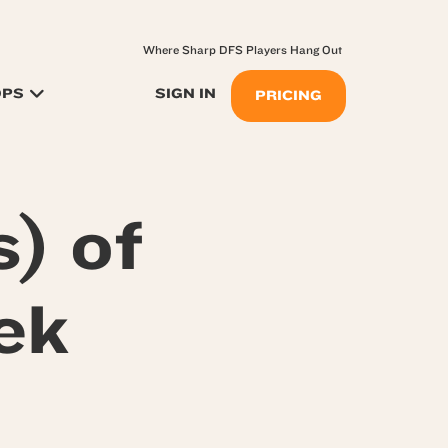
Where Sharp DFS Players Hang Out
OPS
SIGN IN
PRICING
) of
ek