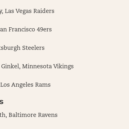
, Las Vegas Raiders
San Francisco 49ers
ittsburgh Steelers
Ginkel, Minnesota Vikings
, Los Angeles Rams
S
th, Baltimore Ravens