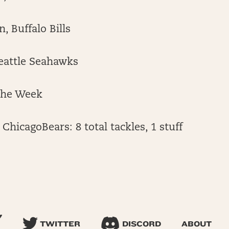
, Buffalo Bills
Seattle Seahawks
the Week
 ChicagoBears: 8 total tackles, 1 stuff
TWITTER
DISCORD
ABOUT