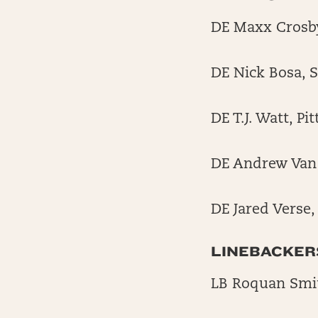
DE Maxx Crosby
DE Nick Bosa, 
DE T.J. Watt, P
DE Andrew Van 
DE Jared Verse
LINEBACKER
LB Roquan Smi