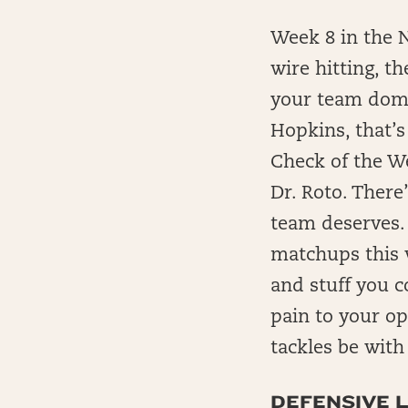
Week 8 in the N
wire hitting, t
your team domi
Hopkins, that’
Check of the We
Dr. Roto. There
team deserves.
matchups this 
and stuff you c
pain to your o
tackles be with
DEFENSIVE L