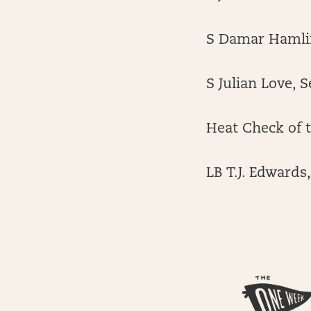
S Damar Hamlin
S Julian Love, 
Heat Check of 
LB T.J. Edwards,