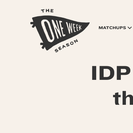
MATCHUPS
IDP
t