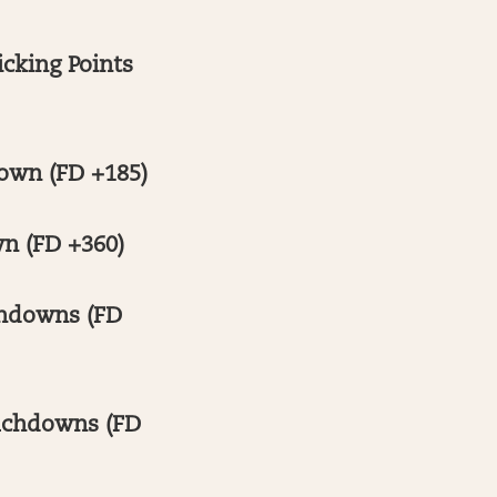
cking Points
own (FD +185)
n (FD +360)
chdowns (FD
ouchdowns (FD