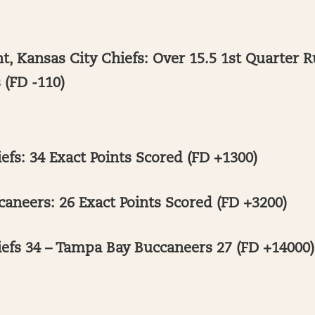
, Kansas City Chiefs: Over 15.5 1st Quarter R
 (FD -110)
efs: 34 Exact Points Scored (FD +1300)
aneers: 26 Exact Points Scored (FD +3200)
iefs 34 – Tampa Bay Buccaneers 27 (FD +14000)