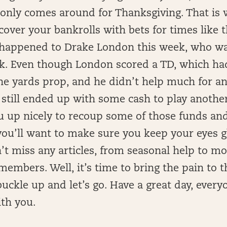
 only comes around for Thanksgiving. That is
 cover your bankrolls with bets for times like t
 happened to Drake London this week, who w
ek. Even though London scored a TD, which ha
he yards prop, and he didn’t help much for an
 still ended up with some cash to play another
ou up nicely to recoup some of those funds an
you’ll want to make sure you keep your eyes gl
’t miss any articles, from seasonal help to m
 members. Well, it’s time to bring the pain to 
buckle up and let’s go. Have a great day, ever
ith you.