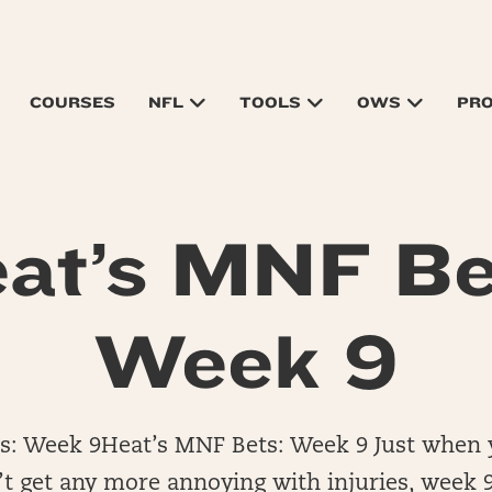
COURSES
NFL
TOOLS
OWS
PR
at’s MNF Be
Week 9
s: Week 9Heat’s MNF Bets: Week 9 Just when
t get any more annoying with injuries, week 