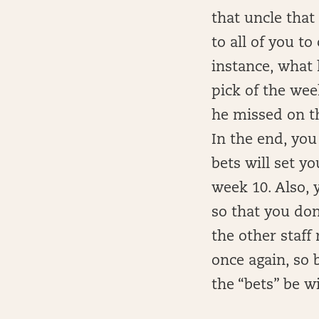
that uncle that
to all of you to
instance, what
pick of the we
he missed on t
In the end, you
bets will set y
week 10. Also, 
so that you don
the other staff
once again, so 
the “bets” be w