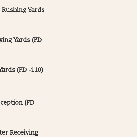
+ Rushing Yards
ving Yards (FD
Yards (FD -110)
eception (FD
ter Receiving