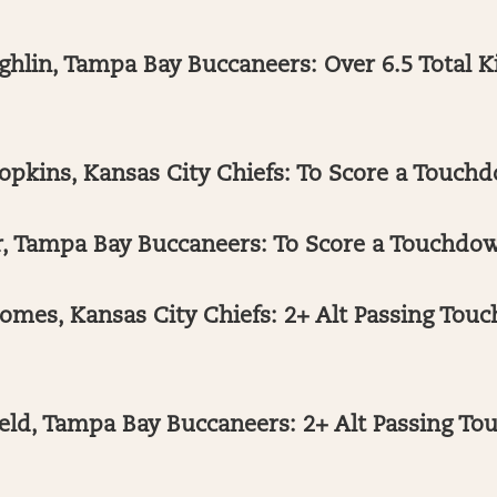
hlin, Tampa Bay Buccaneers: Over 6.5 Total Ki
kins, Kansas City Chiefs: To Score a Touchd
, Tampa Bay Buccaneers: To Score a Touchdow
omes, Kansas City Chiefs: 2+ Alt Passing Tou
eld, Tampa Bay Buccaneers: 2+ Alt Passing T