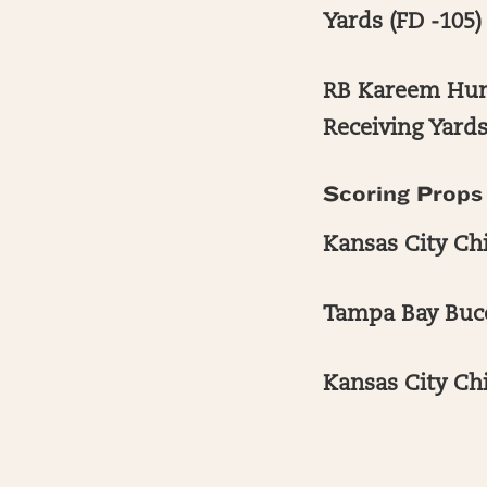
Yards (FD -105)
RB Kareem Hunt
Receiving Yards
Scoring Props
Kansas City Chi
Tampa Bay Bucc
Kansas City Ch