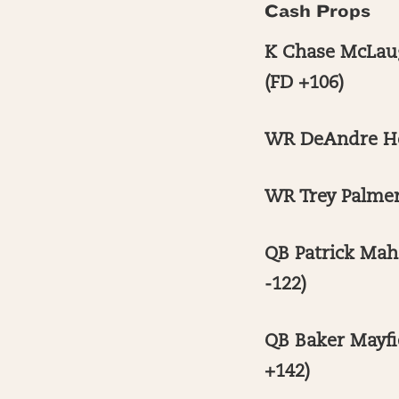
Cash Props
K Chase McLaug
(FD +106)
WR DeAndre Hop
WR Trey Palmer
QB Patrick Mah
-122)
QB Baker Mayfi
+142)