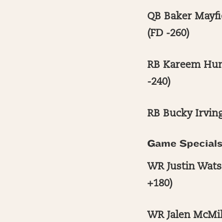
QB Baker Mayfi
(FD -260)
RB Kareem Hunt
-240)
RB Bucky Irving
Game Special
WR Justin Watso
+180)
WR Jalen McMil