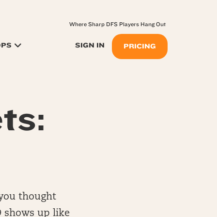
Where Sharp DFS Players Hang Out
OPS
SIGN IN
PRICING
ts:
 you thought
9 shows up like