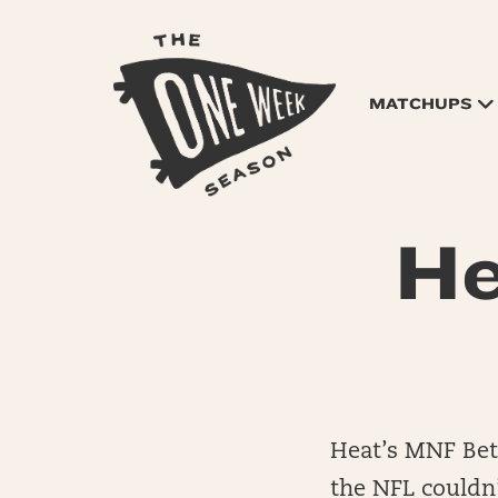
MATCHUPS
He
Heat’s MNF Bet
the NFL couldn’