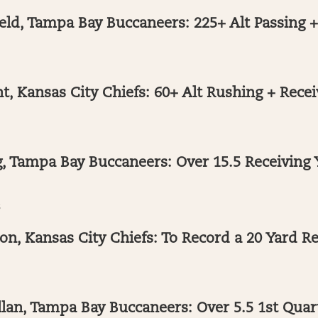
eld, Tampa Bay Buccaneers: 225+ Alt Passing 
, Kansas City Chiefs: 60+ Alt Rushing + Recei
, Tampa Bay Buccaneers: Over 15.5 Receiving 
s
n, Kansas City Chiefs: To Record a 20 Yard R
lan, Tampa Bay Buccaneers: Over 5.5 1st Quar