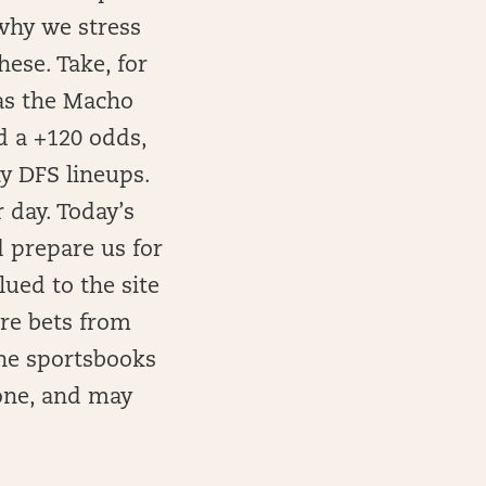
 why we stress
hese. Take, for
as the Macho
d a +120 odds,
y DFS lineups.
 day. Today’s
d prepare us for
ued to the site
ore bets from
the sportsbooks
yone, and may