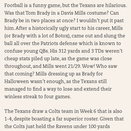
Football is a funny game, but the Texans are hilarious.
Was that Tom Brady in a Davis Mills costume? Can
Brady be in two places at once? I wouldn’t put it past
him. After a historically ugly start to his career, Mills
(or Brady with a lot of Botox), came out and slung the
ball all over the Patriots defense which is known to
confuse young QBs. His 312 yards and 3 TDs weren’t
cheap stats piled up late, as the game was close
throughout, and Mills went 21/29. Wow! Who saw
that coming? Mills dressing up as Brady for
Halloween wasn’t enough, as the Texans still
managed to find a way to lose and extend their
winless streak to four games.
The Texans draw a Colts team in Week 6 that is also
1-4, despite boasting a far superior roster. Given that
the Colts just held the Ravens under 100 yards