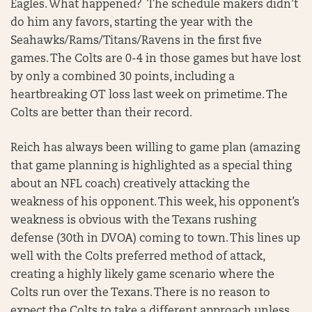
Eagles. What happened? The schedule makers didn’t
do him any favors, starting the year with the
Seahawks/Rams/Titans/Ravens in the first five
games. The Colts are 0-4 in those games but have lost
by only a combined 30 points, including a
heartbreaking OT loss last week on primetime. The
Colts are better than their record.
Reich has always been willing to game plan (amazing
that game planning is highlighted as a special thing
about an NFL coach) creatively attacking the
weakness of his opponent. This week, his opponent’s
weakness is obvious with the Texans rushing
defense (30th in DVOA) coming to town. This lines up
well with the Colts preferred method of attack,
creating a highly likely game scenario where the
Colts run over the Texans. There is no reason to
expect the Colts to take a different approach unless