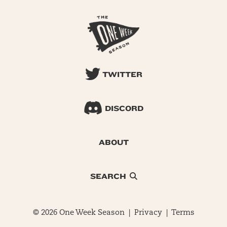
TWITTER
DISCORD
ABOUT
SEARCH
© 2026 One Week Season |
Privacy
|
Terms