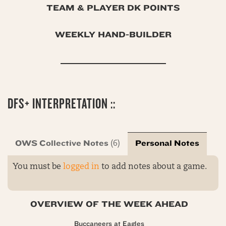
TEAM & PLAYER DK POINTS
WEEKLY HAND-BUILDER
DFS+ INTERPRETATION ::
OWS Collective Notes
Personal Notes
(6)
You must be
logged in
to add notes about a game.
OVERVIEW OF THE WEEK AHEAD
Buccaneers at Eagles