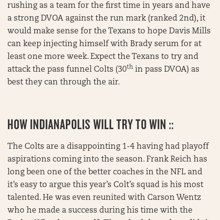
rushing as a team for the first time in years and have
a strong DVOA against the run mark (ranked 2nd), it
would make sense for the Texans to hope Davis Mills
can keep injecting himself with Brady serum for at
least one more week. Expect the Texans to try and
th
attack the pass funnel Colts (30
in pass DVOA) as
best they can through the air.
HOW INDIANAPOLIS WILL TRY TO WIN ::
The Colts are a disappointing 1-4 having had playoff
aspirations coming into the season. Frank Reich has
long been one of the better coaches in the NFL and
it’s easy to argue this year’s Colt’s squad is his most
talented. He was even reunited with Carson Wentz
who he made a success during his time with the