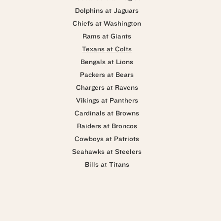
Dolphins at Jaguars
Chiefs at Washington
Rams at Giants
Texans at Colts
Bengals at Lions
Packers at Bears
Chargers at Ravens
Vikings at Panthers
Cardinals at Browns
Raiders at Broncos
Cowboys at Patriots
Seahawks at Steelers
Bills at Titans