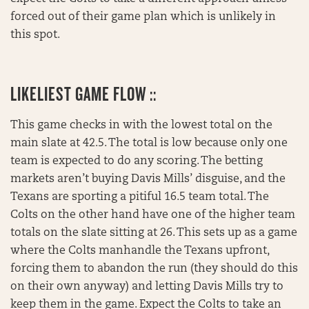
forced out of their game plan which is unlikely in
this spot.
LIKELIEST GAME FLOW ::
This game checks in with the lowest total on the
main slate at 42.5. The total is low because only one
team is expected to do any scoring. The betting
markets aren’t buying Davis Mills’ disguise, and the
Texans are sporting a pitiful 16.5 team total. The
Colts on the other hand have one of the higher team
totals on the slate sitting at 26. This sets up as a game
where the Colts manhandle the Texans upfront,
forcing them to abandon the run (they should do this
on their own anyway) and letting Davis Mills try to
keep them in the game. Expect the Colts to take an