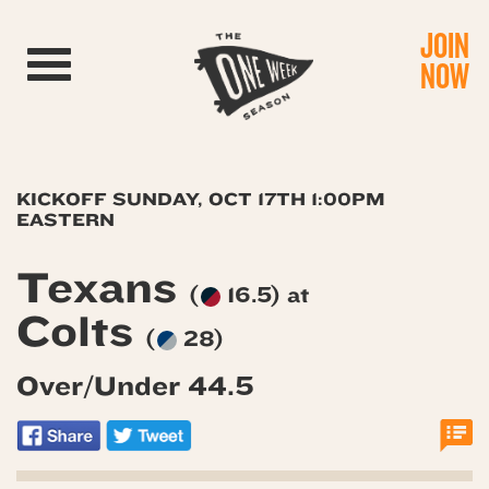
JOIN
Toggle navigation
NOW
KICKOFF SUNDAY, OCT 17TH 1:00PM
EASTERN
Texans
(
16.5) at
Colts
(
28)
Over/Under 44.5