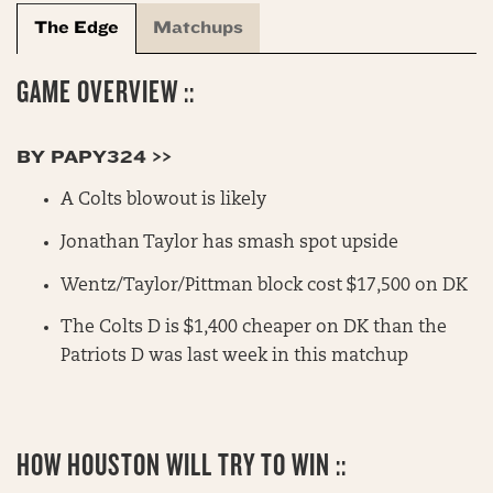
The Edge
Matchups
GAME OVERVIEW ::
BY PAPY324 >>
A Colts blowout is likely
Jonathan Taylor has smash spot upside
Wentz/Taylor/Pittman block cost $17,500 on DK
The Colts D is $1,400 cheaper on DK than the
Patriots D was last week in this matchup
HOW HOUSTON WILL TRY TO WIN ::