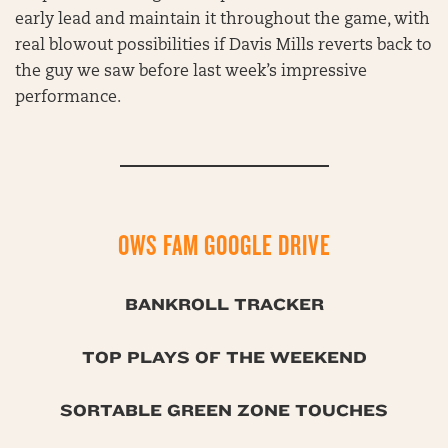
early lead and maintain it throughout the game, with
real blowout possibilities if Davis Mills reverts back to
the guy we saw before last week’s impressive
performance.
OWS FAM GOOGLE DRIVE
BANKROLL TRACKER
TOP PLAYS OF THE WEEKEND
SORTABLE GREEN ZONE TOUCHES