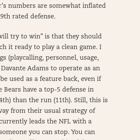
ear’s numbers are somewhat inflated
29th rated defense.
ll try to win” is that they should
 it ready to play a clean game. I
s (playcalling, personnel, usage,
 Davante Adams to operate as an
be used as a feature back, even if
e Bears have a top-5 defense in
) than the run (11th). Still, this is
ay from their usual strategy of
urrently leads the NFL with a
t someone you can stop. You can