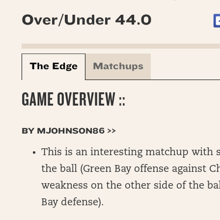
Over/Under 44.0
The Edge
Matchups
GAME OVERVIEW ::
BY MJOHNSON86 >>
This is an interesting matchup with s
the ball (Green Bay offense against 
weakness on the other side of the ba
Bay defense).