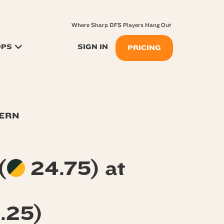
Where Sharp DFS Players Hang Out
OPS
SIGN IN
PRICING
TERN
(
24.75) at
.25)