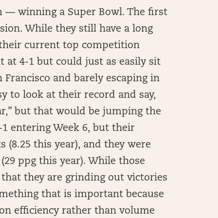
m — winning a Super Bowl. The first
sion. While they still have a long
 their current top competition
 at 4-1 but could just as easily sit
an Francisco and barely escaping in
y to look at their record and say,
ar,” but that would be jumping the
-1 entering Week 6, but their
s (8.25 this year), and they were
(29 ppg this year). While those
 that they are grinding out victories
omething that is important because
on efficiency rather than volume