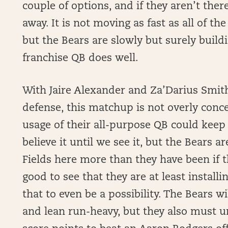
couple of options, and if they aren’t there
away. It is not moving as fast as all of th
but the Bears are slowly but surely build
franchise QB does well.
With Jaire Alexander and Za’Darius Smit
defense, this matchup is not overly conce
usage of their all-purpose QB could keep 
believe it until we see it, but the Bears a
Fields here more than they have been if t
good to see that they are at least install
that to even be a possibility. The Bears wi
and lean run-heavy, but they also must u