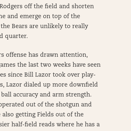
Rodgers off the field and shorten
ame and emerge on top of the
 the Bears are unlikely to really
d quarter.
rs offense has drawn attention,
games the last two weeks have seen
s since Bill Lazor took over play-
ons, Lazor dialed up more downfield
 ball accuracy and arm strength.
 operated out of the shotgun and
also getting Fields out of the
er half-field reads where he has a