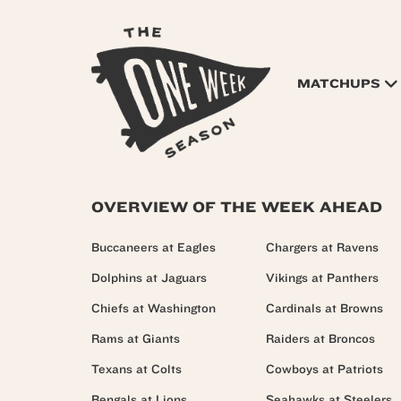
MATCHUPS
OVERVIEW OF THE WEEK AHEAD
Buccaneers at Eagles
Chargers at Ravens
Dolphins at Jaguars
Vikings at Panthers
Chiefs at Washington
Cardinals at Browns
Rams at Giants
Raiders at Broncos
Texans at Colts
Cowboys at Patriots
Bengals at Lions
Seahawks at Steelers