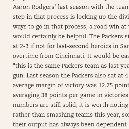
Aaron Rodgers’ last season with the tea
step in that process is locking up the divi
ways to go in that process, a road win at
would certainly be helpful. The Packers sit
at 2-3 if not for last-second heroics in S
overtime from Cincinnati. It would be eas
“this is the same Packers team as last ye
gun. Last season the Packers also sat at 4
average margin of victory was 12.75 point
averaging 38 points per game in victories 
numbers are still solid, it is worth noting
rather than smashing teams this year, s
their output has always been dependent 