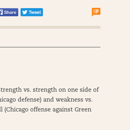
trength vs. strength on one side of
Chicago defense) and weakness vs.
ll (Chicago offense against Green