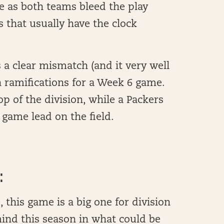
e as both teams bleed the play
s that usually have the clock
 a clear mismatch (and it very well
on ramifications for a Week 6 game.
p of the division, while a Packers
 game lead on the field.
:
this game is a big one for division
ind this season in what could be