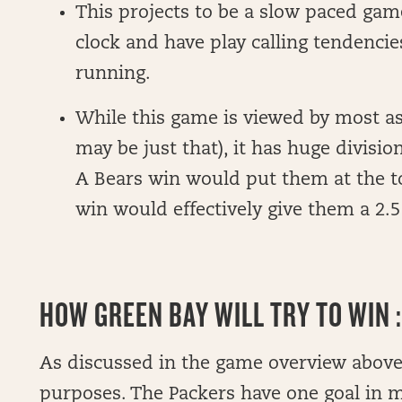
This projects to be a slow paced gam
clock and have play calling tendencie
running.
While this game is viewed by most as
may be just that), it has huge divisi
A Bears win would put them at the to
win would effectively give them a 2.5
HOW GREEN BAY WILL TRY TO WIN :
As discussed in the game overview above, 
purposes. The Packers have one goal in m