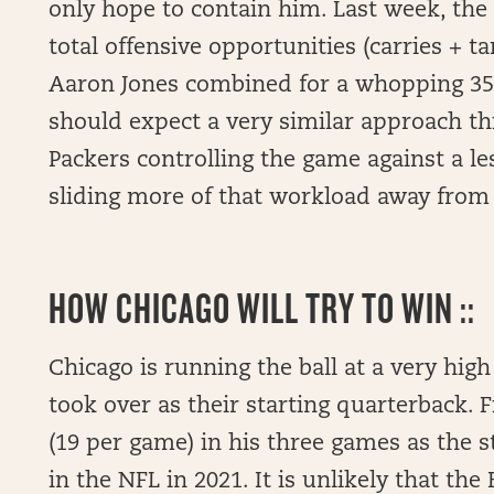
only hope to contain him. Last week, the
total offensive opportunities (carries + 
Aaron Jones combined for a whopping 35
should expect a very similar approach thi
Packers controlling the game against a le
sliding more of that workload away fro
HOW
CHICAGO WILL TRY TO WIN ::
Chicago is running the ball at a very high 
took over as their starting quarterback. 
(19 per game) in his three games as the s
in the NFL in 2021. It is unlikely that the