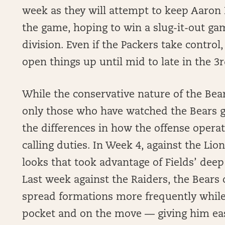
week as they will attempt to keep Aaron 
the game, hoping to win a slug-it-out g
division. Even if the Packers take control,
open things up until mid to late in the 3r
While the conservative nature of the Bea
only those who have watched the Bears 
the differences in how the offense operate
calling duties. In Week 4, against the Li
looks that took advantage of Fields’ deep
Last week against the Raiders, the Bears
spread formations more frequently while 
pocket and on the move — giving him easi