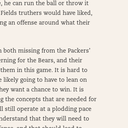
, he can run the ball or throw it
e Fields truthers would have liked,
ing an offense around what their
h both missing from the Packers’
rning for the Bears, and their
them in this game. It is hard to
re likely going to have to lean on
hey want a chance to win. It is
ing the concepts that are needed for
ll still operate at a plodding pace
nderstand that they will need to