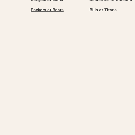
Packers at Bears
Bills at Titans