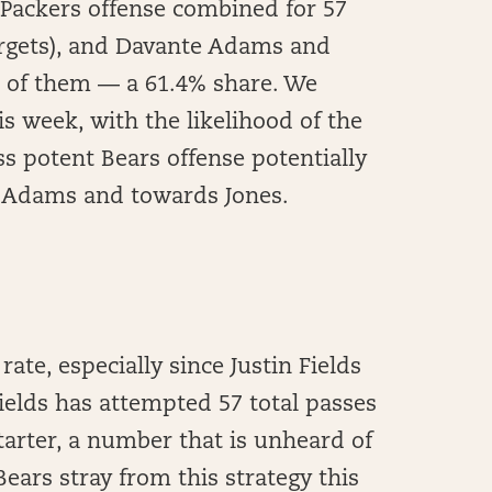
 Packers offense combined for 57
targets), and Davante Adams and
 of them — a 61.4% share. We
s week, with the likelihood of the
ss potent Bears offense potentially
m Adams and towards Jones.
rate, especially since Justin Fields
Fields has attempted 57 total passes
tarter, a number that is unheard of
 Bears stray from this strategy this