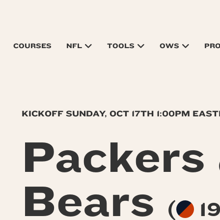
COURSES
NFL
TOOLS
OWS
PR
KICKOFF SUNDAY, OCT 17TH 1:00PM EAS
Packers
Bears
(
19