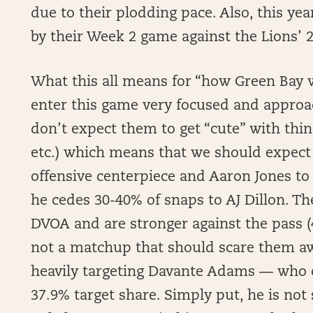
due to their plodding pace. Also, this y
by their Week 2 game against the Lions’ 
What this all means for “how Green Bay wi
enter this game very focused and approach
don’t expect them to get “cute” with thing
etc.) which means that we should expect
offensive centerpiece and Aaron Jones to 
he cedes 30-40% of snaps to AJ Dillon. Th
DVOA and are stronger against the pass (4th
not a matchup that should scare them aw
heavily targeting Davante Adams — who c
37.9% target share. Simply put, he is no